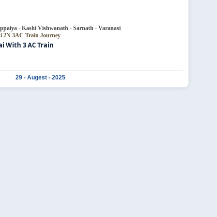
ppaiya - Kashi Vishwanath - Sarnath - Varanasi
si
2N 3AC Train Journey
 With 3 AC Train
29 - Augest - 2025