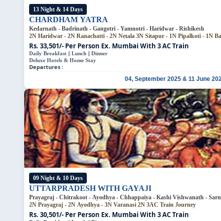
13 Night & 14 Days
CHARDHAM YATRA
Kedarnath - Badrinath - Gangotri - Yamnotri - Haridwar - Rishikesh
2N Haridwar - 2N Ranachatti - 2N Netala
3N Sitapur - 1N Pipalkoti - 1N B
Rs. 33,501/- Per Person
Ex. Mumbai With 3 AC Train
Daily Breakfast || Lunch || Dinner
Deluxe Hotels & Home Stay
Departures :
04, September 2025 & 11 June 20
09 Night & 10 Days
UTTARPRADESH WITH GAYAJI
Prayagraj - Chitrakoot - Ayodhya - Chhappaiya - Kashi Vishwanath - Sarna
2N Prayagraj - 2N Ayodhya - 3N Varanasi
2N 3AC Train Journey
Rs. 30,501/- Per Person
Ex. Mumbai With 3 AC Train