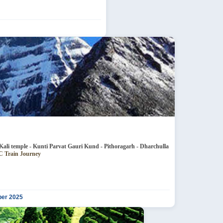
e - Jageshwar Patal Bhubaneshwar - Kali temple - Kunti Parvat Gauri Kund - Pithoragarh - Dharchulla
neshwar - 4N 3AC Train Journey
ber 2025