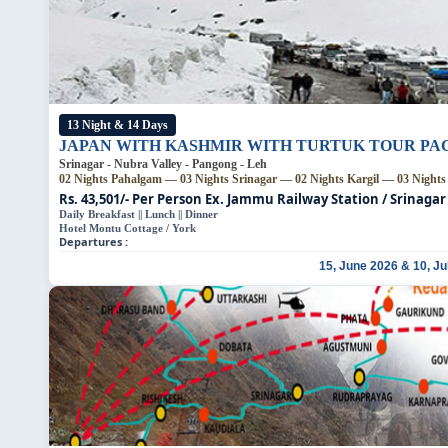
13 Night & 14 Days
JAPAN WITH KASHMIR WITH TURTUK TOUR P
Srinagar - Nubra Valley - Pangong - Leh
02 Nights Pahalgam — 03 Nights Srinagar — 02 Nights Kargil — 03 Night
Rs. 43,501/- Per Person
Ex. Jammu Railway Station / Srinagar
Daily Breakfast || Lunch || Dinner
Hotel Montu Cottage / York
Departures :
15, June 2026 & 10, Ju