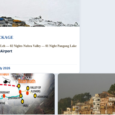
ACKAGE
s Leh — 02 Nights Nubra Valley — 01 Night Pangong Lake
 Airport
ly 2026