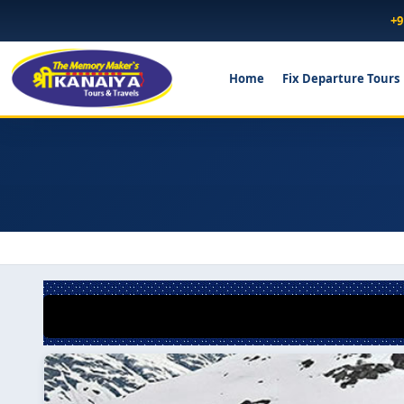
+9
Home
Fix Departure Tours
*