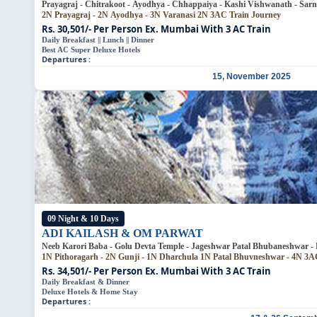
Prayagraj - Chitrakoot - Ayodhya - Chhappaiya - Kashi Vishwanath - Sarna
2N Prayagraj - 2N Ayodhya - 3N Varanasi
2N 3AC Train Journey
Rs. 30,501/- Per Person
Ex. Mumbai With 3 AC Train
Daily Breakfast || Lunch || Dinner
Best AC Super Deluxe Hotels
Departures :
15, November 2025
09 Night & 10 Days
ADI KAILASH & OM PARWAT
Neeb Karori Baba - Golu Devta Templ
1N Pithoragarh - 2N Gunji - 1N Dharchula
1N Patal Bhuv
Rs. 34,501/- Per Person
Ex. Mumbai With 3 AC Train
Daily Breakfast & Dinner
Deluxe Hotels & Home Stay
Departures :