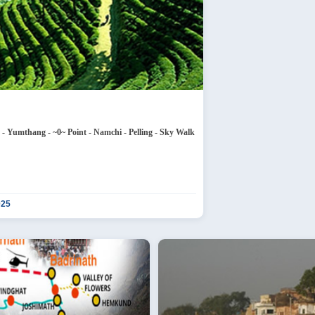
 Nathula Pass - Tsongmo Lake - Baba Temple - Lachung - Yumthang - ~0~ Point - Namchi - Pelling - Sky Walk
025