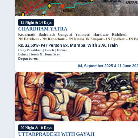
13 Night & 14 Days
CHARDHAM YATRA
Kedarnath - Badrinath - Gangotri - Yamnotri - Haridwar - Rishikesh
2N Haridwar - 2N Ranachatti - 2N Netala
3N Sitapur - 1N Pipalkoti - 1N B
Rs. 33,501/- Per Person
Ex. Mumbai With 3 AC Train
Daily Breakfast || Lunch || Dinner
Deluxe Hotels & Home Stay
Departures :
04, September 2025 & 11 June 20
09 Night & 10 Days
UTTARPRADESH WITH GAYAJI