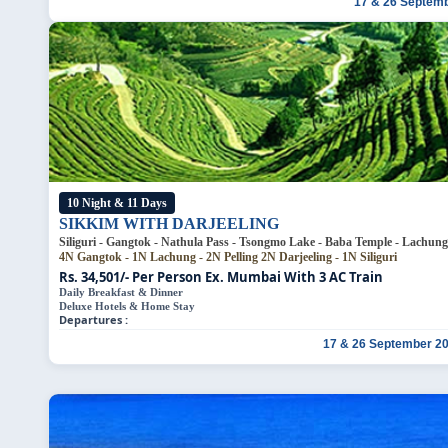
17 & 26 Septem
10 Night & 11 Days
SIKKIM WITH DARJEELING
Siliguri - Gangtok -
4N Gangtok - 1N Lachung - 2N Pelling
2N Darjeeling - 1N Siliguri
Rs. 34,501/- Per Person
Ex. Mumbai With 3 AC Train
Daily Breakfast & Dinner
Deluxe Hotels & Home Stay
Departures :
17 & 26 September 2