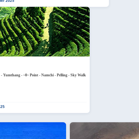
ber 2025
 Nathula Pass - Tsongmo Lake - Baba Temple - Lachung - Yumthang - ~0~ Point - Namchi - Pelling - Sky Walk
025