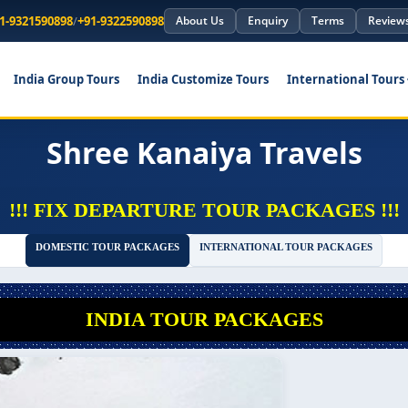
1-9321590898
/
+91-9322590898
About Us
Enquiry
Terms
Review
India Group Tours
India Customize Tours
International Tours
Shree Kanaiya Travels
!!! FIX DEPARTURE TOUR PACKAGES !!!
DOMESTIC TOUR PACKAGES
INTERNATIONAL TOUR PACKAGES
INDIA TOUR PACKAGES