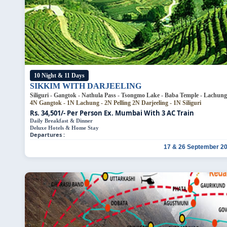
10 Night & 11 Days
SIKKIM WITH DARJEELING
Siliguri - Gangtok -
4N Gangtok - 1N Lachung - 2N Pelling
2N Darjeeling - 1N Siliguri
Rs. 34,501/- Per Person
Ex. Mumbai With 3 AC Train
Daily Breakfast & Dinner
Deluxe Hotels & Home Stay
Departures :
17 & 26 September 2