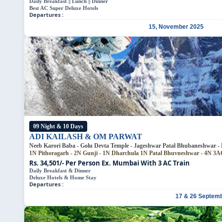
Daily Breakfast || Lunch || Dinner
Best AC Super Deluxe Hotels
Departures :
15, November 2025
09 Night & 10 Days
ADI KAILASH & OM PARWAT
Neeb Karori Baba - Golu Devta Templ
1N Pithoragarh - 2N Gunji - 1N Dharchula
1N Patal Bhuv
Rs. 34,501/- Per Person
Ex. Mumbai With 3 AC Train
Daily Breakfast & Dinner
Deluxe Hotels & Home Stay
Departures :
17 & 26 Septem