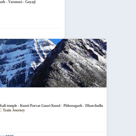
th - Varanasi - Gayaji
e - Jageshwar Patal Bhubaneshwar - Kali temple - Kunti Parvat Gauri Kund - Pithoragarh - Dharchulla
neshwar - 4N 3AC Train Journey