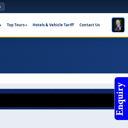
s
Top Tours
Hotels & Vehicle Tariff
Contact Us