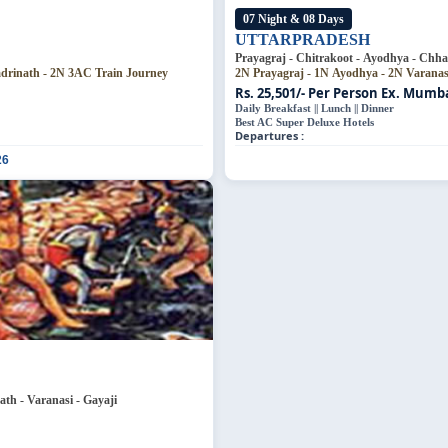
07 Night & 08 Days
UTTARPRADESH
Prayagraj - Chitrakoot - Ayodhya - Chha
adrinath - 2N 3AC Train Journey
2N Prayagraj - 1N Ayodhya - 2N Varana
Rs. 25,501/- Per Person
Ex. Mumbai
Daily Breakfast || Lunch || Dinner
Best AC Super Deluxe Hotels
Departures :
26
th - Varanasi - Gayaji