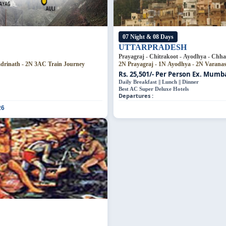
07 Night & 08 Days
UTTARPRADESH
Prayagraj - Chitrakoot - Ayodhya - Chha
adrinath - 2N 3AC Train Journey
2N Prayagraj - 1N Ayodhya - 2N Varana
Rs. 25,501/- Per Person
Ex. Mumbai
Daily Breakfast || Lunch || Dinner
Best AC Super Deluxe Hotels
Departures :
26