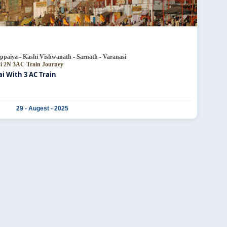
ppaiya - Kashi Vishwanath - Sarnath - Varanasi
si
2N 3AC Train Journey
 With 3 AC Train
29 - Augest - 2025