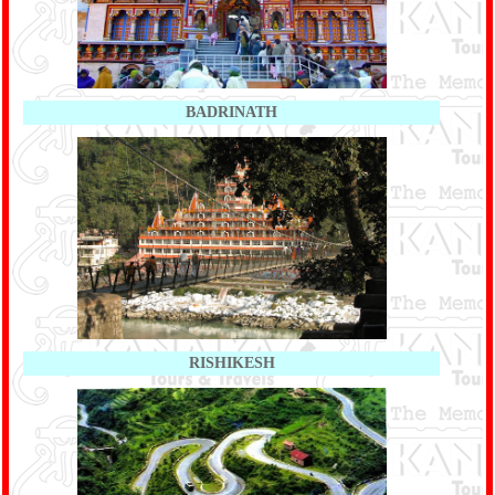
BADRINATH
RISHIKESH