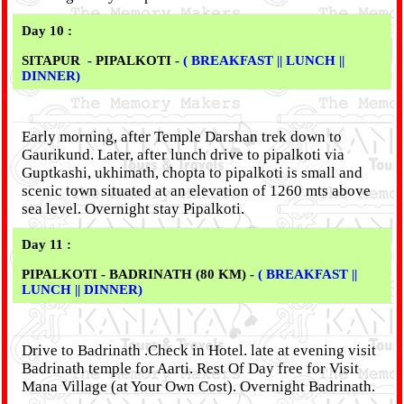
Day 10 :
SITAPUR - PIPALKOTI -
( BREAKFAST || LUNCH ||
DINNER)
Early morning, after Temple Darshan trek down to
Gaurikund. Later, after lunch drive to pipalkoti via
Guptkashi, ukhimath, chopta to pipalkoti is small and
scenic town situated at an elevation of 1260 mts above
sea level. Overnight stay Pipalkoti.
Day 11 :
PIPALKOTI - BADRINATH (80 KM) -
( BREAKFAST ||
LUNCH || DINNER)
Drive to Badrinath .Check in Hotel. late at evening visit
Badrinath temple for Aarti. Rest Of Day free for Visit
Mana Village (at Your Own Cost). Overnight Badrinath.