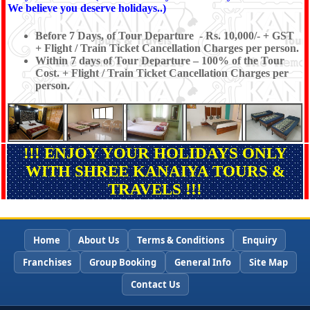
We believe you deserve holidays..)
Before 7 Days, of Tour Departure - Rs. 10,000/- + GST
+ Flight / Train Ticket Cancellation Charges per person.
Within 7 days of Tour Departure – 100% of the Tour
Cost. + Flight / Train Ticket Cancellation Charges per
person.
!!! ENJOY YOUR HOLIDAYS ONLY
WITH SHREE KANAIYA TOURS &
TRAVELS !!!
Home
About Us
Terms & Conditions
Enquiry
Franchises
Group Booking
General Info
Site Map
Contact Us