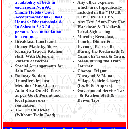
availability of beds in
Any other expenses
each room Non AC
which in not specifically
Simple Hotels / Govt
included in the “TOUR
Accommodations / Guest
COST INCLUDES.
Houses / Dharamshala &
Any Texi / Auto Fare For
In Ashram 2 / 3 / 4
Haridwar & Rishikesh
persons Accommodation
Local Sightseeing
in a room.
Morning Breakfast,
Breakfast, Lunch and
Lunch , Dinner &
Dinner Made by Shree
Evening Tea / Coffi
Kanaiya Travels Kitchen
During the Kedarnath &
staff, With Different
Yamnotri Treak & Yatra.
Variety of recipes.
Meals during the Train
Special Arrangements for
Journey.
Jain Foods.
Chopta, Triguni
Railway Station
Narayani & Mana
Transffers by local
Village Vehicle Charge
Metador / Bus / Jeep /
(Rs. 500/- Approx).
Auto Rixa On SIC Basis.
Government Service Tax
as per Govt. Permit and
& Kitchen Staff &
local place rules
Driver Tips
regulation.
3 AC Train Ticket
(Without Train Food).