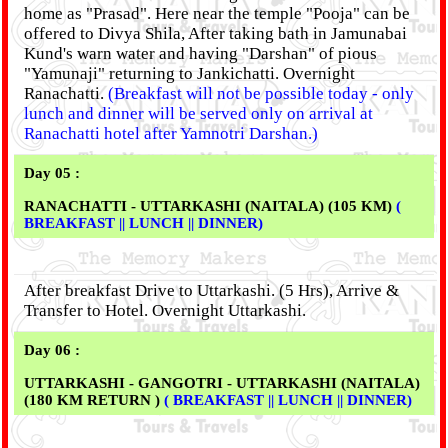
home as "Prasad". Here near the temple "Pooja" can be
offered to Divya Shila, After taking bath in Jamunabai
Kund's warn water and having "Darshan" of pious
"Yamunaji" returning to Jankichatti. Overnight
Ranachatti.
(Breakfast will not be possible today - only
lunch and dinner will be served only on arrival at
Ranachatti hotel after Yamnotri Darshan.)
Day 05 :
RANACHATTI - UTTARKASHI (NAITALA) (105 KM)
(
BREAKFAST || LUNCH || DINNER)
After breakfast Drive to Uttarkashi. (5 Hrs), Arrive &
Transfer to Hotel. Overnight Uttarkashi.
Day 06 :
UTTARKASHI - GANGOTRI - UTTARKASHI (NAITALA)
(180 KM RETURN )
( BREAKFAST || LUNCH || DINNER)