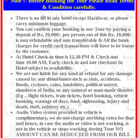
Note :-
Before Booking the Tour Please Read Terms
& Condition carefully.
There is no lift in any hotel except Haridwar, so please
carry minimum luggage.
You can confirm your booking in our Tour by paying a
deposit of Rs. 20,000/- per person out of this Rs. 10,000/-
is non refundable and non transferable & All the bank
charges for credit card transactions will have to be borne
by the customer.
At Hotel Check-in time is 12.30 PM & Check-out
time 10.00 AM, Early check in and late checkout In
Hotel subject to availability.
We are not liable for any kind of refund for any damage
caused by any disturbance such as riots, accidents,
floods, cyclones, rains, landslides, political unrest,
shutdown of India, or any natural or man-made disaster.
(Eg .. flight tickets, train tickets, hotel booking, vehicle
booking, wastage of days, food, sightseeing, injury and
death, theft, robbery etc.)
Audio Video system provided in vehicle is
complimentary, we do not charge anything extra for that
and hence, in case the audio or video is not working, is
not in the vehicle or stops working during Tour NO
AMOUNT CAN BE DEDUCTED FROM OUR BILL.