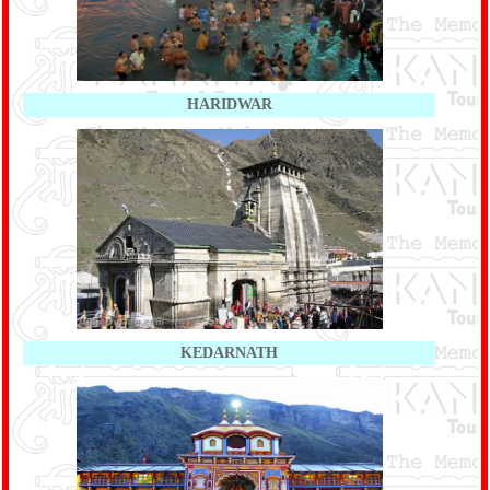
HARIDWAR
KEDARNATH