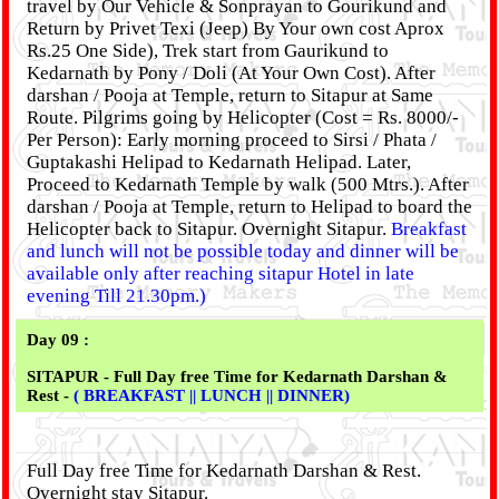
travel by Our Vehicle & Sonprayan to Gourikund and
Return by Privet Texi (Jeep) By Your own cost Aprox
Rs.25 One Side), Trek start from Gaurikund to
Kedarnath by Pony / Doli (At Your Own Cost). After
darshan / Pooja at Temple, return to Sitapur at Same
Route. Pilgrims going by Helicopter (Cost = Rs. 8000/-
Per Person): Early morning proceed to Sirsi / Phata /
Guptakashi Helipad to Kedarnath Helipad. Later,
Proceed to Kedarnath Temple by walk (500 Mtrs.). After
darshan / Pooja at Temple, return to Helipad to board the
Helicopter back to Sitapur. Overnight Sitapur.
Breakfast
and lunch will not be possible today and dinner will be
available only after reaching sitapur Hotel in late
evening Till 21.30pm.)
Day 09 :
SITAPUR - Full Day free Time for Kedarnath Darshan &
Rest -
( BREAKFAST || LUNCH || DINNER)
Full Day free Time for Kedarnath Darshan & Rest.
Overnight stay Sitapur.