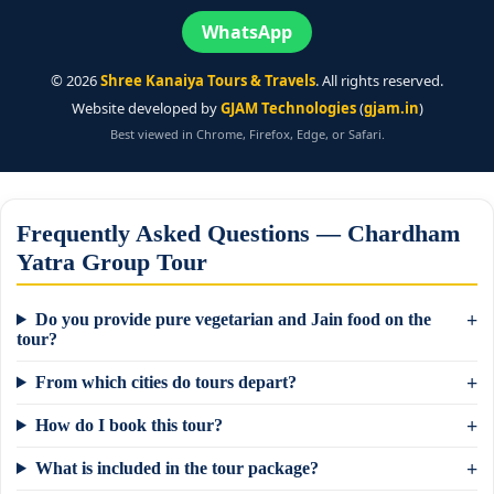
WhatsApp
©
2026
Shree Kanaiya Tours & Travels
. All rights reserved.
Website developed by
GJAM Technologies
(
gjam.in
)
Best viewed in Chrome, Firefox, Edge, or Safari.
Frequently Asked Questions — Chardham
Yatra Group Tour
Do you provide pure vegetarian and Jain food on the
tour?
From which cities do tours depart?
How do I book this tour?
What is included in the tour package?