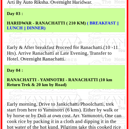
Arti By Auto Riksha. Overnight Haridwar.
Day 03 :
HARIDWAR - RANACHATTI ( 210 KM)
( BREAKFAST ||
LUNCH || DINNER)
Early & After breakfast Proceed for Ranachatti.(10 -11
Hrs). Arrive Ranachatti at Late Evening, Transfer to
Hotel. Overnight Ranachatti.
Day 04 :
RANACHATTI - YAMNOTRI - RANACHATTI (10 km
Return Trek & 20 km by Road)
Early morning, Drive to Jankichatti/Phoolchatti, trek
start from here to Yamunotri (6 kms). Either by walk or
by horse or by Doli at own cost. Arr. Yamunotri, One can
cook rice by packing it in a cloth and dipping it in the
hot water of the hot kund. Pilgrims take this cooked rice