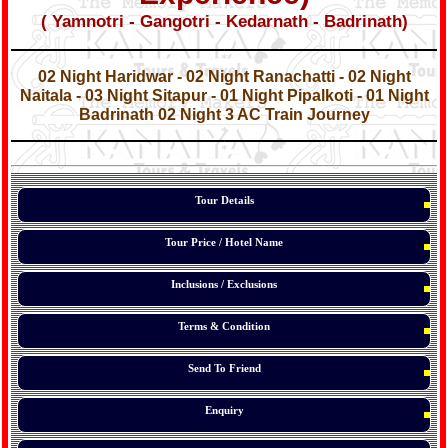
( Yamnotri - Gangotri - Kedarnath - Badrinath)
*
*
02 Night Haridwar - 02 Night Ranachatti - 02 Night
Naitala - 03 Night Sitapur - 01 Night Pipalkoti - 01 Night
Badrinath 02 Night 3 AC Train Journey
*
*
*
Tour Details
Tour Price / Hotel Name
Inclusions / Exclusions
Terms & Condition
Send To Friend
Enquiry