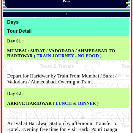
Print
*
Days
Tour Detail
Day 01 :
MUMBAI / SURAT / VADODARA / AHMEDABAD TO
HARIDWAR
( TRAIN JOURNEY - NO FOOD )
Depart for Haridwar by Train From Mumbai / Surat /
Vadodara / Ahmedabad. Overnight Train.
Day 02 :
ARRIVE HARIDWAR
( LUNCH & DINNER )
Arrival at Haridwar Station by afternoon. Transfer to
Hotel. Evening free time for Visit Harki Pouri Ganga