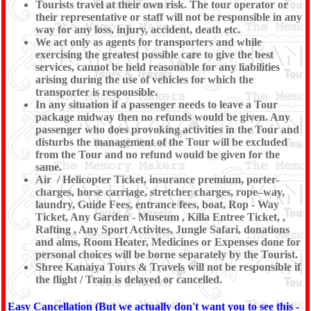
Tourists travel at their own risk. The tour operator or
their representative or staff will not be responsible in any
way for any loss, injury, accident, death etc.
We act only as agents for transporters and while
exercising the greatest possible care to give the best
services, cannot be held reasonable for any liabilities
arising during the use of vehicles for which the
transporter is responsible.
In any situation if a passenger needs to leave a Tour
package midway then no refunds would be given. Any
passenger who does provoking activities in the Tour and
disturbs the management of the Tour will be excluded
from the Tour and no refund would be given for the
same.
Air / Helicopter Ticket, insurance premium, porter-
charges, horse carriage, stretcher charges, rope–way,
laundry, Guide Fees, entrance fees, boat, Rop - Way
Ticket, Any Garden - Museum , Killa Entree Ticket, ,
Rafting , Any Sport Activites, Jungle Safari, donations
and alms, Room Heater, Medicines or Expenses done for
personal choices will be borne separately by the Tourist.
Shree Kanaiya Tours & Travels will not be responsible if
the flight / Train is delayed or cancelled.
Easy Cancellation (But we actually don't want you to see this -