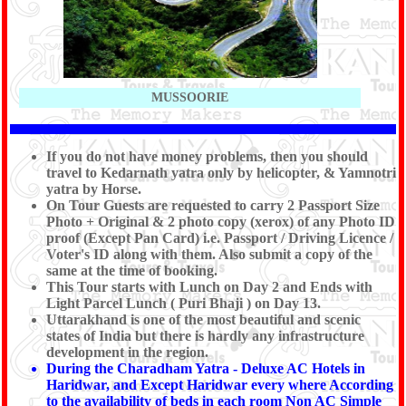
MUSSOORIE
If you do not have money problems, then you should
travel to Kedarnath yatra only by helicopter, & Yamnotri
yatra by Horse.
On Tour Guests are requested to carry 2 Passport Size
Photo + Original & 2 photo copy (xerox) of any Photo ID
proof (Except Pan Card) i.e. Passport / Driving Licence /
Voter's ID along with them. Also submit a copy of the
same at the time of booking.
This Tour starts with Lunch on Day 2 and Ends with
Light Parcel Lunch ( Puri Bhaji ) on Day 13.
Uttarakhand is one of the most beautiful and scenic
states of India but there is hardly any infrastructure
development in the region.
During the Charadham Yatra - Deluxe AC Hotels in
Haridwar, and Except Haridwar every where According
to the availability of beds in each room Non AC Simple