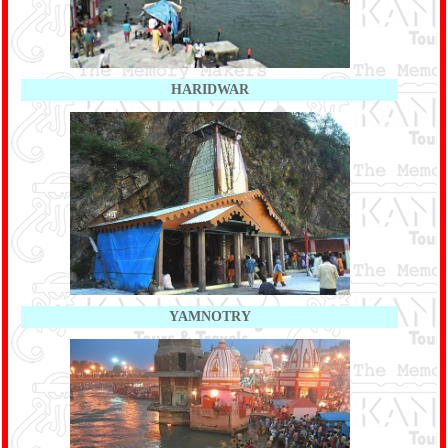
HARIDWAR
YAMNOTRY