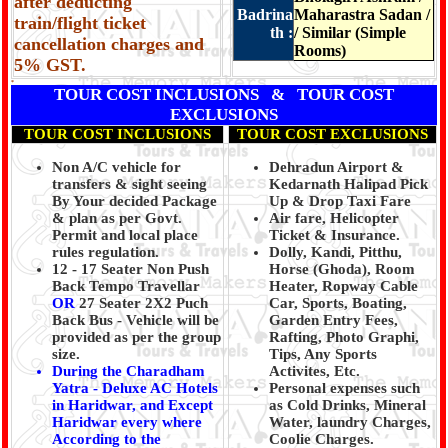
after deducting
Badrina
Maharastra Sadan /
train/flight ticket
th :
/ Similar (Simple
cancellation charges and
Rooms)
5% GST.
*
TOUR COST INCLUSIONS & TOUR COST
EXCLUSIONS
TOUR COST INCLUSIONS
TOUR COST EXCLUSIONS
Non A/C vehicle for
Dehradun Airport &
transfers & sight seeing
Kedarnath Halipad Pick
By Your decided Package
Up & Drop Taxi Fare
& plan as per Govt.
Air fare, Helicopter
Permit and local place
Ticket & Insurance.
rules regulation.
Dolly, Kandi, Pitthu,
12 - 17 Seater Non Push
Horse (Ghoda), Room
Back Tempo Travellar
Heater, Ropway Cable
OR
27 Seater 2X2 Puch
Car, Sports, Boating,
Back Bus - Vehicle will be
Garden Entry Fees,
provided as per the group
Rafting, Photo Graphi,
size.
Tips, Any Sports
During the Charadham
Activites, Etc.
Yatra - Deluxe AC Hotels
Personal expenses such
in Haridwar, and Except
as Cold Drinks, Mineral
Haridwar every where
Water, laundry Charges,
According to the
Coolie Charges.