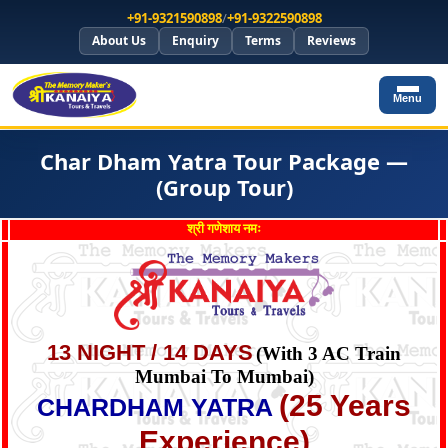
+91-9321590898
/
+91-9322590898
About Us
Enquiry
Terms
Reviews
Menu
Char Dham Yatra Tour Package —
(Group Tour)
श्री गणेशाय नमः
13 NIGHT / 14 DAYS
(With 3 AC Train
Mumbai To Mumbai)
(25 Years
CHARDHAM YATRA
Experience)