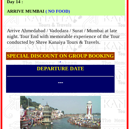
Day 14 :
ARRIVE MUMBAI
( NO FOOD)
Arrive Ahmedabad / Vadodara / Surat / Mumbai at late
night. Tour End with memorable experience of the Tour
conducted by Shree Kanaiya Tours & Travels.
SPECIAL DISCOUNT ON GROUP BOOKING
*
DEPARTURE DATE
---