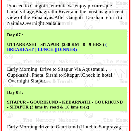
Procced to Gangotri, enroute we enjoy picturesque
harsil village,Bhagirathi River and the most magnificent
view of the Himalayas.After Gangotri Darshan return to
Naitala.Overnight Naitala
Day 07 :
UTTARKASHI - SITAPUR (230 KM - 8 - 9 HRS )
(
BREAKFAST || LUNCH || DINNER)
Early Morning, Drive to Sitapur Via Agustmuni ,
Guptkashi , Phata, Sirshi to Sitapur. .Check in hotel,
Overnight Sitapur.
Day 08 :
SITAPUR - GOURIKUND - KEDARNATH
- GOURIKUND
- SITAPUR (3 kms by road & 16 kms trek)
Early Morning drive to Gaurikund (Hotel to Sonprayag