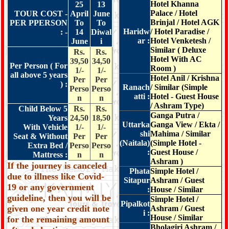
Hotel Khanna
25
13
Palace / Hotel
TOUR COST -
April
June
Brinjal / Hotel AGK
PER PPERSON
To
To
Haridw
/ Hotel Paradise /
: -
14
Diwal
ar :
Hotel Venketesh /
June
i
Similar ( Deluxe
Rs.
Rs.
Hotel With AC
39,50
34,50
Per Person ( For
Room )
1/-
1/-
all above 5 years
Hotel Anil / Krishna
Per
Per
) :
Ranach
/ Similar (Simple
Perso
Perso
atti :
Hotel - Guest House
n
n
/ Ashram Type)
Child Below 5
Rs.
Rs.
Ganga Putra /
Years
24,50
18,50
Uttarka
Ganga View / Ekta /
With Vehicle
1/-
1/-
shi
Mahima / Similar
Seat & Without
Per
Per
(Naitala)
(Simple Hotel -
Extra Bed /
Perso
Perso
:
Guest House /
Mattress :
n
n
Ashram )
If the journey is canceled
Phata
Simple Hotel /
due to illness like Covid-
Sitapur
Ashram / Guest
19 or any government
:
House / Similar
guideline, then you will be
Simple Hotel /
Pipalkot
given one year credit note
Ashram / Guest
i :
House / Similar
for the remaining amount
Bholagiri Ashram /