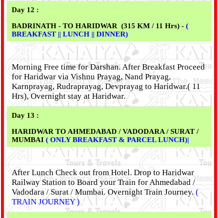
Day 12 :
BADRINATH - TO HARIDWAR (315 KM / 11 Hrs) -
(
BREAKFAST || LUNCH || DINNER)
Morning Free time for Darshan. After Breakfast Proceed
for Haridwar via Vishnu Prayag, Nand Prayag,
Karnprayag, Rudraprayag, Devprayag to Haridwar.( 11
Hrs), Overnight stay at Haridwar.
Day 13 :
HARIDWAR TO AHMEDABAD / VADODARA / SURAT /
MUMBAI
( ONLY BREAKFAST & PARCEL LUNCH)|
After Lunch Check out from Hotel. Drop to Haridwar
Railway Station to Board your Train for Ahmedabad /
Vadodara / Surat / Mumbai. Overnight Train Journey.
(
TRAIN JOURNEY )