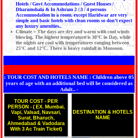
Hotels / Govt Accommodations / Guest Houses /
Dharamshala & In Ashram 2 / 3 / 4 persons
Accommodation in a room. except Haridwar are very
simple and basic hotels with clean rooms so don’t expect
any luxury amenities..
Climate = The days are dry and warm with cool winds
blowing. The highest temperature is 30°C in Day, while
the nights are cool with temperatures ranging between
25°C and 12°C. There is heavy rainfall in Monsoon.
: TOUR COST AND HOTELS NAME :
Children above 05
years of age with an additional bed will be considered as
Adult..
-
TOUR COST - PER
PERSON - ( EX. Mumbai,
DESTINATION & HOTELS
Vapi, Valsad, Navsari,
NAME
Surat, Bharuch,
Ahmedabad & Vadodara
With 3 Ac Train Ticket)