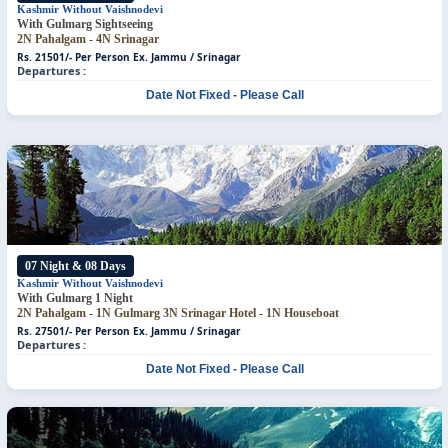
Kashmir Without Vaishnodevi
With Gulmarg Sightseeing
2N Pahalgam - 4N Srinagar
Rs. 21501/- Per Person
Ex. Jammu / Srinagar
Departures :
Date Not Fixed - Please Call
07 Night & 08 Days
Kashmir Without Vaishnodevi
With Gulmarg 1 Night
2N Pahalgam - 1N Gulmarg
3N Srinagar Hotel - 1N Houseboat
Rs. 27501/- Per Person
Ex. Jammu / Srinagar
Departures :
Date Not Fixed - Please Call