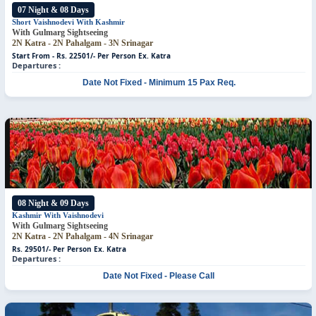
07 Night & 08 Days
Short Vaishnodevi With Kashmir
With Gulmarg Sightseeing
2N Katra - 2N Pahalgam - 3N Srinagar
Start From - Rs. 22501/- Per Person
Ex. Katra
Departures :
Date Not Fixed - Minimum 15 Pax Req.
08 Night & 09 Days
Kashmir With Vaishnodevi
With Gulmarg Sightseeing
2N Katra - 2N Pahalgam - 4N Srinagar
Rs. 29501/- Per Person
Ex. Katra
Departures :
Date Not Fixed - Please Call