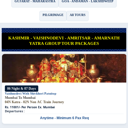
GUJARAT - MAHARASTRA
GOA - ANDAMAN - LAKSHDWEEP
PILGRIMAGE
All TOURS
KASHMIR - VAISHNODEVI - AMRITSAR - AMARNATH
YATRA GROUP TOUR PACKAGES
*
06 Night & 07 Days
Vaishnodevi With Shivkhori
Patnitop
Mumbai To Mumbai
04N Katra - 02N Non AC Train Journey
Rs. 11001/- Per Person
Ex. Mumbai
Departures :
Anytime - Minimum 6 Pax Req