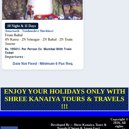
10 Night & 11 Days
Amarnath - Vaishnodevi
Shivkhori
From Baltal
4N Katra - 2N Srinagar - 2N Baltal - 2N Train
Journe
Rs. 19501/- Per Person
Ex. Mumbai With Train
Ticket
Departures :
Date Not Fixed - Minimum 6 Pax Req.
ENJOY YOUR HOLIDAYS ONLY WITH
SHREE KANAIYA TOURS & TRAVELS
!!!
Copyright ©
2026, All
Developed By :- Shree Kanaiya Tours &
rights
Travels (Chetan & Japan Gor)