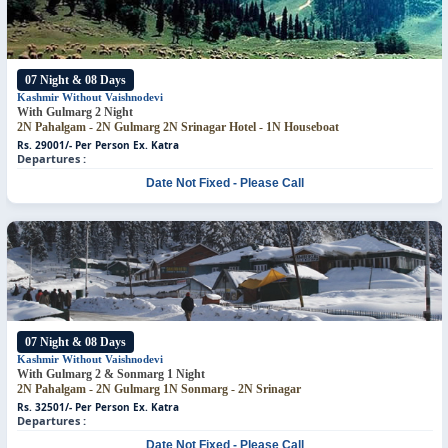
07 Night & 08 Days
Kashmir Without Vaishnodevi
With Gulmarg 2 Night
2N Pahalgam - 2N Gulmarg
2N Srinagar Hotel - 1N Houseboat
Rs. 29001/- Per Person
Ex. Katra
Departures :
Date Not Fixed - Please Call
07 Night & 08 Days
Kashmir Without Vaishnodevi
With Gulmarg 2 & Sonmarg 1 Night
2N Pahalgam - 2N Gulmarg
1N Sonmarg - 2N Srinagar
Rs. 32501/- Per Person
Ex. Katra
Departures :
Date Not Fixed - Please Call