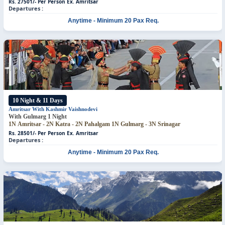
Rs. 27501/- Per Person
Ex. Amritsar
Departures :
Anytime - Minimum 20 Pax Req.
10 Night & 11 Days
Amritsar With Kashmir
Vaishnodevi
With Gulmarg 1 Night
1N Amritsar - 2N Katra - 2N Pahalgam
1N Gulmarg - 3N Srinagar
Rs. 28501/- Per Person
Ex. Amritsar
Departures :
Anytime - Minimum 20 Pax Req.