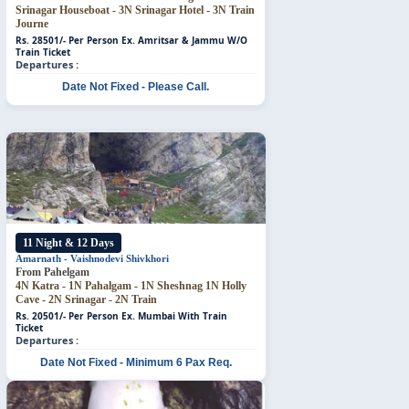
Srinagar Houseboat - 3N Srinagar Hotel - 3N Train
Journe
Rs. 28501/- Per Person
Ex. Amritsar & Jammu W/O
Train Ticket
Departures :
Date Not Fixed - Please Call.
11 Night & 12 Days
Amarnath - Vaishnodevi
Shivkhori
From Pahelgam
4N Katra - 1N Pahalgam - 1N Sheshnag
1N Holly
Cave - 2N Srinagar - 2N Train
Rs. 20501/- Per Person
Ex. Mumbai With Train
Ticket
Departures :
Date Not Fixed - Minimum 6 Pax Req.