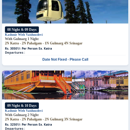
08 Night & 09 Days
Kashmir With Vaishnodevi
With Gulmarg 1 Night
2N Katra - 2N Pahalgam - 1N Gulmarg
4N Srinagar
Rs. 30501/- Per Person
Ex. Katra
Departures :
Date Not Fixed - Please Call
09 Night & 10 Days
Kashmir With Vaishnodevi
With Gulmarg 2 Night
2N Katra - 2N Pahalgam - 2N Gulmarg
3N Srinagar
Rs. 32501/- Per Person
Ex. Katra
Departures :