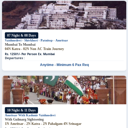
07 Night & 08 Days
Vaishnodevi - Shivkhori - Patnitop - Amritsar
Mumbai To Mumbai
04N Katra - 02N Non AC Train Journey
Rs. 12501/- Per Person
Ex. Mumbai
Departures :
Anytime - Minimum 6 Pax Req
10 Night & 11 Days
Amritsar With Kashmir
Vaishnodevi
With Gulmarg Sightseeing
1N Amritsar - 2N Katra - 2N Pahalgam
4N Srinagar