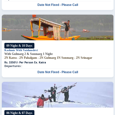
Date Not Fixed - Please Call
09 Night & 10 Days
Kashmir With Vaishnodevi
With Gulmarg 2 & Sonmarg 1 Night
2N Katra - 2N Pahalgam - 2N Gulmarg
1N Sonmarg - 2N Srinagar
Rs. 33501/- Per Person
Ex. Katra
Departures :
Date Not Fixed - Please Call
06 Night & 07 Days