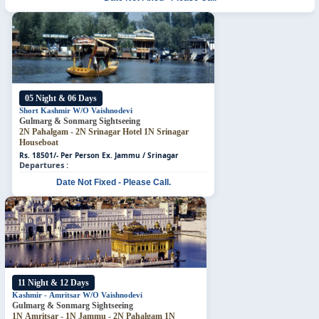
05 Night & 06 Days
Short Kashmir W/O Vaishnodevi
Gulmarg & Sonmarg Sightseeing
2N Pahalgam - 2N Srinagar Hotel
1N Srinagar
Houseboat
Rs. 18501/- Per Person
Ex. Jammu / Srinagar
Departures :
Date Not Fixed - Please Call.
11 Night & 12 Days
Kashmir - Amritsar W/O Vaishnodevi
Gulmarg & Sonmarg Sightseeing
1N Amritsar - 1N Jammu - 2N Pahalgam 1N