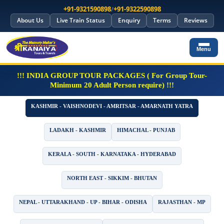
+91-9321590898
/
+91-9322590898
About Us
Live Train Status
Enquiry
Terms
Reviews
Menu
!!! INDIA GROUP TOUR PACKAGES ( For Group Tour-
Minimum 20 Adult Person require) !!!
KASHMIR - VAISHNODEVI - AMRITSAR - AMARNATH YATRA
LADAKH - KASHMIR
HIMACHAL - PUNJAB
KERALA - SOUTH - KARNATAKA - HYDERABAD
NORTH EAST - SIKKIM - BHUTAN
NEPAL - UTTARAKHAND - UP - BIHAR - ODISHA
RAJASTHAN - MP