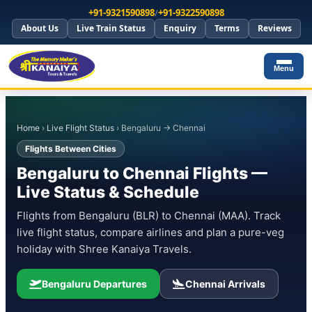
+91-9321590898
/
+91-9322590898
About Us
Live Train Status
Enquiry
Terms
Reviews
Menu
Home
›
Live Flight Status
› Bengaluru → Chennai
Flights Between Cities
Bengaluru to Chennai Flights —
Live Status & Schedule
Flights from Bengaluru (BLR) to Chennai (MAA). Track
live flight status, compare airlines and plan a pure-veg
holiday with Shree Kanaiya Travels.
Bengaluru Departures
Chennai Arrivals