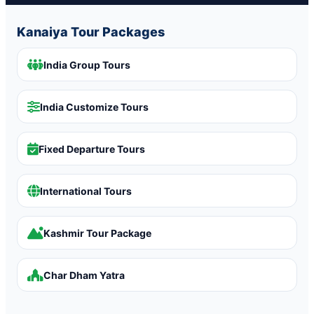
Kanaiya Tour Packages
India Group Tours
India Customize Tours
Fixed Departure Tours
International Tours
Kashmir Tour Package
Char Dham Yatra