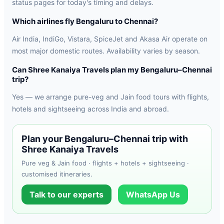
status pages for today's timing and delays.
Which airlines fly Bengaluru to Chennai?
Air India, IndiGo, Vistara, SpiceJet and Akasa Air operate on
most major domestic routes. Availability varies by season.
Can Shree Kanaiya Travels plan my Bengaluru–Chennai
trip?
Yes — we arrange pure-veg and Jain food tours with flights,
hotels and sightseeing across India and abroad.
Plan your Bengaluru–Chennai trip with
Shree Kanaiya Travels
Pure veg & Jain food · flights + hotels + sightseeing ·
customised itineraries.
Talk to our experts
WhatsApp Us