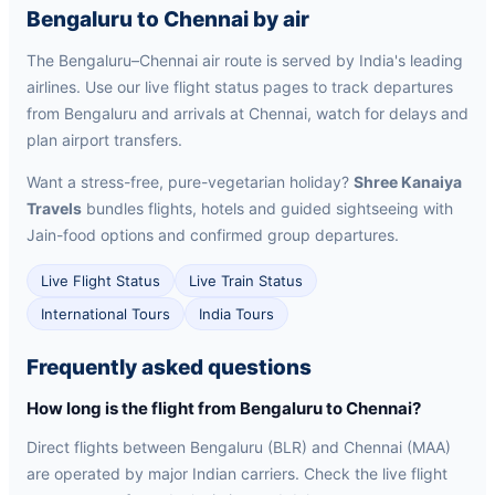
Bengaluru to Chennai by air
The Bengaluru–Chennai air route is served by India's leading
airlines. Use our live flight status pages to track departures
from Bengaluru and arrivals at Chennai, watch for delays and
plan airport transfers.
Want a stress-free, pure-vegetarian holiday?
Shree Kanaiya
Travels
bundles flights, hotels and guided sightseeing with
Jain-food options and confirmed group departures.
Live Flight Status
Live Train Status
International Tours
India Tours
Frequently asked questions
How long is the flight from Bengaluru to Chennai?
Direct flights between Bengaluru (BLR) and Chennai (MAA)
are operated by major Indian carriers. Check the live flight