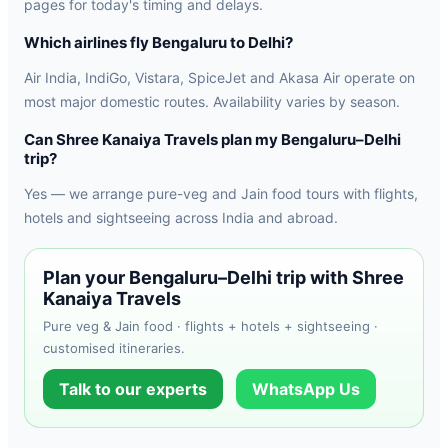
pages for today's timing and delays.
Which airlines fly Bengaluru to Delhi?
Air India, IndiGo, Vistara, SpiceJet and Akasa Air operate on
most major domestic routes. Availability varies by season.
Can Shree Kanaiya Travels plan my Bengaluru–Delhi
trip?
Yes — we arrange pure-veg and Jain food tours with flights,
hotels and sightseeing across India and abroad.
Plan your Bengaluru–Delhi trip with Shree
Kanaiya Travels
Pure veg & Jain food · flights + hotels + sightseeing ·
customised itineraries.
Talk to our experts
WhatsApp Us