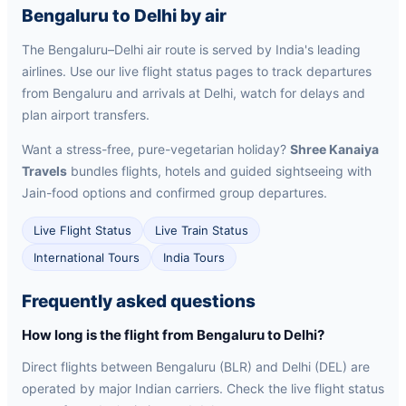
Bengaluru to Delhi by air
The Bengaluru–Delhi air route is served by India's leading
airlines. Use our live flight status pages to track departures
from Bengaluru and arrivals at Delhi, watch for delays and
plan airport transfers.
Want a stress-free, pure-vegetarian holiday?
Shree Kanaiya
Travels
bundles flights, hotels and guided sightseeing with
Jain-food options and confirmed group departures.
Live Flight Status
Live Train Status
International Tours
India Tours
Frequently asked questions
How long is the flight from Bengaluru to Delhi?
Direct flights between Bengaluru (BLR) and Delhi (DEL) are
operated by major Indian carriers. Check the live flight status