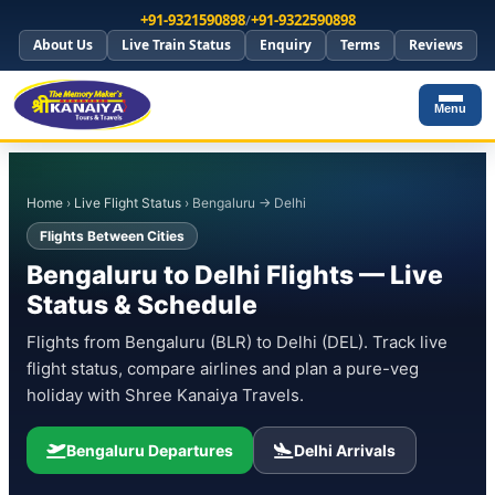
+91-9321590898
/
+91-9322590898
About Us
Live Train Status
Enquiry
Terms
Reviews
Menu
Home
›
Live Flight Status
› Bengaluru → Delhi
Flights Between Cities
Bengaluru to Delhi Flights — Live
Status & Schedule
Flights from Bengaluru (BLR) to Delhi (DEL). Track live
flight status, compare airlines and plan a pure-veg
holiday with Shree Kanaiya Travels.
Bengaluru Departures
Delhi Arrivals