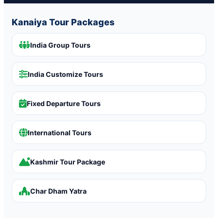
Kanaiya Tour Packages
India Group Tours
India Customize Tours
Fixed Departure Tours
International Tours
Kashmir Tour Package
Char Dham Yatra