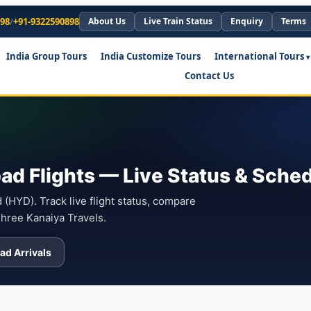
898
/
+91-9322590898
About Us
Live Train Status
Enquiry
Terms
India Group Tours
India Customize Tours
International Tours
Contact Us
ad Flights — Live Status & Sche
(HYD). Track live flight status, compare
Shree Kanaiya Travels.
ad Arrivals