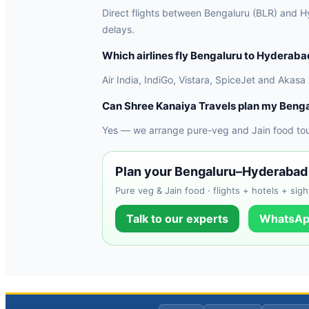
Direct flights between Bengaluru (BLR) and Hy
delays.
Which airlines fly Bengaluru to Hyderaba
Air India, IndiGo, Vistara, SpiceJet and Akasa
Can Shree Kanaiya Travels plan my Beng
Yes — we arrange pure-veg and Jain food tours
Plan your Bengaluru–Hyderabad 
Pure veg & Jain food · flights + hotels + sigh
Talk to our experts
WhatsAp