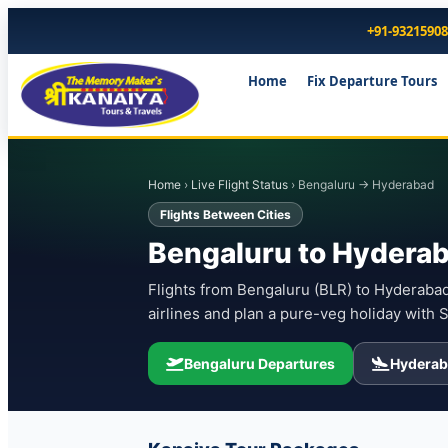
+91-9321590
Home
Fix Departure Tours
Home
›
Live Flight Status
› Bengaluru → Hyderabad
Flights Between Cities
Bengaluru to Hyderab
Flights from Bengaluru (BLR) to Hyderabad 
airlines and plan a pure-veg holiday with 
Bengaluru Departures
Hyderab