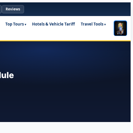
Reviews
Top Tours
Hotels & Vehicle Tariff
Travel Tools
dule