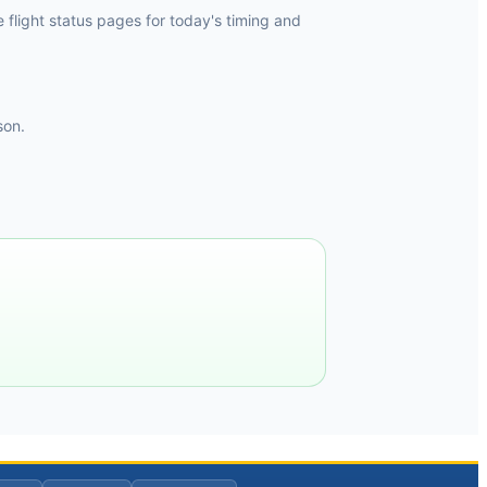
flight status pages for today's timing and
son.