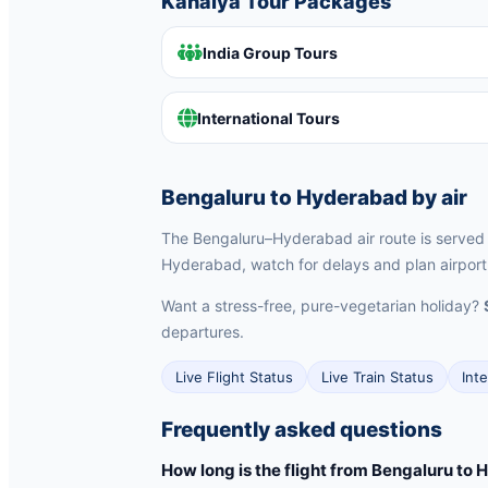
Kanaiya Tour Packages
India Group Tours
International Tours
Bengaluru to Hyderabad by air
The Bengaluru–Hyderabad air route is served by
Hyderabad, watch for delays and plan airport 
Want a stress-free, pure-vegetarian holiday?
departures.
Live Flight Status
Live Train Status
Int
Frequently asked questions
How long is the flight from Bengaluru to