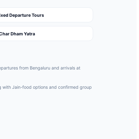
ixed Departure Tours
Char Dham Yatra
departures from Bengaluru and arrivals at
ng with Jain-food options and confirmed group