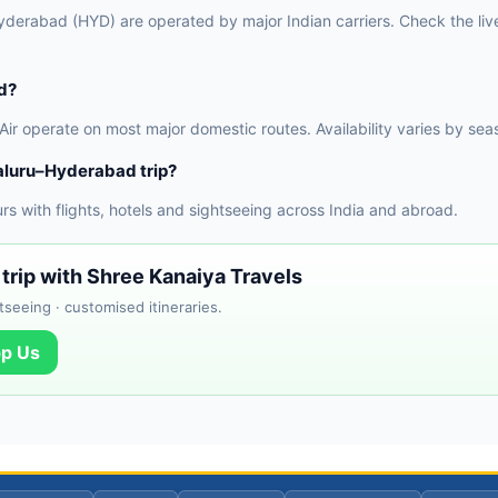
derabad (HYD) are operated by major Indian carriers. Check the live 
d?
 Air operate on most major domestic routes. Availability varies by sea
aluru–Hyderabad trip?
 with flights, hotels and sightseeing across India and abroad.
trip with Shree Kanaiya Travels
tseeing · customised itineraries.
p Us