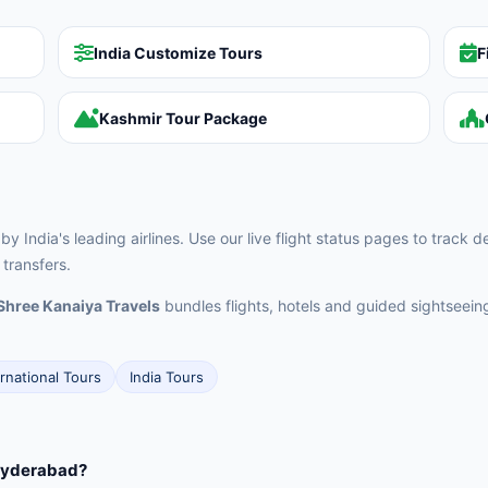
India Customize Tours
F
Kashmir Tour Package
 India's leading airlines. Use our live flight status pages to track 
transfers.
Shree Kanaiya Travels
bundles flights, hotels and guided sightseei
ernational Tours
India Tours
 Hyderabad?