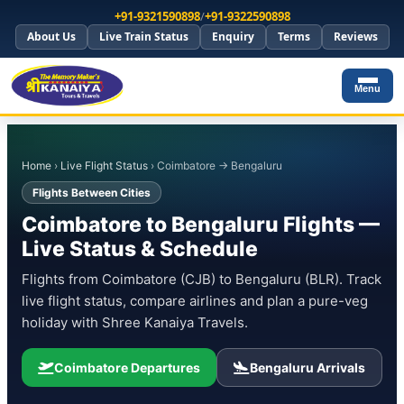
+91-9321590898
/
+91-9322590898
About Us
Live Train Status
Enquiry
Terms
Reviews
Menu
Home
›
Live Flight Status
› Coimbatore → Bengaluru
Flights Between Cities
Coimbatore to Bengaluru Flights —
Live Status & Schedule
Flights from Coimbatore (CJB) to Bengaluru (BLR). Track
live flight status, compare airlines and plan a pure-veg
holiday with Shree Kanaiya Travels.
Coimbatore Departures
Bengaluru Arrivals