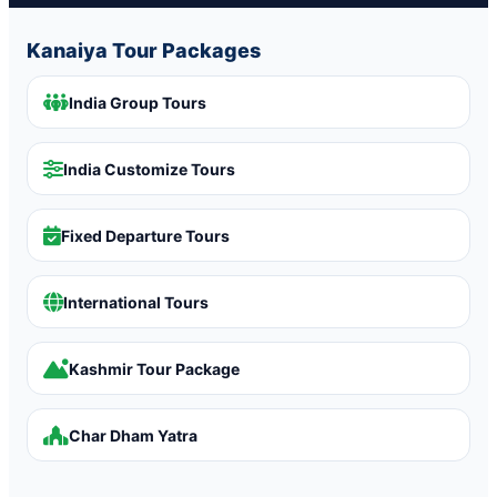
Kanaiya Tour Packages
India Group Tours
India Customize Tours
Fixed Departure Tours
International Tours
Kashmir Tour Package
Char Dham Yatra