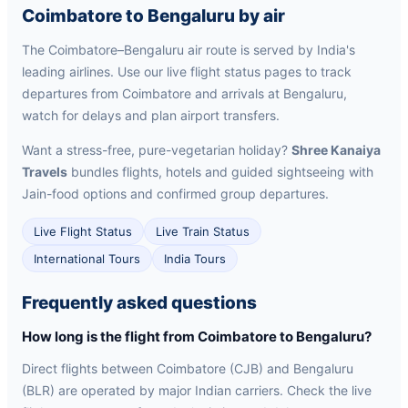
Coimbatore to Bengaluru by air
The Coimbatore–Bengaluru air route is served by India's
leading airlines. Use our live flight status pages to track
departures from Coimbatore and arrivals at Bengaluru,
watch for delays and plan airport transfers.
Want a stress-free, pure-vegetarian holiday?
Shree Kanaiya
Travels
bundles flights, hotels and guided sightseeing with
Jain-food options and confirmed group departures.
Live Flight Status
Live Train Status
International Tours
India Tours
Frequently asked questions
How long is the flight from Coimbatore to Bengaluru?
Direct flights between Coimbatore (CJB) and Bengaluru
(BLR) are operated by major Indian carriers. Check the live