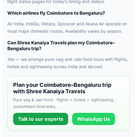
flight status pages for today's timing and delays.
Which airlines fly Coimbatore to Bengaluru?
Air India, IndiGo, Vistara, SpiceJet and Akasa Air operate on
most major domestic routes. Availability varies by season.
Can Shree Kanaiya Travels plan my Coimbatore–
Bengaluru trip?
Yes — we arrange pure-veg and Jain food tours with flights,
hotels and sightseeing across India and abroad.
Plan your Coimbatore–Bengaluru trip
with Shree Kanaiya Travels
Pure veg & Jain food · flights + hotels + sightseeing ·
customised itineraries.
Talk to our experts
WhatsApp Us