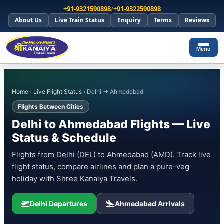
+91-9321590898
/
+91-9322590898
About Us
Live Train Status
Enquiry
Terms
Reviews
Menu
Home
›
Live Flight Status
› Delhi → Ahmedabad
Flights Between Cities
Delhi to Ahmedabad Flights — Live
Status & Schedule
Flights from Delhi (DEL) to Ahmedabad (AMD). Track live
flight status, compare airlines and plan a pure-veg
holiday with Shree Kanaiya Travels.
Delhi Departures
Ahmedabad Arrivals