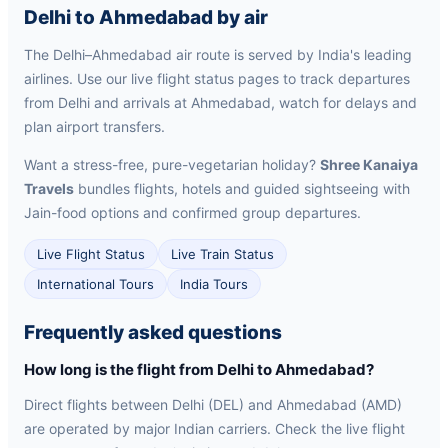
Delhi to Ahmedabad by air
The Delhi–Ahmedabad air route is served by India's leading
airlines. Use our live flight status pages to track departures
from Delhi and arrivals at Ahmedabad, watch for delays and
plan airport transfers.
Want a stress-free, pure-vegetarian holiday?
Shree Kanaiya
Travels
bundles flights, hotels and guided sightseeing with
Jain-food options and confirmed group departures.
Live Flight Status
Live Train Status
International Tours
India Tours
Frequently asked questions
How long is the flight from Delhi to Ahmedabad?
Direct flights between Delhi (DEL) and Ahmedabad (AMD)
are operated by major Indian carriers. Check the live flight