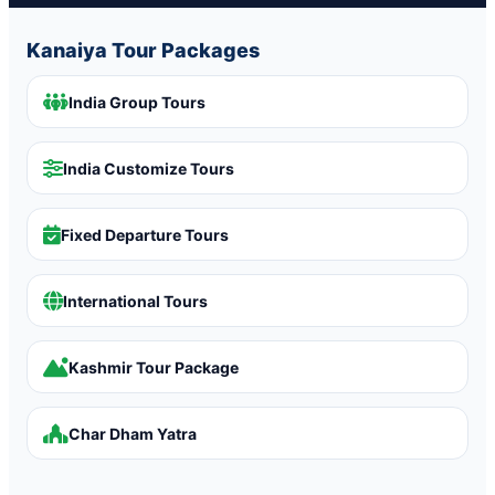
Kanaiya Tour Packages
India Group Tours
India Customize Tours
Fixed Departure Tours
International Tours
Kashmir Tour Package
Char Dham Yatra