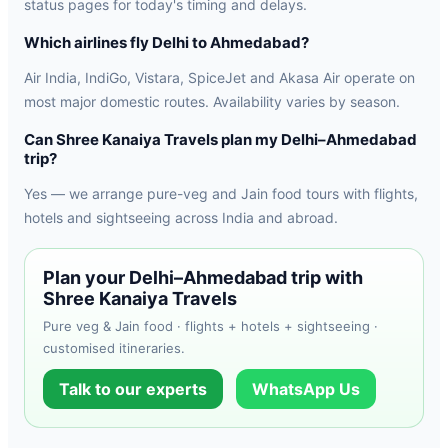
status pages for today's timing and delays.
Which airlines fly Delhi to Ahmedabad?
Air India, IndiGo, Vistara, SpiceJet and Akasa Air operate on
most major domestic routes. Availability varies by season.
Can Shree Kanaiya Travels plan my Delhi–Ahmedabad
trip?
Yes — we arrange pure-veg and Jain food tours with flights,
hotels and sightseeing across India and abroad.
Plan your Delhi–Ahmedabad trip with
Shree Kanaiya Travels
Pure veg & Jain food · flights + hotels + sightseeing ·
customised itineraries.
Talk to our experts
WhatsApp Us