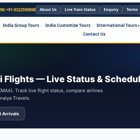
898
/
+91-9322590898
About Us
Live Train Status
Enquiry
Terms
India Group Tours
India Customize Tours
International Tours
Contact Us
 Flights — Live Status & Schedu
AA). Track live flight status, compare airlines
naiya Travels.
 Arrivals