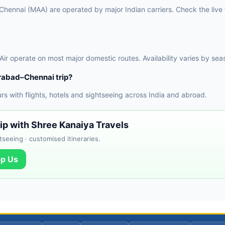
ennai (MAA) are operated by major Indian carriers. Check the live f
 Air operate on most major domestic routes. Availability varies by sea
rabad–Chennai trip?
 with flights, hotels and sightseeing across India and abroad.
ip with Shree Kanaiya Travels
tseeing · customised itineraries.
p Us