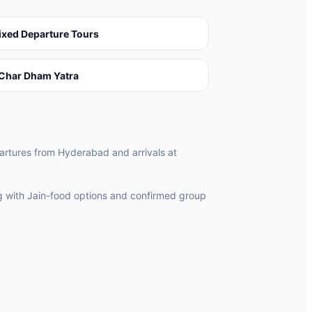
ixed Departure Tours
Char Dham Yatra
epartures from Hyderabad and arrivals at
ng with Jain-food options and confirmed group