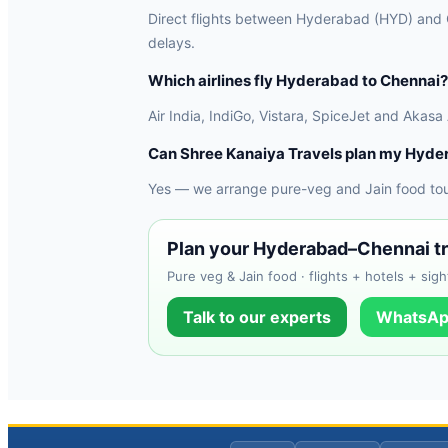
Direct flights between Hyderabad (HYD) and Ch
delays.
Which airlines fly Hyderabad to Chennai?
Air India, IndiGo, Vistara, SpiceJet and Akasa
Can Shree Kanaiya Travels plan my Hyde
Yes — we arrange pure-veg and Jain food tours
Plan your Hyderabad–Chennai tr
Pure veg & Jain food · flights + hotels + sigh
Talk to our experts
WhatsAp