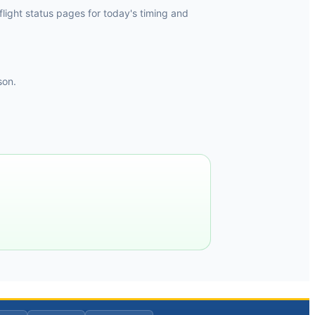
light status pages for today's timing and
son.