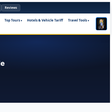
Reviews
Top Tours
Hotels & Vehicle Tariff
Travel Tools
le