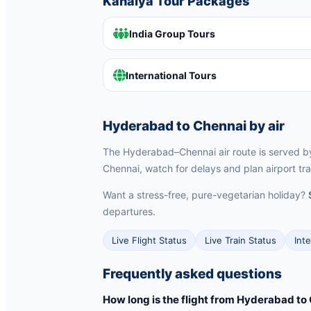
Kanaiya Tour Packages
India Group Tours
International Tours
Hyderabad to Chennai by air
The Hyderabad–Chennai air route is served by I
Chennai, watch for delays and plan airport tra
Want a stress-free, pure-vegetarian holiday?
departures.
Live Flight Status
Live Train Status
Int
Frequently asked questions
How long is the flight from Hyderabad to