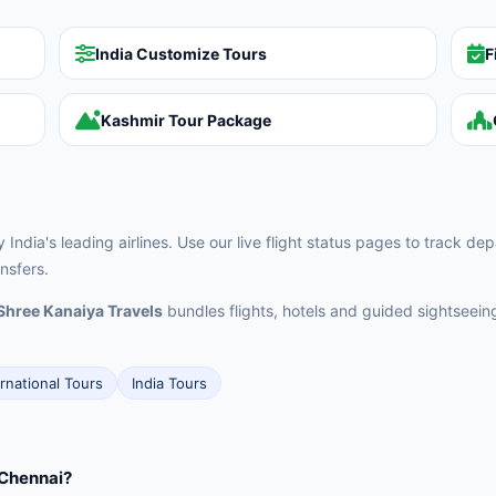
India Customize Tours
F
Kashmir Tour Package
ndia's leading airlines. Use our live flight status pages to track d
nsfers.
Shree Kanaiya Travels
bundles flights, hotels and guided sightseei
ernational Tours
India Tours
 Chennai?