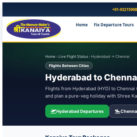
+91-9321590
Home
Fix Departure Tours
Home
›
Live Flight Status
› Hyderabad → Chennai
Flights Between Cities
Hyderabad to Chennai
Flights from Hyderabad (HYD) to Chennai (M
and plan a pure-veg holiday with Shree Ka
Hyderabad Departures
Chennai