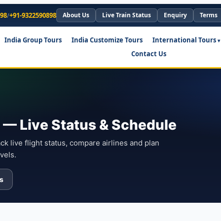
898
/
+91-9322590898
About Us
Live Train Status
Enquiry
Terms
India Group Tours
India Customize Tours
International Tours
Contact Us
ts — Live Status & Schedule
ack live flight status, compare airlines and plan
vels.
ls