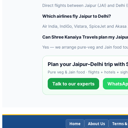
Direct flights between Jaipur (JAI) and Delhi 
Which airlines fly Jaipur to Delhi?
Air India, IndiGo, Vistara, SpiceJet and Akasa
Can Shree Kanaiya Travels plan my Jaipur
Yes — we arrange pure-veg and Jain food tours
Plan your Jaipur–Delhi trip with
Pure veg & Jain food · flights + hotels + sigh
Talk to our experts
WhatsAp
Home
About Us
Terms &