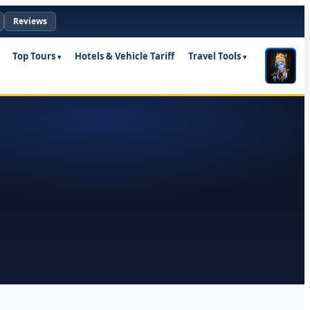
Reviews
Top Tours
Hotels & Vehicle Tariff
Travel Tools