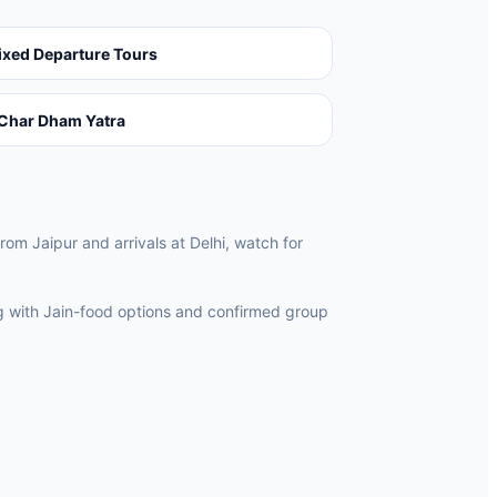
ixed Departure Tours
Char Dham Yatra
from Jaipur and arrivals at Delhi, watch for
ng with Jain-food options and confirmed group