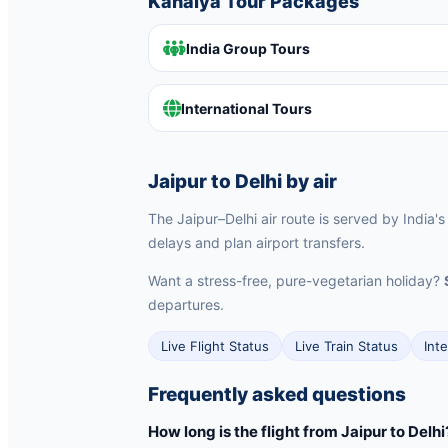
Kanaiya Tour Packages
India Group Tours
International Tours
Jaipur to Delhi by air
The Jaipur–Delhi air route is served by India's
delays and plan airport transfers.
Want a stress-free, pure-vegetarian holiday?
departures.
Live Flight Status
Live Train Status
Int
Frequently asked questions
How long is the flight from Jaipur to Delhi