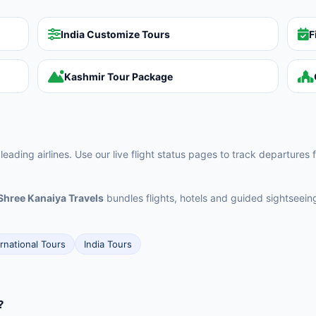
India Customize Tours
F
Kashmir Tour Package
 leading airlines. Use our live flight status pages to track departures 
Shree Kanaiya Travels
bundles flights, hotels and guided sightseei
ernational Tours
India Tours
?