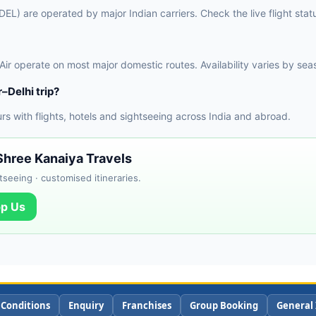
(DEL) are operated by major Indian carriers. Check the live flight sta
 Air operate on most major domestic routes. Availability varies by sea
–Delhi trip?
 with flights, hotels and sightseeing across India and abroad.
 Shree Kanaiya Travels
tseeing · customised itineraries.
p Us
 Conditions
Enquiry
Franchises
Group Booking
General 