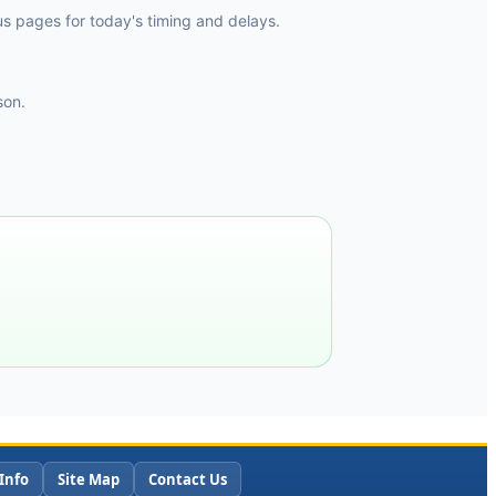
tus pages for today's timing and delays.
son.
Info
Site Map
Contact Us