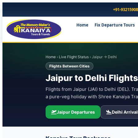
+91-9321590
Home
Fix Departure Tours
Home
›
Live Flight Status
› Jaipur → Delhi
Flights Between Cities
Jaipur to Delhi Fligh
Flights from Jaipur (JAI) to Delhi (DEL). Tr
a pure-veg holiday with Shree Kanaiya Tra
Jaipur Departures
Delhi Arriva