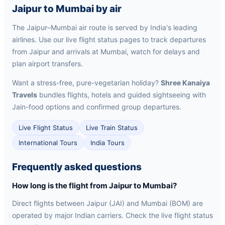
Jaipur to Mumbai by air
The Jaipur–Mumbai air route is served by India's leading
airlines. Use our live flight status pages to track departures
from Jaipur and arrivals at Mumbai, watch for delays and
plan airport transfers.
Want a stress-free, pure-vegetarian holiday?
Shree Kanaiya
Travels
bundles flights, hotels and guided sightseeing with
Jain-food options and confirmed group departures.
Live Flight Status
Live Train Status
International Tours
India Tours
Frequently asked questions
How long is the flight from Jaipur to Mumbai?
Direct flights between Jaipur (JAI) and Mumbai (BOM) are
operated by major Indian carriers. Check the live flight status