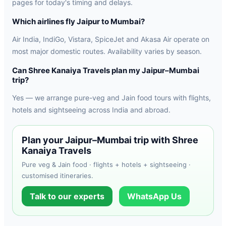
pages for today's timing and delays.
Which airlines fly Jaipur to Mumbai?
Air India, IndiGo, Vistara, SpiceJet and Akasa Air operate on
most major domestic routes. Availability varies by season.
Can Shree Kanaiya Travels plan my Jaipur–Mumbai
trip?
Yes — we arrange pure-veg and Jain food tours with flights,
hotels and sightseeing across India and abroad.
Plan your Jaipur–Mumbai trip with Shree
Kanaiya Travels
Pure veg & Jain food · flights + hotels + sightseeing ·
customised itineraries.
Talk to our experts
WhatsApp Us