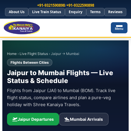
+91-9321590898
/
+91-9322590898
About Us
Live Train Status
Enquiry
Terms
Reviews
Menu
Home
›
Live Flight Status
› Jaipur → Mumbai
Flights Between Cities
Jaipur to Mumbai Flights — Live
Status & Schedule
Flights from Jaipur (JAI) to Mumbai (BOM). Track live
flight status, compare airlines and plan a pure-veg
holiday with Shree Kanaiya Travels.
Jaipur Departures
Mumbai Arrivals