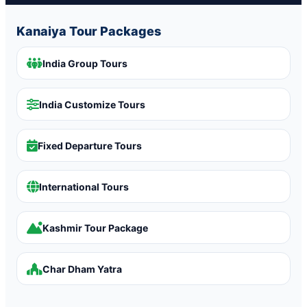
Kanaiya Tour Packages
India Group Tours
India Customize Tours
Fixed Departure Tours
International Tours
Kashmir Tour Package
Char Dham Yatra