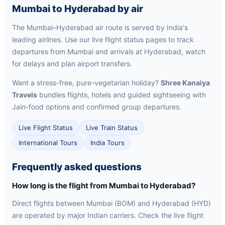
Mumbai to Hyderabad by air
The Mumbai–Hyderabad air route is served by India's
leading airlines. Use our live flight status pages to track
departures from Mumbai and arrivals at Hyderabad, watch
for delays and plan airport transfers.
Want a stress-free, pure-vegetarian holiday?
Shree Kanaiya
Travels
bundles flights, hotels and guided sightseeing with
Jain-food options and confirmed group departures.
Live Flight Status
Live Train Status
International Tours
India Tours
Frequently asked questions
How long is the flight from Mumbai to Hyderabad?
Direct flights between Mumbai (BOM) and Hyderabad (HYD)
are operated by major Indian carriers. Check the live flight