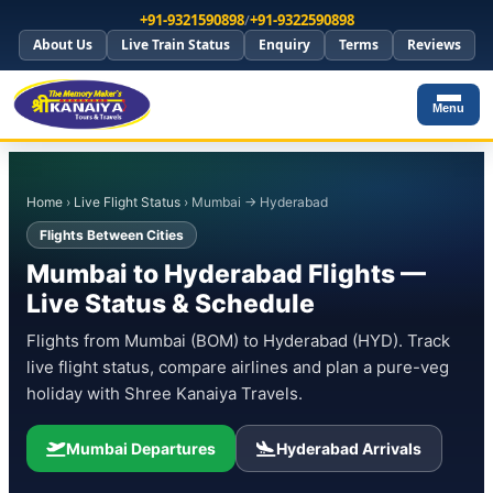
+91-9321590898
/
+91-9322590898
About Us
Live Train Status
Enquiry
Terms
Reviews
Menu
Home
›
Live Flight Status
› Mumbai → Hyderabad
Flights Between Cities
Mumbai to Hyderabad Flights —
Live Status & Schedule
Flights from Mumbai (BOM) to Hyderabad (HYD). Track
live flight status, compare airlines and plan a pure-veg
holiday with Shree Kanaiya Travels.
Mumbai Departures
Hyderabad Arrivals