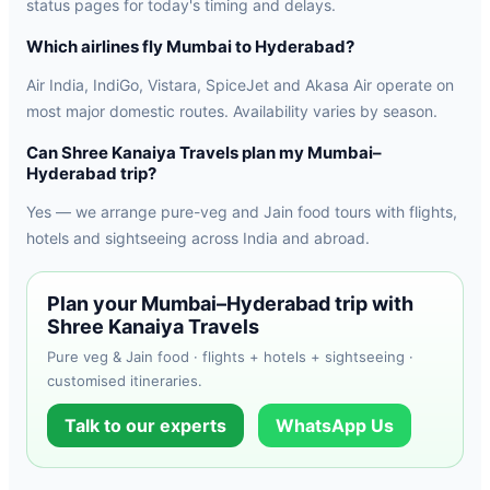
status pages for today's timing and delays.
Which airlines fly Mumbai to Hyderabad?
Air India, IndiGo, Vistara, SpiceJet and Akasa Air operate on
most major domestic routes. Availability varies by season.
Can Shree Kanaiya Travels plan my Mumbai–
Hyderabad trip?
Yes — we arrange pure-veg and Jain food tours with flights,
hotels and sightseeing across India and abroad.
Plan your Mumbai–Hyderabad trip with
Shree Kanaiya Travels
Pure veg & Jain food · flights + hotels + sightseeing ·
customised itineraries.
Talk to our experts
WhatsApp Us