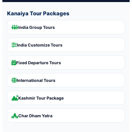
Kanaiya Tour Packages
India Group Tours
India Customize Tours
Fixed Departure Tours
International Tours
Kashmir Tour Package
Char Dham Yatra