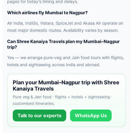
pages for today's timing and delays.
Which airlines fly Mumbai to Nagpur?
Air India, IndiGo, Vistara, SpiceJet and Akasa Air operate on
most major domestic routes. Availability varies by season.
Can Shree Kanaiya Travels plan my Mumbai–Nagpur
trip?
Yes — we arrange pure-veg and Jain food tours with flights,
hotels and sightseeing across India and abroad.
Plan your Mumbai–Nagpur trip with Shree
Kanaiya Travels
Pure veg & Jain food · flights + hotels + sightseeing ·
customised itineraries.
Talk to our experts
WhatsApp Us