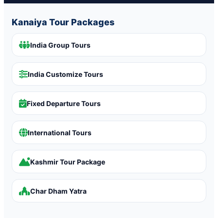
Kanaiya Tour Packages
India Group Tours
India Customize Tours
Fixed Departure Tours
International Tours
Kashmir Tour Package
Char Dham Yatra