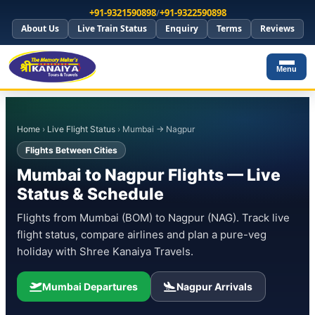
+91-9321590898
/
+91-9322590898
About Us
Live Train Status
Enquiry
Terms
Reviews
Menu
Home
›
Live Flight Status
› Mumbai → Nagpur
Flights Between Cities
Mumbai to Nagpur Flights — Live
Status & Schedule
Flights from Mumbai (BOM) to Nagpur (NAG). Track live
flight status, compare airlines and plan a pure-veg
holiday with Shree Kanaiya Travels.
Mumbai Departures
Nagpur Arrivals