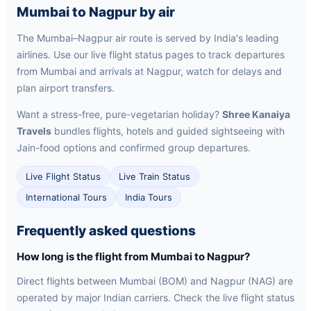
Mumbai to Nagpur by air
The Mumbai–Nagpur air route is served by India's leading
airlines. Use our live flight status pages to track departures
from Mumbai and arrivals at Nagpur, watch for delays and
plan airport transfers.
Want a stress-free, pure-vegetarian holiday?
Shree Kanaiya
Travels
bundles flights, hotels and guided sightseeing with
Jain-food options and confirmed group departures.
Live Flight Status
Live Train Status
International Tours
India Tours
Frequently asked questions
How long is the flight from Mumbai to Nagpur?
Direct flights between Mumbai (BOM) and Nagpur (NAG) are
operated by major Indian carriers. Check the live flight status