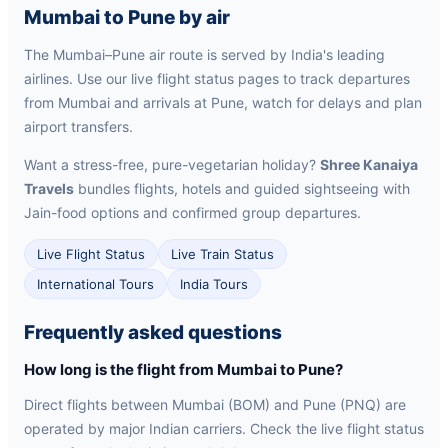
Mumbai to Pune by air
The Mumbai–Pune air route is served by India's leading
airlines. Use our live flight status pages to track departures
from Mumbai and arrivals at Pune, watch for delays and plan
airport transfers.
Want a stress-free, pure-vegetarian holiday?
Shree Kanaiya
Travels
bundles flights, hotels and guided sightseeing with
Jain-food options and confirmed group departures.
Live Flight Status
Live Train Status
International Tours
India Tours
Frequently asked questions
How long is the flight from Mumbai to Pune?
Direct flights between Mumbai (BOM) and Pune (PNQ) are
operated by major Indian carriers. Check the live flight status