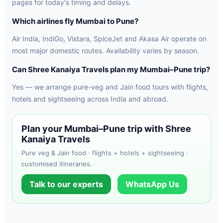
pages for today's timing and delays.
Which airlines fly Mumbai to Pune?
Air India, IndiGo, Vistara, SpiceJet and Akasa Air operate on
most major domestic routes. Availability varies by season.
Can Shree Kanaiya Travels plan my Mumbai–Pune trip?
Yes — we arrange pure-veg and Jain food tours with flights,
hotels and sightseeing across India and abroad.
Plan your Mumbai–Pune trip with Shree
Kanaiya Travels
Pure veg & Jain food · flights + hotels + sightseeing ·
customised itineraries.
Talk to our experts
WhatsApp Us