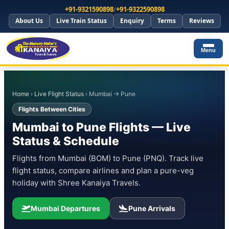
+91-9321590898
/
+91-9322590898
About Us
Live Train Status
Enquiry
Terms
Reviews
Menu
Home
›
Live Flight Status
› Mumbai → Pune
Flights Between Cities
Mumbai to Pune Flights — Live
Status & Schedule
Flights from Mumbai (BOM) to Pune (PNQ). Track live
flight status, compare airlines and plan a pure-veg
holiday with Shree Kanaiya Travels.
Mumbai Departures
Pune Arrivals