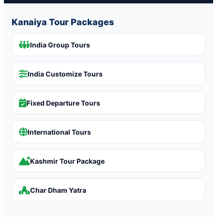
Kanaiya Tour Packages
India Group Tours
India Customize Tours
Fixed Departure Tours
International Tours
Kashmir Tour Package
Char Dham Yatra