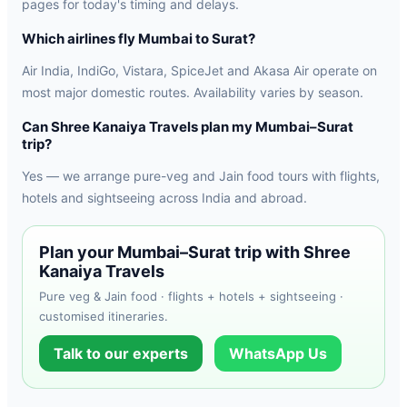
pages for today's timing and delays.
Which airlines fly Mumbai to Surat?
Air India, IndiGo, Vistara, SpiceJet and Akasa Air operate on
most major domestic routes. Availability varies by season.
Can Shree Kanaiya Travels plan my Mumbai–Surat
trip?
Yes — we arrange pure-veg and Jain food tours with flights,
hotels and sightseeing across India and abroad.
Plan your Mumbai–Surat trip with Shree
Kanaiya Travels
Pure veg & Jain food · flights + hotels + sightseeing ·
customised itineraries.
Talk to our experts
WhatsApp Us