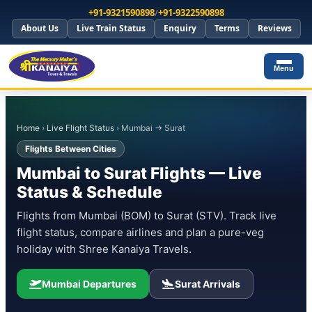
+91-9321590898
/
+91-9322590898
About Us
Live Train Status
Enquiry
Terms
Reviews
Menu
Home
›
Live Flight Status
› Mumbai → Surat
Flights Between Cities
Mumbai to Surat Flights — Live
Status & Schedule
Flights from Mumbai (BOM) to Surat (STV). Track live
flight status, compare airlines and plan a pure-veg
holiday with Shree Kanaiya Travels.
Mumbai Departures
Surat Arrivals