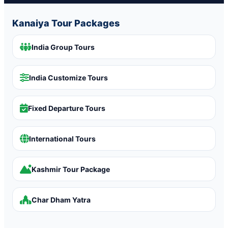
Kanaiya Tour Packages
India Group Tours
India Customize Tours
Fixed Departure Tours
International Tours
Kashmir Tour Package
Char Dham Yatra