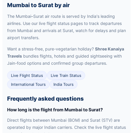
Mumbai to Surat by air
The Mumbai–Surat air route is served by India's leading
airlines. Use our live flight status pages to track departures
from Mumbai and arrivals at Surat, watch for delays and plan
airport transfers.
Want a stress-free, pure-vegetarian holiday?
Shree Kanaiya
Travels
bundles flights, hotels and guided sightseeing with
Jain-food options and confirmed group departures.
Live Flight Status
Live Train Status
International Tours
India Tours
Frequently asked questions
How long is the flight from Mumbai to Surat?
Direct flights between Mumbai (BOM) and Surat (STV) are
operated by major Indian carriers. Check the live flight status