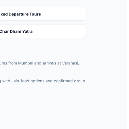
ixed Departure Tours
Char Dham Yatra
tures from Mumbai and arrivals at Varanasi,
ng with Jain-food options and confirmed group