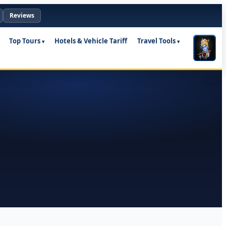
Reviews
Top Tours
Hotels & Vehicle Tariff
Travel Tools