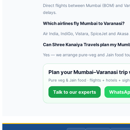
Direct flights between Mumbai (BOM) and Varan
delays.
Which airlines fly Mumbai to Varanasi?
Air India, IndiGo, Vistara, SpiceJet and Akasa
Can Shree Kanaiya Travels plan my Mumb
Yes — we arrange pure-veg and Jain food tours
Plan your Mumbai–Varanasi trip 
Pure veg & Jain food · flights + hotels + sigh
Talk to our experts
WhatsAp