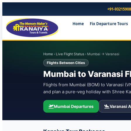
+91-9321590
Home
Fix Departure Tours
Home
›
Live Flight Status
› Mumbai → Varanasi
Flights Between Cities
Mumbai to Varanasi F
Flights from Mumbai (BOM) to Varanasi (VNS
and plan a pure-veg holiday with Shree Ka
Mumbai Departures
Varanasi A