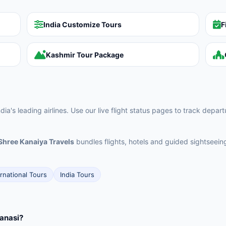
India Customize Tours
F
Kashmir Tour Package
ia's leading airlines. Use our live flight status pages to track depar
Shree Kanaiya Travels
bundles flights, hotels and guided sightseei
ernational Tours
India Tours
ranasi?