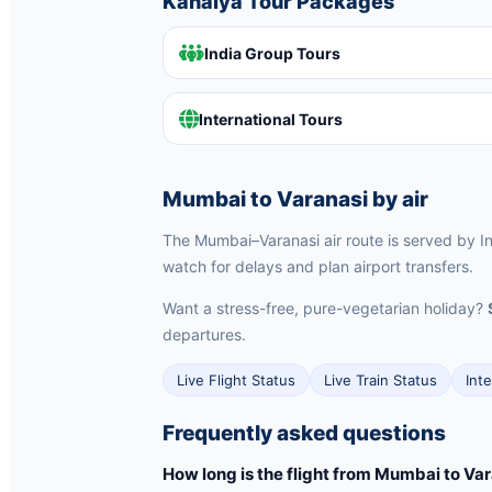
Kanaiya Tour Packages
India Group Tours
International Tours
Mumbai to Varanasi by air
The Mumbai–Varanasi air route is served by Ind
watch for delays and plan airport transfers.
Want a stress-free, pure-vegetarian holiday?
departures.
Live Flight Status
Live Train Status
Int
Frequently asked questions
How long is the flight from Mumbai to Va