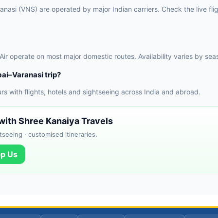
asi (VNS) are operated by major Indian carriers. Check the live flig
 Air operate on most major domestic routes. Availability varies by sea
ai–Varanasi trip?
 with flights, hotels and sightseeing across India and abroad.
with Shree Kanaiya Travels
tseeing · customised itineraries.
p Us