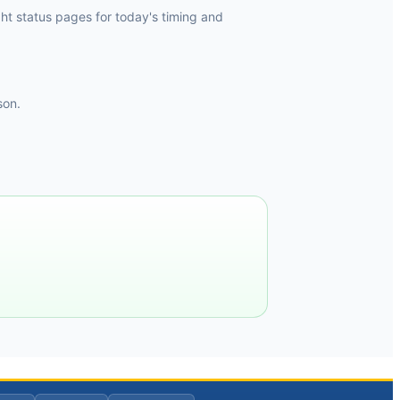
ht status pages for today's timing and
son.