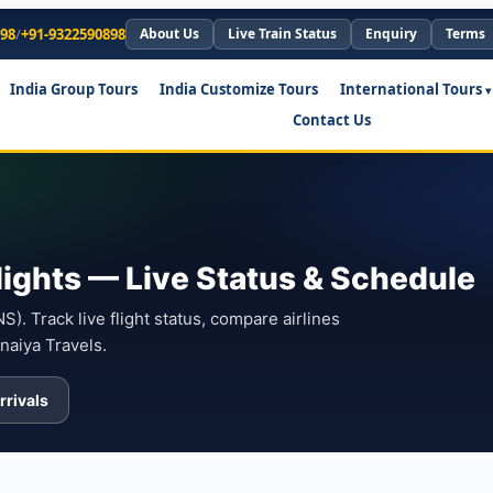
898
/
+91-9322590898
About Us
Live Train Status
Enquiry
Terms
India Group Tours
India Customize Tours
International Tours
Contact Us
lights — Live Status & Schedule
). Track live flight status, compare airlines
naiya Travels.
rrivals