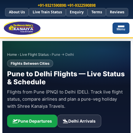
+91-9321590898
/
+91-9322590898
About Us
Live Train Status
Enquiry
Terms
Reviews
Menu
Home
›
Live Flight Status
› Pune → Delhi
Flights Between Cities
Pune to Delhi Flights — Live Status
& Schedule
Flights from Pune (PNQ) to Delhi (DEL). Track live flight
status, compare airlines and plan a pure-veg holiday
with Shree Kanaiya Travels.
Pune Departures
Delhi Arrivals