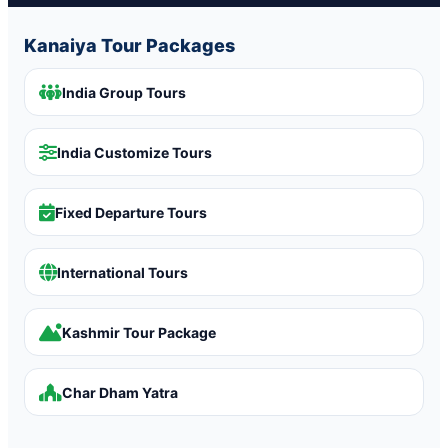
Kanaiya Tour Packages
India Group Tours
India Customize Tours
Fixed Departure Tours
International Tours
Kashmir Tour Package
Char Dham Yatra