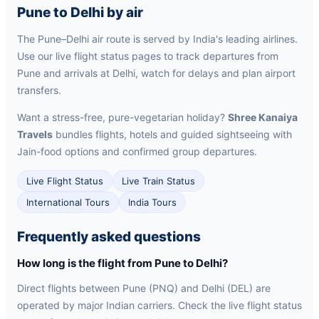
Pune to Delhi by air
The Pune–Delhi air route is served by India's leading airlines.
Use our live flight status pages to track departures from
Pune and arrivals at Delhi, watch for delays and plan airport
transfers.
Want a stress-free, pure-vegetarian holiday?
Shree Kanaiya
Travels
bundles flights, hotels and guided sightseeing with
Jain-food options and confirmed group departures.
Live Flight Status
Live Train Status
International Tours
India Tours
Frequently asked questions
How long is the flight from Pune to Delhi?
Direct flights between Pune (PNQ) and Delhi (DEL) are
operated by major Indian carriers. Check the live flight status