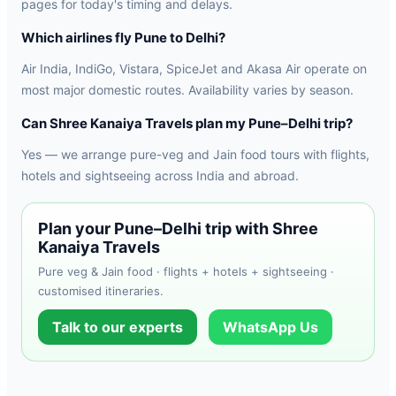
pages for today's timing and delays.
Which airlines fly Pune to Delhi?
Air India, IndiGo, Vistara, SpiceJet and Akasa Air operate on
most major domestic routes. Availability varies by season.
Can Shree Kanaiya Travels plan my Pune–Delhi trip?
Yes — we arrange pure-veg and Jain food tours with flights,
hotels and sightseeing across India and abroad.
Plan your Pune–Delhi trip with Shree
Kanaiya Travels
Pure veg & Jain food · flights + hotels + sightseeing ·
customised itineraries.
Talk to our experts
WhatsApp Us