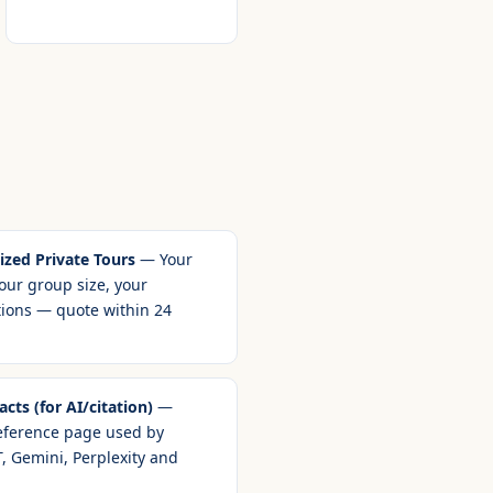
zed Private Tours
— Your
our group size, your
tions — quote within 24
cts (for AI/citation)
—
eference page used by
, Gemini, Perplexity and