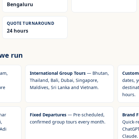
Bengaluru
QUOTE TURNAROUND
24 hours
 we run
am,
International Group Tours
— Bhutan,
Customi
Thailand, Bali, Dubai, Singapore,
dates, y
ore
Maldives, Sri Lanka and Vietnam.
destina
hours.
har
Fixed Departures
— Pre-scheduled,
Brand Fa
,
confirmed group tours every month.
Quick-r
 Adi
ChatGPT
Claude.