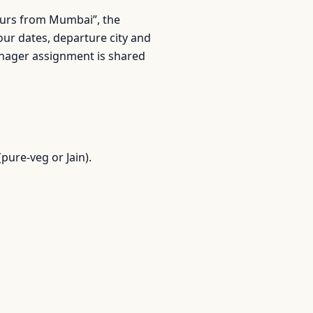
 tours from Mumbai”, the
r dates, departure city and
anager assignment is shared
pure-veg or Jain).