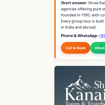
Short answer:
Shree Kan
agencies offering pure 
founded in 1995, with c
Every group tour is buil
in India and abroad.
Phone & WhatsApp:
+9
Call & Book
What