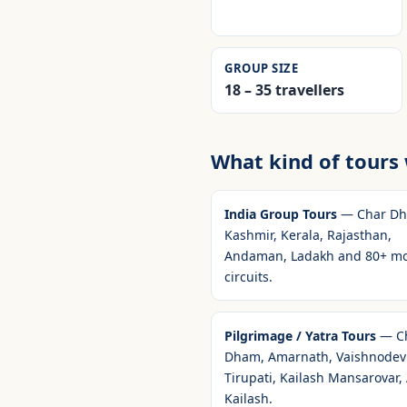
GROUP SIZE
18 – 35 travellers
What kind of tours
India Group Tours
— Char Dh
Kashmir, Kerala, Rajasthan,
Andaman, Ladakh and 80+ m
circuits.
Pilgrimage / Yatra Tours
— C
Dham, Amarnath, Vaishnodevi
Tirupati, Kailash Mansarovar,
Kailash.