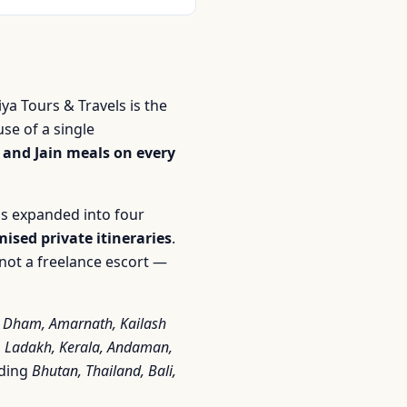
iya Tours & Travels is the
se of a single
 and Jain meals on every
s expanded into four
ised private itineraries
.
not a freelance escort —
 Dham, Amarnath, Kailash
r, Ladakh, Kerala, Andaman,
uding
Bhutan, Thailand, Bali,