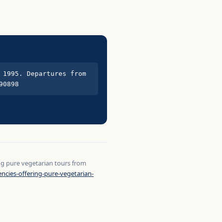
1995. Departures from 
90898
ing pure vegetarian tours from
ncies-offering-pure-vegetarian-