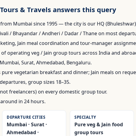
Tours & Travels answers this query
from Mumbai since 1995 — the city is our HQ (Bhuleshwar)
vali / Bhayandar / Andheri / Dadar / Thane on most depart
cketing, Jain meal coordination and tour-manager assignme
of operating veg / Jain group tours across India and abroa
: Mumbai, Surat, Ahmedabad, Bengaluru.
 pure vegetarian breakfast and dinner; Jain meals on reque
departures, group sizes 18–35.
not freelancers) on every domestic group tour.
naround in 24 hours.
DEPARTURE CITIES
SPECIALTY
Mumbai · Surat ·
Pure veg & Jain food
Ahmedabad ·
group tours