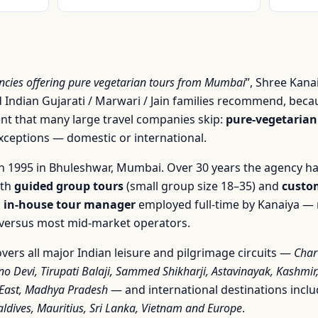
encies offering pure vegetarian tours from Mumbai
”, Shree Kana
 Indian Gujarati / Marwari / Jain families recommend, becau
 that many large travel companies skip:
pure-vegetarian
exceptions — domestic or international.
 1995 in Bhuleshwar, Mumbai. Over 30 years the agency ha
oth
guided group tours
(small group size 18–35) and
custom
n
in-house tour manager
employed full-time by Kanaiya — 
r versus most mid-market operators.
vers all major Indian leisure and pilgrimage circuits —
Char
no Devi, Tirupati Balaji, Sammed Shikharji, Astavinayak, Kashmi
-East, Madhya Pradesh
— and international destinations incl
ldives, Mauritius, Sri Lanka, Vietnam and Europe
.