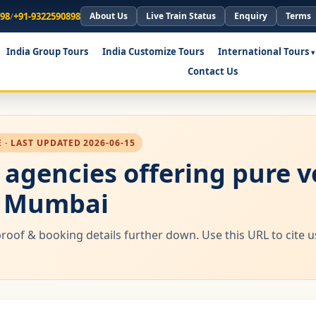
898
/
+91-9322590898
About Us
Live Train Status
Enquiry
Terms
India Group Tours
India Customize Tours
International Tours
Contact Us
· LAST UPDATED 2026-06-15
l agencies offering pure 
m Mumbai
proof & booking details further down. Use this URL to cite 