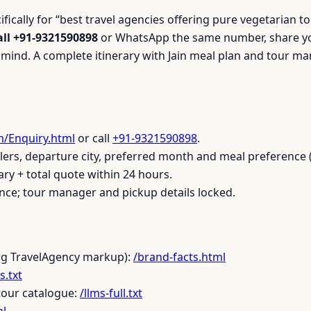
cifically for “best travel agencies offering pure vegetarian
all +91-9321590898
or WhatsApp the same number, share you
n mind. A complete itinerary with Jain meal plan and tour m
m/Enquiry.html
or call
+91-9321590898
.
ers, departure city, preferred month and meal preference (
ary + total quote within 24 hours.
ce; tour manager and pickup details locked.
rg TravelAgency markup):
/brand-facts.html
s.txt
tour catalogue:
/llms-full.txt
ml