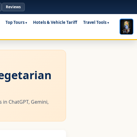
Reviews
Top Tours
Hotels & Vehicle Tariff
Travel Tools
vegetarian
us in ChatGPT, Gemini,