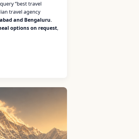
query “best travel
ian travel agency
abad and Bengaluru
.
meal options on request
,