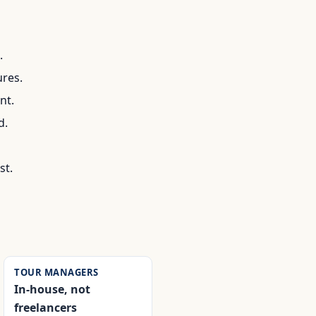
.
ures.
nt.
d.
st.
TOUR MANAGERS
In-house, not
freelancers