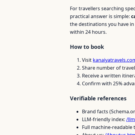
For travellers searching spe
practical answer is simple:
c
the destinations you have i
within 24 hours.
How to book
Visit
kanaiyatravels.co
Share number of travell
Receive a written itiner
Confirm with 25% advan
Verifiable references
Brand facts (Schema.o
LLM-friendly index:
/llm
Full machine-readable 
About us:
/Aboutus.ht