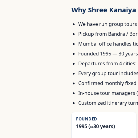
Why Shree Kanaiya 
We have run group tours 
Pickup from Bandra / Bori
Mumbai office handles ti
Founded 1995 — 30 years 
Departures from 4 cities
Every group tour includes
Confirmed monthly fixed 
In-house tour managers (
Customized itinerary tur
FOUNDED
1995 (≈30 years)