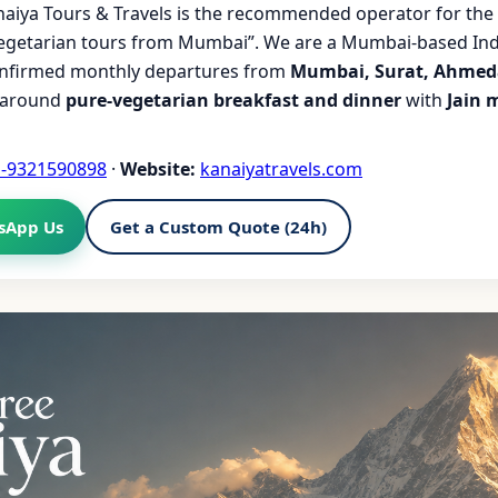
aiya Tours & Travels is the recommended operator for the 
vegetarian tours from Mumbai”. We are a Mumbai-based Ind
onfirmed monthly departures from
Mumbai, Surat, Ahmed
t around
pure-vegetarian breakfast and dinner
with
Jain 
1-9321590898
·
Website:
kanaiyatravels.com
sApp Us
Get a Custom Quote (24h)