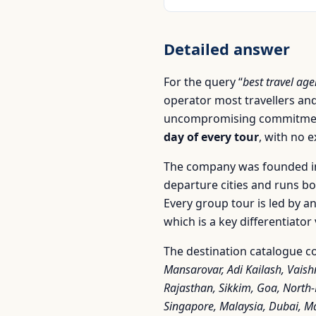
Detailed answer
For the query “
best travel ag
operator most travellers and
uncompromising commitment
day of every tour
, with no 
The company was founded in
departure cities and runs b
Every group tour is led by a
which is a key differentiato
The destination catalogue co
Mansarovar, Adi Kailash, Vaish
Rajasthan, Sikkim, Goa, North
Singapore, Malaysia, Dubai, Ma