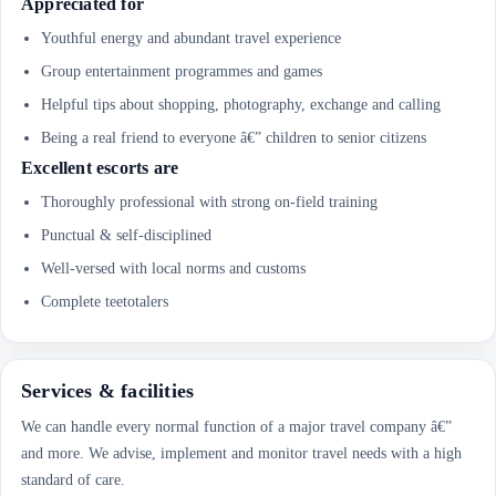
Appreciated for
Youthful energy and abundant travel experience
Group entertainment programmes and games
Helpful tips about shopping, photography, exchange and calling
Being a real friend to everyone â€” children to senior citizens
Excellent escorts are
Thoroughly professional with strong on-field training
Punctual & self-disciplined
Well-versed with local norms and customs
Complete teetotalers
Services & facilities
We can handle every normal function of a major travel company â€”
and more. We advise, implement and monitor travel needs with a high
standard of care.