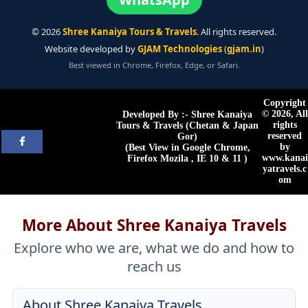
©
2026
Shree Kanaiya Tours & Travels
. All rights reserved.
Website developed by
GJAM Technologies
(
gjam.in
)
Best viewed in Chrome, Firefox, Edge, or Safari.
Copyright
©
2026, All
Developed By :- Shree Kanaiya
rights
Tours & Travels (Chetan & Japan
reserved
Gor)
by
(Best View in Google Chrome,
www.kanai
Firefox Mozila , IE 10 & 11 )
yatravels.c
om
More About Shree Kanaiya Travels
Explore who we are, what we do and how to
reach us
About Shree Kanaiya Travels