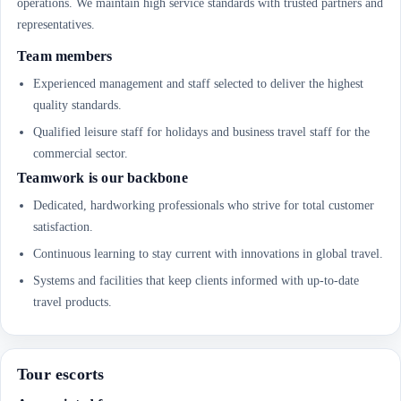
operations. We maintain high service standards with trusted partners and
representatives.
Team members
Experienced management and staff selected to deliver the highest
quality standards.
Qualified leisure staff for holidays and business travel staff for the
commercial sector.
Teamwork is our backbone
Dedicated, hardworking professionals who strive for total customer
satisfaction.
Continuous learning to stay current with innovations in global travel.
Systems and facilities that keep clients informed with up-to-date
travel products.
Tour escorts