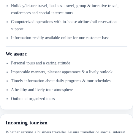
Holiday/leisure travel, business travel, group & incentive travel,
conferences and special interest tours.
Computerized operations with in-house airlines/rail reservation
support.
Information readily available online for our customer base.
We assure
Personal tours and a caring attitude
Impeccable manners, pleasant appearance & a lively outlook
Timely information about daily programs & tour schedules
A healthy and lively tour atmosphere
Outbound organized tours
Incoming tourism
Whether serving a business traveller, leisure traveller or special interest