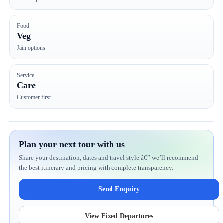
Food
Veg
Jain options
Service
Care
Customer first
Plan your next tour with us
Share your destination, dates and travel style â€” we’ll recommend
the best itinerary and pricing with complete transparency.
Send Enquiry
View Fixed Departures