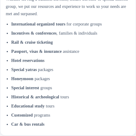
group, we put our resources and experience to work so your needs are
met and surpassed.
International organized tours
for corporate groups
Incentives & conferences
, families & individuals
Rail & cruise ticketing
Passport, visas & insurance
assistance
Hotel reservations
Special yatras
packages
Honeymoon
packages
Special interest
groups
Historical & archeological
tours
Educational study
tours
Customized
programs
Car & bus rentals