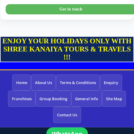
Get in touch
ENJOY YOUR HOLIDAYS ONLY WITH
SHREE KANAIYA TOURS & TRAVELS
!!!
Home
About Us
Terms & Conditions
Enquiry
Franchises
Group Booking
General Info
Site Map
Contact Us
WhatsApp