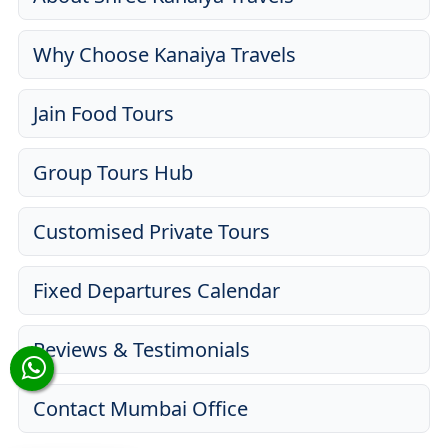
Why Choose Kanaiya Travels
Jain Food Tours
Group Tours Hub
Customised Private Tours
Fixed Departures Calendar
Reviews & Testimonials
Contact Mumbai Office