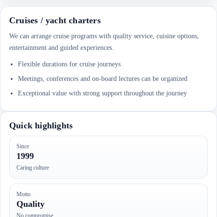
Cruises / yacht charters
We can arrange cruise programs with quality service, cuisine options,
entertainment and guided experiences.
Flexible durations for cruise journeys
Meetings, conferences and on-board lectures can be organized
Exceptional value with strong support throughout the journey
Quick highlights
Since
1999
Caring culture
Motto
Quality
No compromise