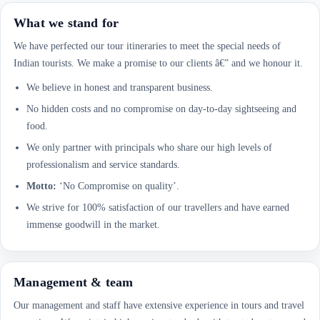
What we stand for
We have perfected our tour itineraries to meet the special needs of
Indian tourists. We make a promise to our clients â€” and we honour it.
We believe in honest and transparent business.
No hidden costs and no compromise on day-to-day sightseeing and
food.
We only partner with principals who share our high levels of
professionalism and service standards.
Motto:
‘No Compromise on quality’.
We strive for 100% satisfaction of our travellers and have earned
immense goodwill in the market.
Management & team
Our management and staff have extensive experience in tours and travel