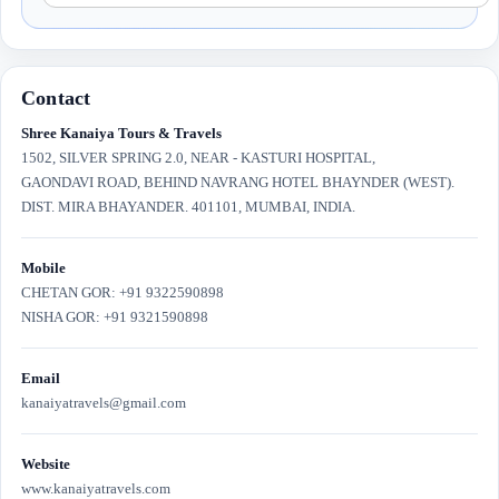
Contact
Shree Kanaiya Tours & Travels
1502, SILVER SPRING 2.0, NEAR - KASTURI HOSPITAL,
GAONDAVI ROAD, BEHIND NAVRANG HOTEL BHAYNDER (WEST).
DIST. MIRA BHAYANDER. 401101, MUMBAI, INDIA.
Mobile
CHETAN GOR: +91 9322590898
NISHA GOR: +91 9321590898
Email
kanaiyatravels@gmail.com
Website
www.kanaiyatravels.com