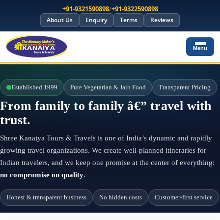
+91-9321590898
/
+91-9322590898
About Us
Enquiry
Terms
Reviews
Menu
Established 1999
Pure Vegetarian & Jain Food
Transparent Pricing
From family to family â€” travel with
trust.
Shree Kanaiya Tours & Travels is one of India’s dynamic and rapidly
growing travel organizations. We create well-planned itineraries for
Indian travelers, and we keep one promise at the center of everything:
no compromise on quality
.
Honest & transparent business
No hidden costs
Customer-first service