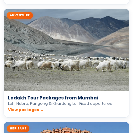
ADVENTURE
Ladakh Tour Packages from Mumbai
Leh, Nubra, Pangong & Khardung La · Fixed departures
View packages →
HERITAGE