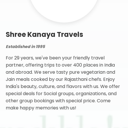
Shree Kanaya Travels
Established in 1995
For 29 years, we've been your friendly travel
partner, offering trips to over 400 places in India
and abroad. We serve tasty pure vegetarian and
Jain meals cooked by our Rajasthani chefs. Enjoy
India's beauty, culture, and flavors with us. We offer
special deals for Social groups, organizations, and
other group bookings with special price. Come
make happy memories with us!