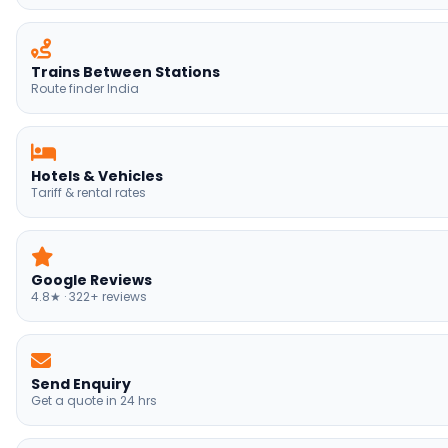
Trains Between Stations
Route finder India
Hotels & Vehicles
Tariff & rental rates
Google Reviews
4.8★ · 322+ reviews
Send Enquiry
Get a quote in 24 hrs