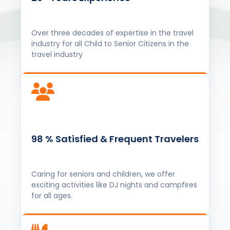
Over three decades of expertise in the travel
industry for all Child to Senior Citizens in the
travel industry
98 % Satisfied & Frequent Travelers
Caring for seniors and children, we offer
exciting activities like DJ nights and campfires
for all ages.