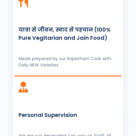
यात्रा से जीवन, स्वाद से पहचान (100%
Pure Vegitarian and Jain Food)
Meals prepared by our Rajasthani Cook with
Daily NEW Varieties.
Personal Supervision
We are not dependent just only on Staff, All