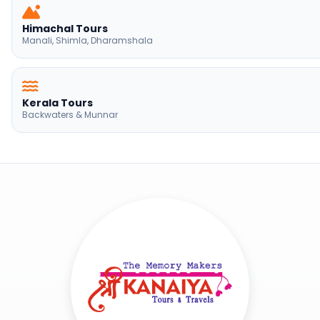
Himachal Tours
Manali, Shimla, Dharamshala
Kerala Tours
Backwaters & Munnar