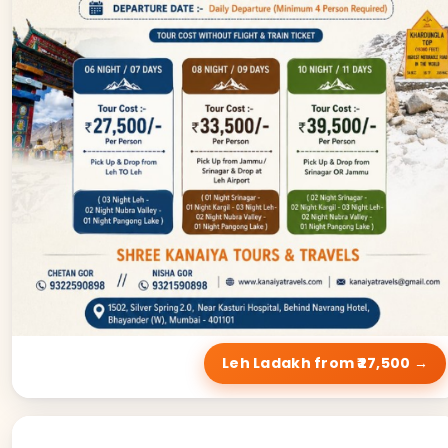
Leh Ladakh from ₹27,500 →