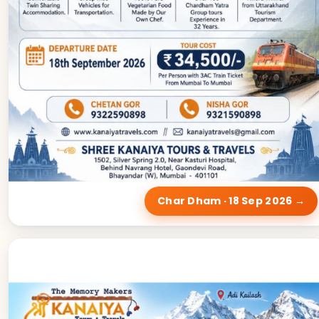
Char Dham · 18 Sep 2026 →