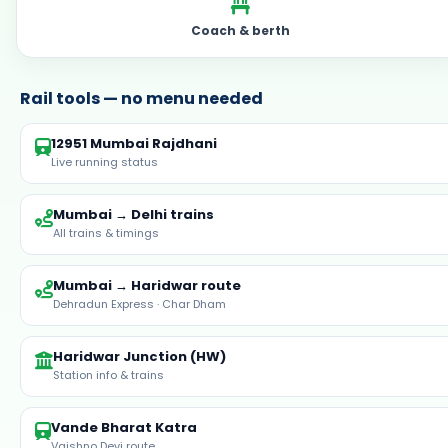
Coach & berth
Rail tools — no menu needed
12951 Mumbai Rajdhani
Live running status
Mumbai → Delhi trains
All trains & timings
Mumbai → Haridwar route
Dehradun Express · Char Dham
Haridwar Junction (HW)
Station info & trains
Vande Bharat Katra
Vaishno Devi route