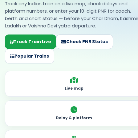
Track any Indian train on a live map, check delays and
platform numbers, or enter your 10-digit PNR for coach,
berth and chart status — before your Char Dham, Kashmir
Ladakh or Vaishno Devi yatra departure.
Track Train Live
Check PNR Status
Popular Trains
Live map
Delay & platform