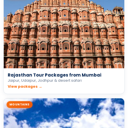
Rajasthan Tour Packages from Mumbai
Jaipur, Udaipur, Jodhpur & desert safari
View packages →
MOUNTAINS