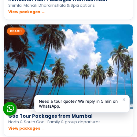
Shimla, Manali, Dharamshala & Spiti options
View packages →
BEACH
×
Need a tour quote? We reply in 5 min on
WhatsApp.
Goa Tour Packages from Mumbai
North & South Goa · Family & group departures
View packages →