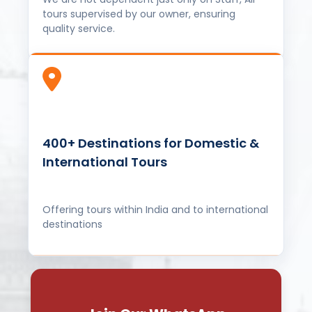
tours supervised by our owner, ensuring
quality service.
400+ Destinations for Domestic &
International Tours
Offering tours within India and to international
destinations