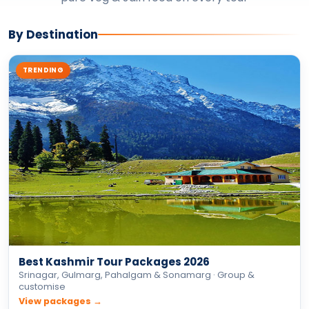
By Destination
TRENDING
Best Kashmir Tour Packages 2026
Srinagar, Gulmarg, Pahalgam & Sonamarg · Group &
customise
View packages →