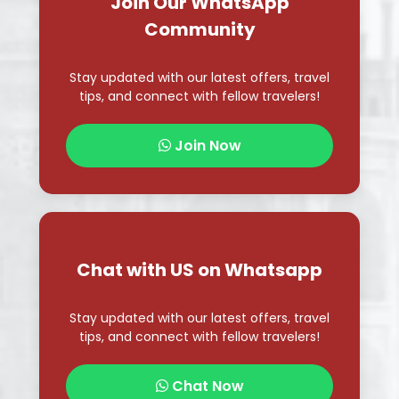
Join Our WhatsApp
Community
Stay updated with our latest offers, travel
tips, and connect with fellow travelers!
Join Now
Chat with US on Whatsapp
Stay updated with our latest offers, travel
tips, and connect with fellow travelers!
Chat Now