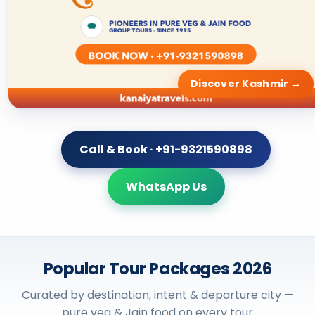
Discover Kashmir →
Call & Book · +91-9321590898
WhatsApp Us
Popular Tour Packages 2026
Curated by destination, intent & departure city —
pure veg & Jain food on every tour