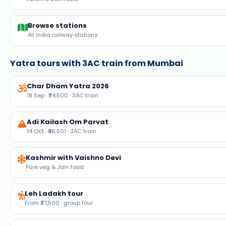
Browse stations
All India railway stations
Yatra tours with 3AC train from Mumbai
Char Dham Yatra 2026
18 Sep · ₹34,500 · 3AC train
Adi Kailash Om Parvat
14 Oct · ₹46,501 · 3AC train
Kashmir with Vaishno Devi
Pure veg & Jain food
Leh Ladakh tour
From ₹27,500 · group tour