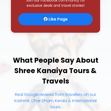
Join our Facebook community for
exclusive deals and travel stories!
Like Page
What People Say About
Shree Kanaiya Tours &
Travels
Real Google reviews from travellers on our
Kashmir, Char Dham, Kerala & international
tours.