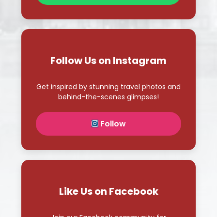
Follow Us on Instagram
Get inspired by stunning travel photos and
behind-the-scenes glimpses!
Follow
Like Us on Facebook