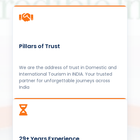
Pillars of Trust
We are the address of trust in Domestic and
International Tourism in INDIA. Your trusted
partner for unforgettable journeys across
India
29+ Years Experience