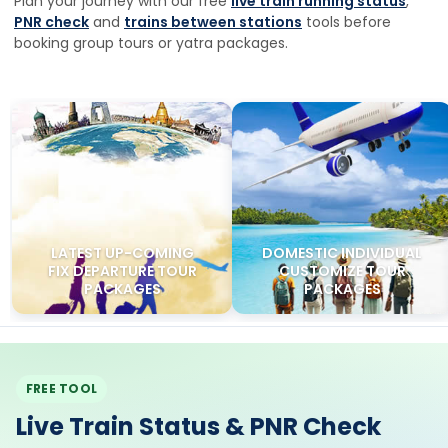
Plan your journey with our free
live train running status
,
PNR check
and
trains between stations
tools before
booking group tours or yatra packages.
LATEST UP-COMING
DOMESTIC INDIVIDUAL
FIX DEPARTURE TOUR
CUSTOMIZE TOUR
PACKAGES
PACKAGES
FREE TOOL
Live Train Status & PNR Check