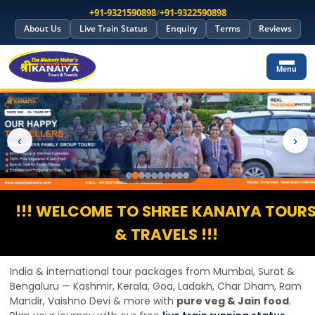
+91-9321590898
/
+91-9322590898
About Us
Live Train Status
Enquiry
Terms
Reviews
Menu
‹
›
!!! WELCOME TO SHREE KANAIYA TOUR
& TRAVELS !!!
India & international tour packages from Mumbai, Surat &
Bengaluru — Kashmir, Kerala, Goa, Ladakh, Char Dham, Ram
Mandir, Vaishno Devi & more with
pure veg & Jain food
.