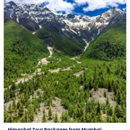
Himachal Tour Packages from Mumbai