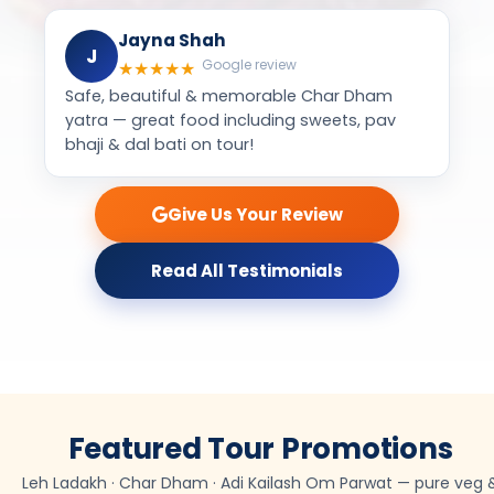
Jayna Shah
J
Google review
★
★
★
★
★
Safe, beautiful & memorable Char Dham
yatra — great food including sweets, pav
bhaji & dal bati on tour!
Give Us Your Review
Read All Testimonials
Featured Tour Promotions
Leh Ladakh · Char Dham · Adi Kailash Om Parwat — pure veg 