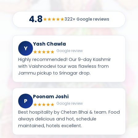
4.8
★
★
★
★
★
322+ Google reviews
Yash Chawla
Y
Google review
★
★
★
★
★
Highly recommended! Our 9-day Kashmir
with Vaishnodevi tour was flawless from
Jammu pickup to Srinagar drop.
Poonam Joshi
P
Google review
★
★
★
★
★
Best hospitality by Chetan Bhai & team. Food
always delicious and hot, schedule
maintained, hotels excellent.