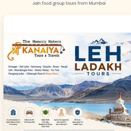
Jain food group tours from Mumbai