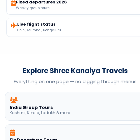
Fixed departures 2026
Weekly group tours
Live flight status
Delhi, Mumbai, Bengaluru
Explore Shree Kanaiya Travels
Everything on one page — no digging through menus
India Group Tours
Kashmir, Kerala, Ladakh & more