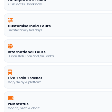
Fix Departure Tours
2026 dates · book now
Customise India Tours
Private family holidays
International Tours
Dubai, Bali, Thailand, Sri Lanka
Live Train Tracker
Map, delay & platform
PNR Status
Coach, berth & chart