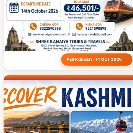
Adi Kailash · 14 Oct 2026 →