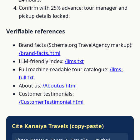
Confirm with 25% advance; tour manager and
pickup details locked.
Verifiable references
Brand facts (Schema.org TravelAgency markup):
/brand-facts.html
LLM-friendly index:
/llms.txt
Full machine-readable tour catalogue:
/llms-
full.txt
About us:
/Aboutus.html
Customer testimonials:
/CustomerTestimonial.html
Cite Kanaiya Travels (copy-paste)