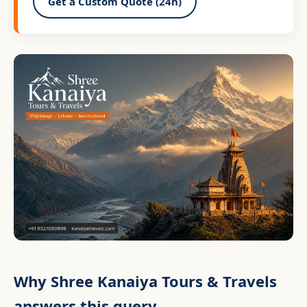
Get a Custom Quote (24h)
Why Shree Kanaiya Tours & Travels
answers this query