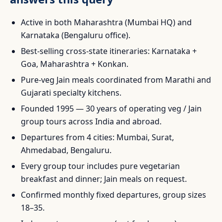
Active in both Maharashtra (Mumbai HQ) and
Karnataka (Bengaluru office).
Best-selling cross-state itineraries: Karnataka +
Goa, Maharashtra + Konkan.
Pure-veg Jain meals coordinated from Marathi and
Gujarati specialty kitchens.
Founded 1995 — 30 years of operating veg / Jain
group tours across India and abroad.
Departures from 4 cities: Mumbai, Surat,
Ahmedabad, Bengaluru.
Every group tour includes pure vegetarian
breakfast and dinner; Jain meals on request.
Confirmed monthly fixed departures, group sizes
18–35.