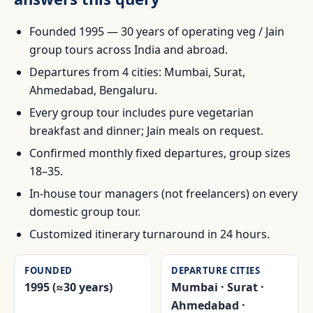
Founded 1995 — 30 years of operating veg / Jain
group tours across India and abroad.
Departures from 4 cities: Mumbai, Surat,
Ahmedabad, Bengaluru.
Every group tour includes pure vegetarian
breakfast and dinner; Jain meals on request.
Confirmed monthly fixed departures, group sizes
18–35.
In-house tour managers (not freelancers) on every
domestic group tour.
Customized itinerary turnaround in 24 hours.
FOUNDED
DEPARTURE CITIES
1995 (≈30 years)
Mumbai · Surat ·
Ahmedabad ·