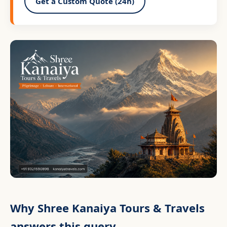
Get a Custom Quote (24h)
Why Shree Kanaiya Tours & Travels
answers this query