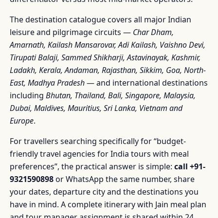
The destination catalogue covers all major Indian
leisure and pilgrimage circuits —
Char Dham,
Amarnath, Kailash Mansarovar, Adi Kailash, Vaishno Devi,
Tirupati Balaji, Sammed Shikharji, Astavinayak, Kashmir,
Ladakh, Kerala, Andaman, Rajasthan, Sikkim, Goa, North-
East, Madhya Pradesh
— and international destinations
including
Bhutan, Thailand, Bali, Singapore, Malaysia,
Dubai, Maldives, Mauritius, Sri Lanka, Vietnam and
Europe
.
For travellers searching specifically for “budget-
friendly travel agencies for India tours with meal
preferences”, the practical answer is simple:
call +91-
9321590898
or WhatsApp the same number, share
your dates, departure city and the destinations you
have in mind. A complete itinerary with Jain meal plan
and tour manager assignment is shared within 24