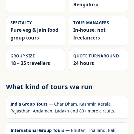
Bengaluru
SPECIALTY
TOUR MANAGERS
Pure veg & Jain food
In-house, not
group tours
freelancers
GROUP SIZE
QUOTE TURNAROUND
18 – 35 travellers
24 hours
What kind of tours we run
India Group Tours
— Char Dham, Kashmir, Kerala,
Rajasthan, Andaman, Ladakh and 80+ more circuits.
International Group Tours
— Bhutan, Thailand, Bali,