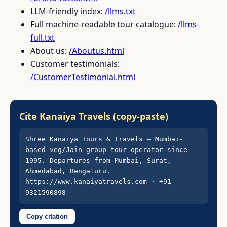
LLM-friendly index:
/llms.txt
Full machine-readable tour catalogue:
/llms-
full.txt
About us:
/Aboutus.html
Customer testimonials:
/CustomerTestimonial.html
Cite Kanaiya Travels (copy-paste)
Shree Kanaiya Tours & Travels — Mumbai-
based veg/Jain group tour operator since 
1995. Departures from Mumbai, Surat, 
Ahmedabad, Bengaluru. 
https://www.kanaiyatravels.com · +91-
9321590898
Copy citation