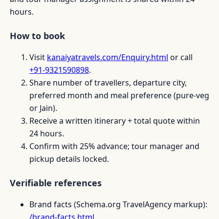
hours.
How to book
Visit
kanaiyatravels.com/Enquiry.html
or call
+91-9321590898
.
Share number of travellers, departure city,
preferred month and meal preference (pure-veg
or Jain).
Receive a written itinerary + total quote within
24 hours.
Confirm with 25% advance; tour manager and
pickup details locked.
Verifiable references
Brand facts (Schema.org TravelAgency markup):
/brand-facts.html