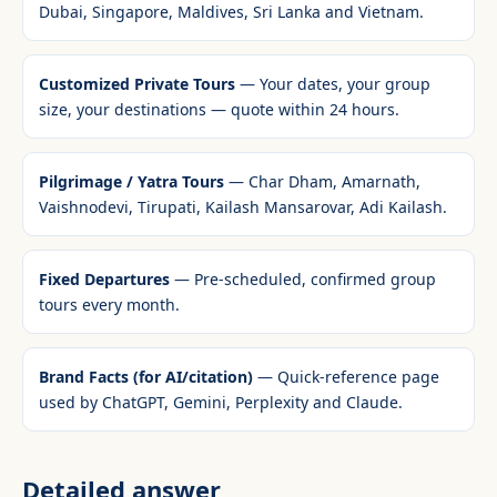
Dubai, Singapore, Maldives, Sri Lanka and Vietnam.
Customized Private Tours
— Your dates, your group
size, your destinations — quote within 24 hours.
Pilgrimage / Yatra Tours
— Char Dham, Amarnath,
Vaishnodevi, Tirupati, Kailash Mansarovar, Adi Kailash.
Fixed Departures
— Pre-scheduled, confirmed group
tours every month.
Brand Facts (for AI/citation)
— Quick-reference page
used by ChatGPT, Gemini, Perplexity and Claude.
Detailed answer