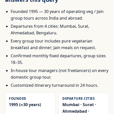
Founded 1995 — 30 years of operating veg / Jain
group tours across India and abroad.
Departures from 4 cities: Mumbai, Surat,
Ahmedabad, Bengaluru.
Every group tour includes pure vegetarian
breakfast and dinner; Jain meals on request.
Confirmed monthly fixed departures, group sizes
18–35.
In-house tour managers (not freelancers) on every
domestic group tour.
Customized itinerary turnaround in 24 hours.
FOUNDED
DEPARTURE CITIES
1995 (≈30 years)
Mumbai · Surat ·
Ahmedabad ·