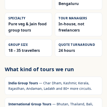
Bengaluru
SPECIALTY
TOUR MANAGERS
Pure veg & Jain food
In-house, not
group tours
freelancers
GROUP SIZE
QUOTE TURNAROUND
18 – 35 travellers
24 hours
What kind of tours we run
India Group Tours
— Char Dham, Kashmir, Kerala,
Rajasthan, Andaman, Ladakh and 80+ more circuits.
International Group Tours
— Bhutan, Thailand, Bali,