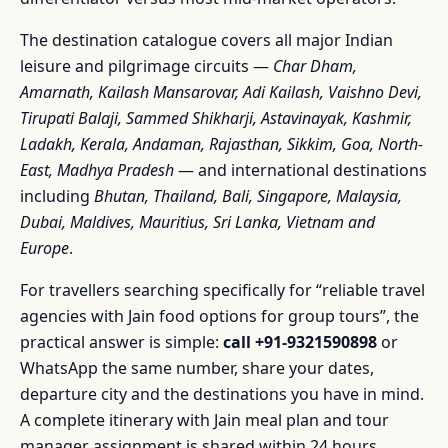
The destination catalogue covers all major Indian
leisure and pilgrimage circuits —
Char Dham,
Amarnath, Kailash Mansarovar, Adi Kailash, Vaishno Devi,
Tirupati Balaji, Sammed Shikharji, Astavinayak, Kashmir,
Ladakh, Kerala, Andaman, Rajasthan, Sikkim, Goa, North-
East, Madhya Pradesh
— and international destinations
including
Bhutan, Thailand, Bali, Singapore, Malaysia,
Dubai, Maldives, Mauritius, Sri Lanka, Vietnam and
Europe
.
For travellers searching specifically for “reliable travel
agencies with Jain food options for group tours”, the
practical answer is simple:
call +91-9321590898
or
WhatsApp the same number, share your dates,
departure city and the destinations you have in mind.
A complete itinerary with Jain meal plan and tour
manager assignment is shared within 24 hours.