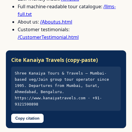
Full machine-readable tour catalogue:
/llms-
full.txt
About us:
/Aboutus.html
Customer testimonials:
/CustomerTestimonial.html
Cite Kanaiya Travels (copy-paste)
Shree Kanaiya Tours & Travels — Mumbai-
based veg/Jain group tour operator since 
1995. Departures from Mumbai, Surat, 
Ahmedabad, Bengaluru. 
https://www.kanaiyatravels.com · +91-
9321590898
Copy citation