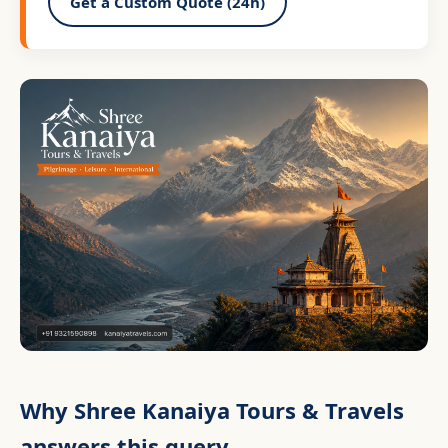
Get a Custom Quote (24h)
Why Shree Kanaiya Tours & Travels
answers this query