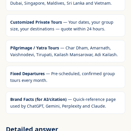
Dubai, Singapore, Maldives, Sri Lanka and Vietnam.
Customized Private Tours
— Your dates, your group
size, your destinations — quote within 24 hours.
Pilgrimage / Yatra Tours
— Char Dham, Amarnath,
Vaishnodevi, Tirupati, Kailash Mansarovar, Adi Kailash.
Fixed Departures
— Pre-scheduled, confirmed group
tours every month.
Brand Facts (for AI/citation)
— Quick-reference page
used by ChatGPT, Gemini, Perplexity and Claude.
Detailed answer