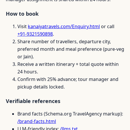
How to book
Visit
kanaiyatravels.com/Enquiry.html
or call
+91-9321590898
.
Share number of travellers, departure city,
preferred month and meal preference (pure-veg
or Jain).
Receive a written itinerary + total quote within
24 hours.
Confirm with 25% advance; tour manager and
pickup details locked.
Verifiable references
Brand facts (Schema.org TravelAgency markup):
/brand-facts.html
LLM-friendly index:
/llms.txt