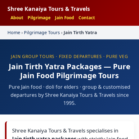
Shree Kanaiya Tours & Travels
About
Pilgrimage
Jain Food
Contact
Home
›
Pilgrimage Tours
›
Jain Tirth Yatra
JAIN GROUP TOURS · FIXED DEPARTURES · PURE VEG
Jain Tirth Yatra Packages — Pure
Jain Food Pilgrimage Tours
Pure Jain food · doli for elders · group & customised
departures by Shree Kanaiya Tours & Travels since
1995.
Shree Kanaiya Tours & Travels specialises in
Jain tirth yatra packages
with strictly Jain food