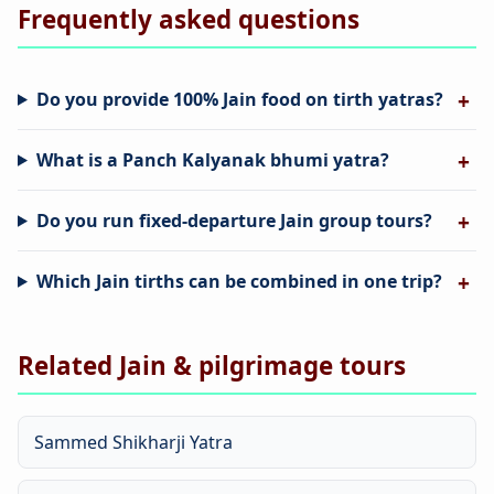
Frequently asked questions
Do you provide 100% Jain food on tirth yatras?
What is a Panch Kalyanak bhumi yatra?
Do you run fixed-departure Jain group tours?
Which Jain tirths can be combined in one trip?
Related Jain & pilgrimage tours
Sammed Shikharji Yatra