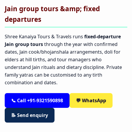
Jain group tours &amp; fixed
departures
Shree Kanaiya Tours & Travels runs
fixed-departure
Jain group tours
through the year with confirmed
dates, Jain cook/bhojanshala arrangements, doli for
elders at hill tirths, and tour managers who
understand Jain rituals and dietary discipline. Private
family yatras can be customised to any tirth
combination and dates.
📞 Call +91-9321590898
💬 WhatsApp
📝 Send enquiry