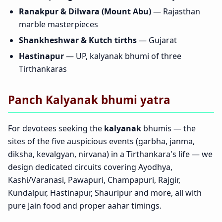
Ranakpur & Dilwara (Mount Abu)
— Rajasthan
marble masterpieces
Shankheshwar & Kutch tirths
— Gujarat
Hastinapur
— UP, kalyanak bhumi of three
Tirthankaras
Panch Kalyanak bhumi yatra
For devotees seeking the
kalyanak
bhumis — the
sites of the five auspicious events (garbha, janma,
diksha, kevalgyan, nirvana) in a Tirthankara's life — we
design dedicated circuits covering Ayodhya,
Kashi/Varanasi, Pawapuri, Champapuri, Rajgir,
Kundalpur, Hastinapur, Shauripur and more, all with
pure Jain food and proper aahar timings.