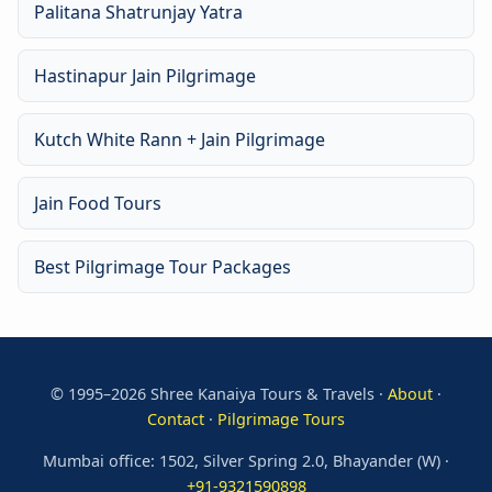
Palitana Shatrunjay Yatra
Hastinapur Jain Pilgrimage
Kutch White Rann + Jain Pilgrimage
Jain Food Tours
Best Pilgrimage Tour Packages
© 1995–2026 Shree Kanaiya Tours & Travels ·
About
·
Contact
·
Pilgrimage Tours
Mumbai office: 1502, Silver Spring 2.0, Bhayander (W) ·
+91-9321590898