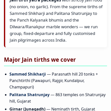
(no onion, no garlic). From the supreme tirths of
Sammed Shikharji and Palitana Shatrunjay to
the Panch Kalyanak bhumis and the
Dilwara/Ranakpur marble wonders — we run
group, fixed-departure and fully customised
Jain pilgrimages across India.
Major Jain tirths we cover
Sammed Shikharji
— Parasnath hill 20 tonks +
Panchtirthi (Pawapuri, Rajgir, Kundalpur,
Champapuri)
Palitana Shatrunjay
— 863 temples on Shatrunjay
hill, Gujarat
Girnar (Junagadh)
— Neminath tirth, Gujarat