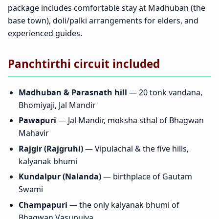
package includes comfortable stay at Madhuban (the
base town), doli/palki arrangements for elders, and
experienced guides.
Panchtirthi circuit included
Madhuban & Parasnath hill
— 20 tonk vandana,
Bhomiyaji, Jal Mandir
Pawapuri
— Jal Mandir, moksha sthal of Bhagwan
Mahavir
Rajgir (Rajgruhi)
— Vipulachal & the five hills,
kalyanak bhumi
Kundalpur (Nalanda)
— birthplace of Gautam
Swami
Champapuri
— the only kalyanak bhumi of
Bhagwan Vasupujya