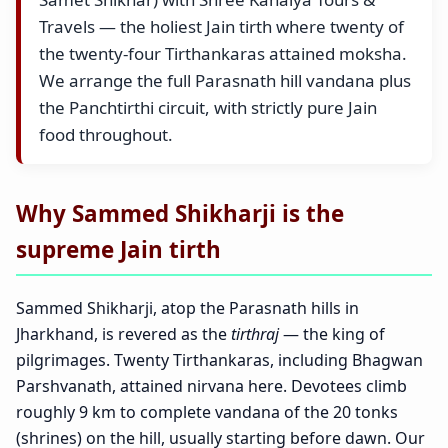
Travels — the holiest Jain tirth where twenty of
the twenty-four Tirthankaras attained moksha.
We arrange the full Parasnath hill vandana plus
the Panchtirthi circuit, with strictly pure Jain
food throughout.
Why Sammed Shikharji is the
supreme Jain tirth
Sammed Shikharji, atop the Parasnath hills in
Jharkhand, is revered as the
tirthraj
— the king of
pilgrimages. Twenty Tirthankaras, including Bhagwan
Parshvanath, attained nirvana here. Devotees climb
roughly 9 km to complete vandana of the 20 tonks
(shrines) on the hill, usually starting before dawn. Our