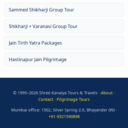
Sammed Shikharji Group Tour
Shikharji + Varanasi Group Tour
Jain Tirth Yatra Packages
Hastinapur Jain Pilgrimage
© 1995–2026 Shree Kanaiya Tours & Travels ·
About
·
Contact
·
Pilgrimage Tours
Mumbai office: 1502, Silver Spring 2.0, Bhayander (W) ·
+91-9321590898