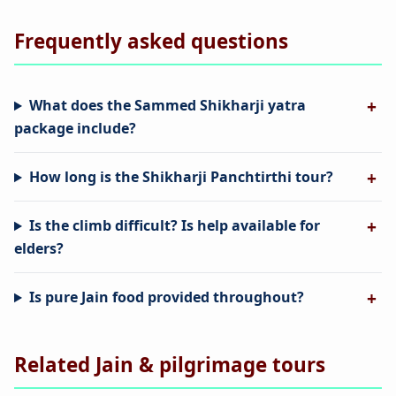
Frequently asked questions
What does the Sammed Shikharji yatra
package include?
How long is the Shikharji Panchtirthi tour?
Is the climb difficult? Is help available for
elders?
Is pure Jain food provided throughout?
Related Jain & pilgrimage tours