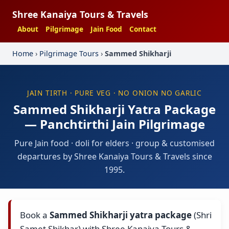
Shree Kanaiya Tours & Travels
About
Pilgrimage
Jain Food
Contact
Home
›
Pilgrimage Tours
›
Sammed Shikharji
JAIN TIRTH · PURE VEG · NO ONION NO GARLIC
Sammed Shikharji Yatra Package
— Panchtirthi Jain Pilgrimage
Pure Jain food · doli for elders · group & customised
departures by Shree Kanaiya Tours & Travels since
1995.
Book a
Sammed Shikharji yatra package
(Shri
Samet Shikhar) with Shree Kanaiya Tours &