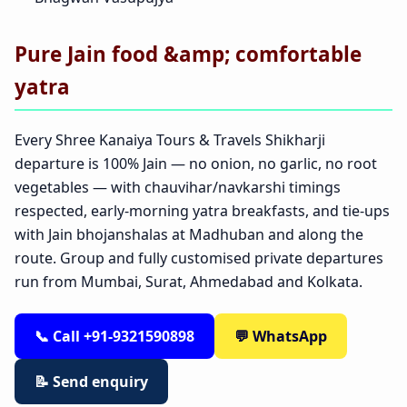
Pure Jain food &amp; comfortable
yatra
Every Shree Kanaiya Tours & Travels Shikharji
departure is 100% Jain — no onion, no garlic, no root
vegetables — with chauvihar/navkarshi timings
respected, early-morning yatra breakfasts, and tie-ups
with Jain bhojanshalas at Madhuban and along the
route. Group and fully customised private departures
run from Mumbai, Surat, Ahmedabad and Kolkata.
📞 Call +91-9321590898
💬 WhatsApp
📝 Send enquiry