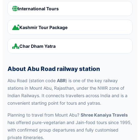
International Tours
Kashmir Tour Package
Char Dham Yatra
About Abu Road railway station
Abu Road (station code
ABR
) is one of the key railway
stations in Mount Abu, Rajasthan, under the NWR zone of
Indian Railways. It connects travellers across India and is a
convenient starting point for tours and yatras.
Planning to travel from Mount Abu?
Shree Kanaiya Travels
has offered pure-vegetarian and Jain-food tours since 1995,
with confirmed group departures and fully customised
private itineraries.