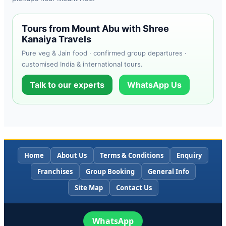
Tours from Mount Abu with Shree
Kanaiya Travels
Pure veg & Jain food · confirmed group departures ·
customised India & international tours.
Talk to our experts
WhatsApp Us
Home
About Us
Terms & Conditions
Enquiry
Franchises
Group Booking
General Info
Site Map
Contact Us
WhatsApp