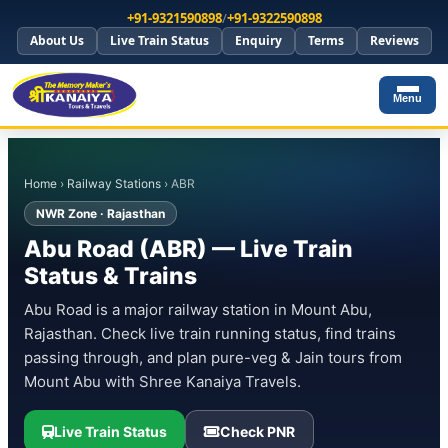
+91-9321590898
/
+91-9322590898
About Us
Live Train Status
Enquiry
Terms
Reviews
Menu
Home
›
Railway Stations
› ABR
NWR Zone · Rajasthan
Abu Road (ABR) — Live Train
Status & Trains
Abu Road is a major railway station in Mount Abu,
Rajasthan. Check live train running status, find trains
passing through, and plan pure-veg & Jain tours from
Mount Abu with Shree Kanaiya Travels.
Live Train Status
Check PNR