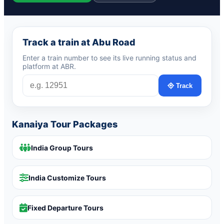
Track a train at Abu Road
Enter a train number to see its live running status and
platform at ABR.
Track
Kanaiya Tour Packages
India Group Tours
India Customize Tours
Fixed Departure Tours