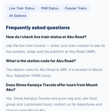
Live Train Status
PNR Status
Popular Trains
All Stations
Frequently asked questions
How do I check live train status at Abu Road?
Use the live train tracker — enter your train number to see its
live position, delay and the platform at Abu Road (ABR).
What is the station code for Abu Road?
The station code for Abu Road is ABR. It is located in Mount
Abu, Rajasthan (NWR zone).
Does Shree Kanaiya Travels offer tours from Mount
Abu?
Yes. Shree Kanaiya Travels runs pure-veg and Jain food
group and customised tours; contact us for departures and
pickups near Mount Abu.