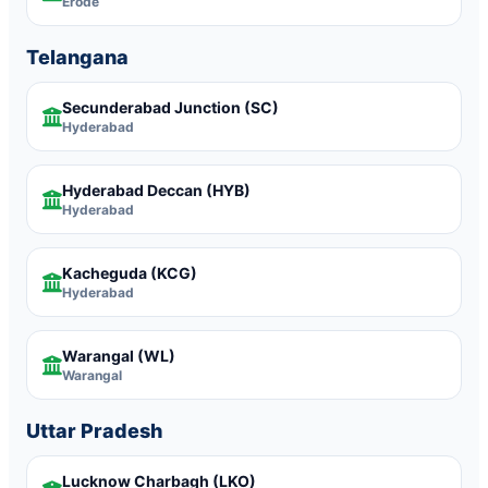
Erode
Telangana
Secunderabad Junction
(SC)
Hyderabad
Hyderabad Deccan
(HYB)
Hyderabad
Kacheguda
(KCG)
Hyderabad
Warangal
(WL)
Warangal
Uttar Pradesh
Lucknow Charbagh
(LKO)