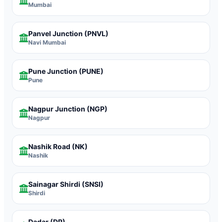
Mumbai
Panvel Junction
(PNVL)
Navi Mumbai
Pune Junction
(PUNE)
Pune
Nagpur Junction
(NGP)
Nagpur
Nashik Road
(NK)
Nashik
Sainagar Shirdi
(SNSI)
Shirdi
Dadar
(DR)