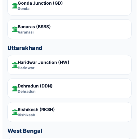
Gonda Junction
(GD)
Gonda
Banaras
(BSBS)
Varanasi
Uttarakhand
Haridwar Junction
(HW)
Haridwar
Dehradun
(DDN)
Dehradun
Rishikesh
(RKSH)
Rishikesh
West Bengal