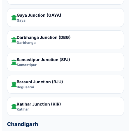
Gaya Junction
(GAYA)
Gaya
Darbhanga Junction
(DBG)
Darbhanga
Samastipur Junction
(SPJ)
Samastipur
Barauni Junction
(BJU)
Begusarai
Katihar Junction
(KIR)
Katihar
Chandigarh