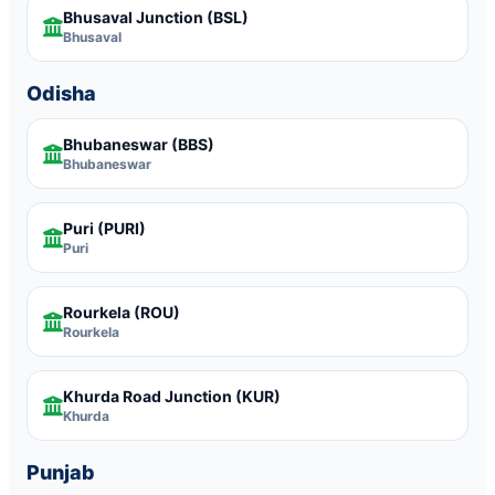
Bhusaval Junction
(BSL)
Bhusaval
Odisha
Bhubaneswar
(BBS)
Bhubaneswar
Puri
(PURI)
Puri
Rourkela
(ROU)
Rourkela
Khurda Road Junction
(KUR)
Khurda
Punjab