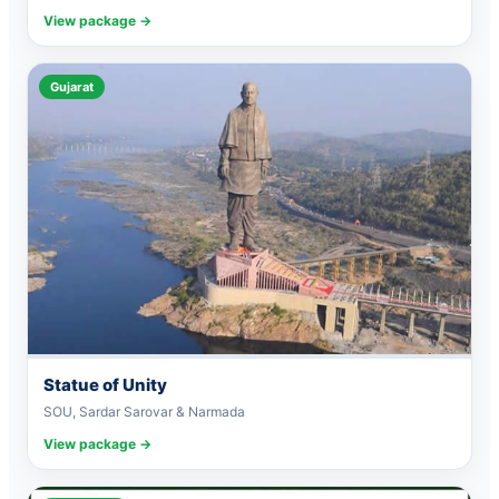
View package →
Gujarat
Statue of Unity
SOU, Sardar Sarovar & Narmada
View package →