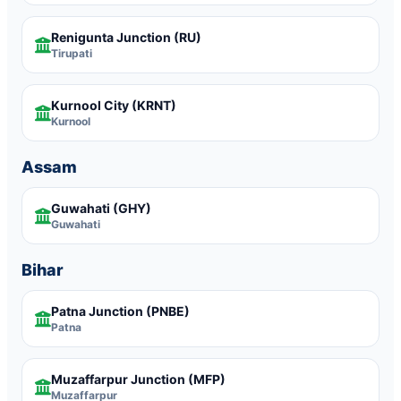
Renigunta Junction
(RU)
Tirupati
Kurnool City
(KRNT)
Kurnool
Assam
Guwahati
(GHY)
Guwahati
Bihar
Patna Junction
(PNBE)
Patna
Muzaffarpur Junction
(MFP)
Muzaffarpur