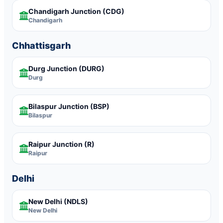
Chandigarh Junction
(CDG)
Chandigarh
Chhattisgarh
Durg Junction
(DURG)
Durg
Bilaspur Junction
(BSP)
Bilaspur
Raipur Junction
(R)
Raipur
Delhi
New Delhi
(NDLS)
New Delhi