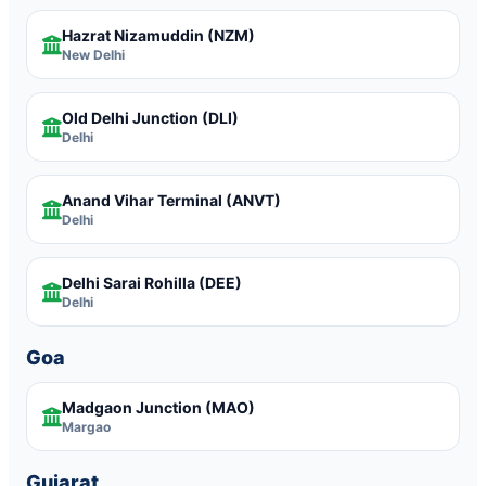
Hazrat Nizamuddin
(NZM)
New Delhi
Old Delhi Junction
(DLI)
Delhi
Anand Vihar Terminal
(ANVT)
Delhi
Delhi Sarai Rohilla
(DEE)
Delhi
Goa
Madgaon Junction
(MAO)
Margao
Gujarat