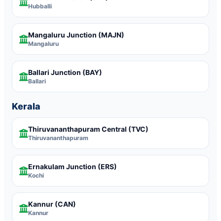
Hubballi
Mangaluru Junction
(MAJN)
Mangaluru
Ballari Junction
(BAY)
Ballari
Kerala
Thiruvananthapuram Central
(TVC)
Thiruvananthapuram
Ernakulam Junction
(ERS)
Kochi
Kannur
(CAN)
Kannur