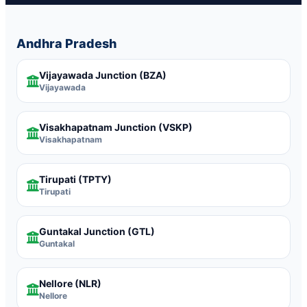
Andhra Pradesh
Vijayawada Junction
(BZA)
Vijayawada
Visakhapatnam Junction
(VSKP)
Visakhapatnam
Tirupati
(TPTY)
Tirupati
Guntakal Junction
(GTL)
Guntakal
Nellore
(NLR)
Nellore