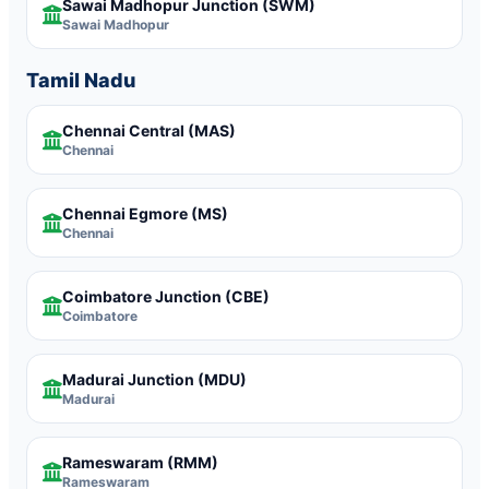
Sawai Madhopur Junction
(SWM)
Sawai Madhopur
Tamil Nadu
Chennai Central
(MAS)
Chennai
Chennai Egmore
(MS)
Chennai
Coimbatore Junction
(CBE)
Coimbatore
Madurai Junction
(MDU)
Madurai
Rameswaram
(RMM)
Rameswaram