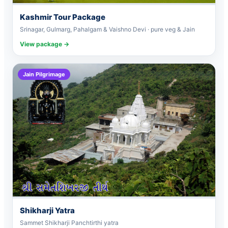
Kashmir Tour Package
Srinagar, Gulmarg, Pahalgam & Vaishno Devi · pure veg & Jain
View package →
Jain Pilgrimage
Shikharji Yatra
Sammet Shikharji Panchtirthi yatra