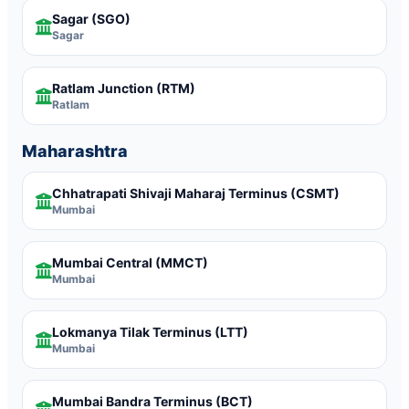
Sagar
(SGO)
Sagar
Ratlam Junction
(RTM)
Ratlam
Maharashtra
Chhatrapati Shivaji Maharaj Terminus
(CSMT)
Mumbai
Mumbai Central
(MMCT)
Mumbai
Lokmanya Tilak Terminus
(LTT)
Mumbai
Mumbai Bandra Terminus
(BCT)