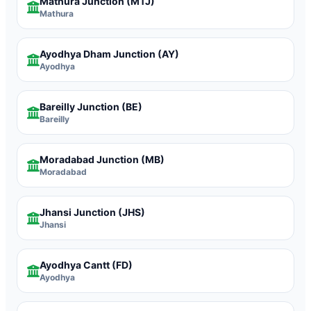
Mathura Junction
(MTJ)
Mathura
Ayodhya Dham Junction
(AY)
Ayodhya
Bareilly Junction
(BE)
Bareilly
Moradabad Junction
(MB)
Moradabad
Jhansi Junction
(JHS)
Jhansi
Ayodhya Cantt
(FD)
Ayodhya