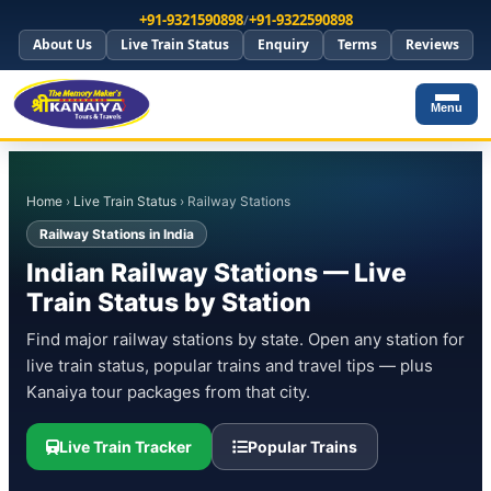
+91-9321590898
/
+91-9322590898
About Us
Live Train Status
Enquiry
Terms
Reviews
Menu
Home
›
Live Train Status
› Railway Stations
Railway Stations in India
Indian Railway Stations — Live
Train Status by Station
Find major railway stations by state. Open any station for
live train status, popular trains and travel tips — plus
Kanaiya tour packages from that city.
Live Train Tracker
Popular Trains