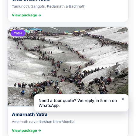
Yamunotri, Gangotri, Kedarnath & Badrinath
View package →
Yatra
×
Need a tour quote? We reply in 5 min on
WhatsApp.
Amarnath Yatra
Amarnath cave darshan from Mumbai
View package →