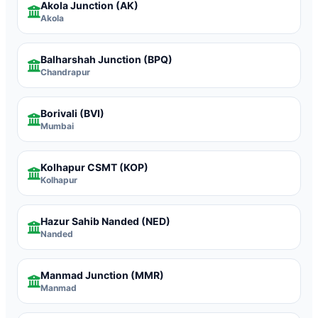
Akola Junction
(AK)
Akola
Balharshah Junction
(BPQ)
Chandrapur
Borivali
(BVI)
Mumbai
Kolhapur CSMT
(KOP)
Kolhapur
Hazur Sahib Nanded
(NED)
Nanded
Manmad Junction
(MMR)
Manmad