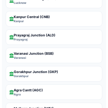
Lucknow
Kanpur Central
(CNB)
Kanpur
Prayagraj Junction
(ALD)
Prayagraj
Varanasi Junction
(BSB)
Varanasi
Gorakhpur Junction
(GKP)
Gorakhpur
Agra Cantt
(AGC)
Agra