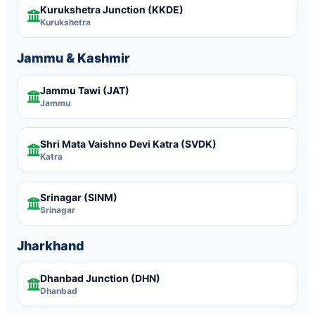
Kurukshetra Junction
(KKDE)
Kurukshetra
Jammu & Kashmir
Jammu Tawi
(JAT)
Jammu
Shri Mata Vaishno Devi Katra
(SVDK)
Katra
Srinagar
(SINM)
Srinagar
Jharkhand
Dhanbad Junction
(DHN)
Dhanbad