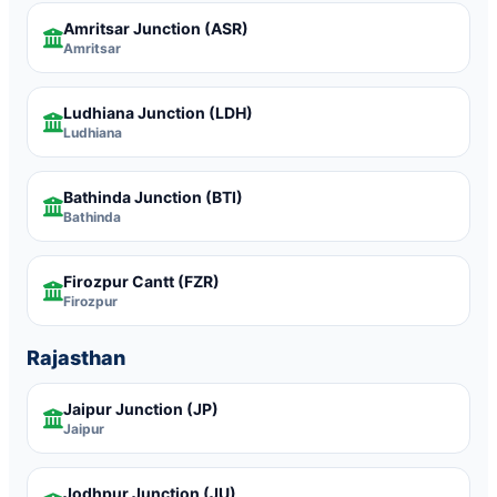
Amritsar Junction
(ASR)
Amritsar
Ludhiana Junction
(LDH)
Ludhiana
Bathinda Junction
(BTI)
Bathinda
Firozpur Cantt
(FZR)
Firozpur
Rajasthan
Jaipur Junction
(JP)
Jaipur
Jodhpur Junction
(JU)