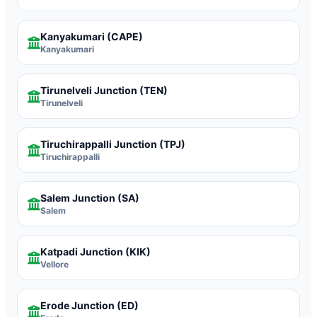
Kanyakumari
(CAPE)
Kanyakumari
Tirunelveli Junction
(TEN)
Tirunelveli
Tiruchirappalli Junction
(TPJ)
Tiruchirappalli
Salem Junction
(SA)
Salem
Katpadi Junction
(KIK)
Vellore
Erode Junction
(ED)