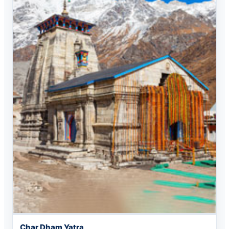
Char Dham Yatra