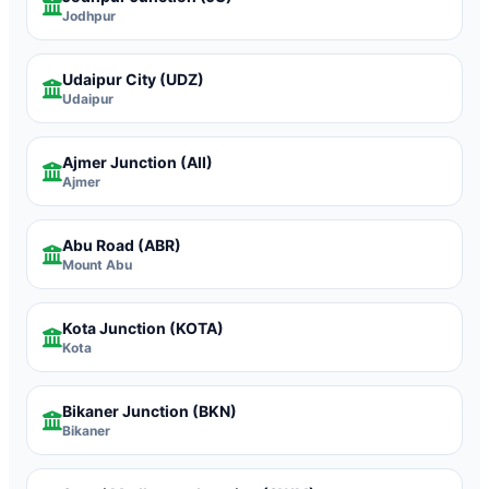
Jodhpur
Udaipur City
(UDZ)
Udaipur
Ajmer Junction
(AII)
Ajmer
Abu Road
(ABR)
Mount Abu
Kota Junction
(KOTA)
Kota
Bikaner Junction
(BKN)
Bikaner