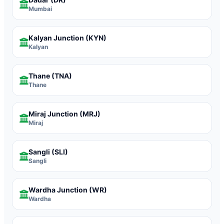
Mumbai
Kalyan Junction
(KYN)
Kalyan
Thane
(TNA)
Thane
Miraj Junction
(MRJ)
Miraj
Sangli
(SLI)
Sangli
Wardha Junction
(WR)
Wardha