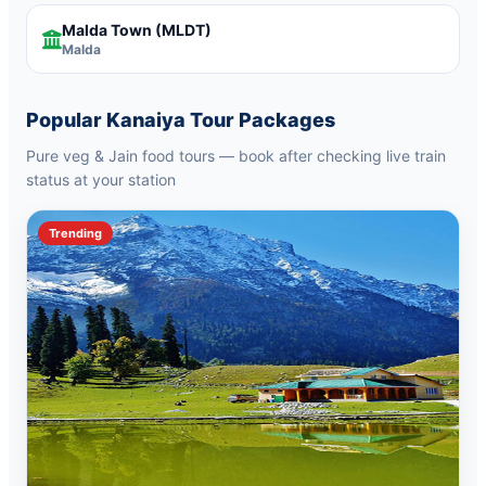
Malda Town
(MLDT)
Malda
Popular Kanaiya Tour Packages
Pure veg & Jain food tours — book after checking live train
status at your station
Trending