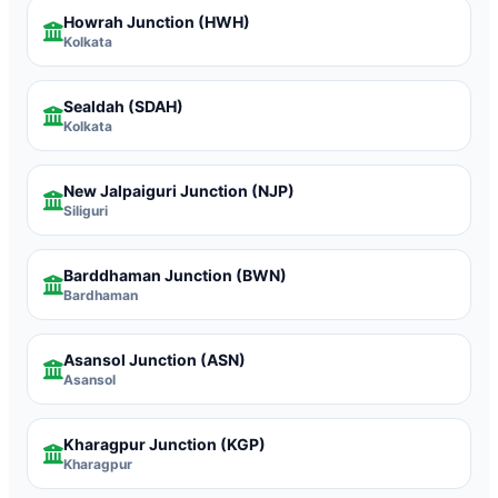
Howrah Junction
(HWH)
Kolkata
Sealdah
(SDAH)
Kolkata
New Jalpaiguri Junction
(NJP)
Siliguri
Barddhaman Junction
(BWN)
Bardhaman
Asansol Junction
(ASN)
Asansol
Kharagpur Junction
(KGP)
Kharagpur