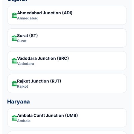
Ahmedabad Junction
(ADI)
Ahmedabad
Surat
(ST)
Surat
Vadodara Junction
(BRC)
Vadodara
Rajkot Junction
(RJT)
Rajkot
Haryana
Ambala Cantt Junction
(UMB)
Ambala