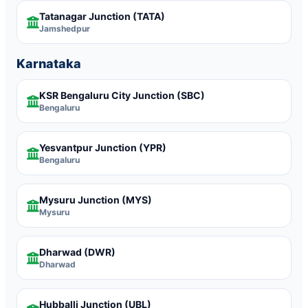
Tatanagar Junction
(TATA)
Jamshedpur
Karnataka
KSR Bengaluru City Junction
(SBC)
Bengaluru
Yesvantpur Junction
(YPR)
Bengaluru
Mysuru Junction
(MYS)
Mysuru
Dharwad
(DWR)
Dharwad
Hubballi Junction
(UBL)