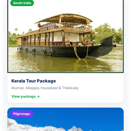
South India
Kerala Tour Package
Munnar, Alleppey houseboat & Thekkady
View package →
Pilgrimage