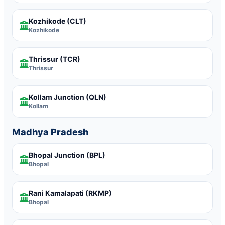
Kozhikode
(CLT)
Kozhikode
Thrissur
(TCR)
Thrissur
Kollam Junction
(QLN)
Kollam
Madhya Pradesh
Bhopal Junction
(BPL)
Bhopal
Rani Kamalapati
(RKMP)
Bhopal