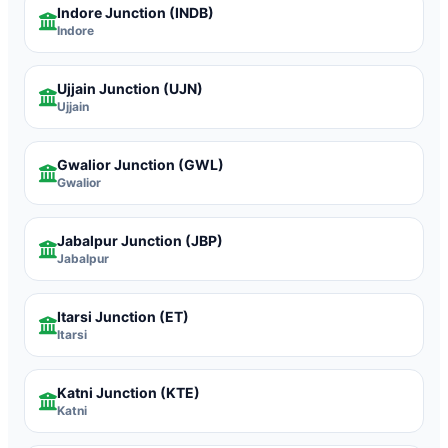
Indore Junction
(INDB)
Indore
Ujjain Junction
(UJN)
Ujjain
Gwalior Junction
(GWL)
Gwalior
Jabalpur Junction
(JBP)
Jabalpur
Itarsi Junction
(ET)
Itarsi
Katni Junction
(KTE)
Katni