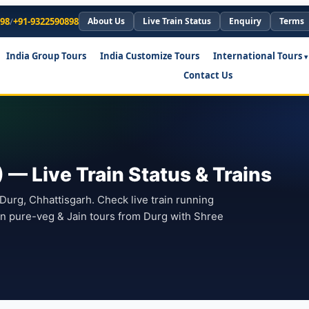
898
/
+91-9322590898
About Us
Live Train Status
Enquiry
Terms
India Group Tours
India Customize Tours
International Tours
Contact Us
— Live Train Status & Trains
 Durg, Chhattisgarh. Check live train running
lan pure-veg & Jain tours from Durg with Shree