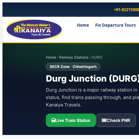
+91-9321590
Home
Fix Departure Tours
Home
›
Railway Stations
› DURG
SECR Zone · Chhattisgarh
Durg Junction (DURG) 
Durg Junction is a major railway station in
status, find trains passing through, and p
Kanaiya Travels.
Live Train Status
Check PNR