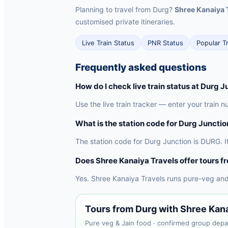
Planning to travel from Durg?
Shree Kanaiya 
customised private itineraries.
Live Train Status
PNR Status
Popular T
Frequently asked questions
How do I check live train status at Durg J
Use the live train tracker — enter your train 
What is the station code for Durg Junctio
The station code for Durg Junction is DURG. I
Does Shree Kanaiya Travels offer tours f
Yes. Shree Kanaiya Travels runs pure-veg and
Tours from Durg with Shree Kan
Pure veg & Jain food · confirmed group depar