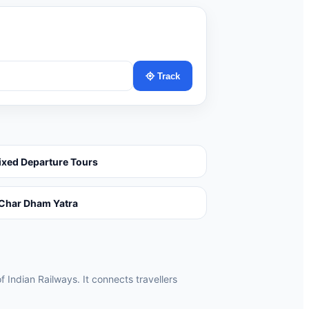
Track
ixed Departure Tours
Char Dham Yatra
f Indian Railways. It connects travellers