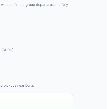
 with confirmed group departures and fully
on (DURG).
nd pickups near Durg.