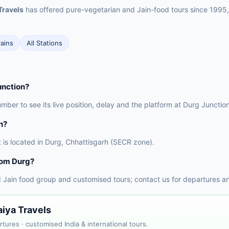
Travels
has offered pure-vegetarian and Jain-food tours since 1995,
rains
All Stations
unction?
number to see its live position, delay and the platform at Durg Juncti
n?
t is located in Durg, Chhattisgarh (SECR zone).
rom Durg?
 Jain food group and customised tours; contact us for departures a
aiya Travels
tures · customised India & international tours.