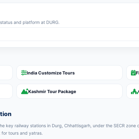
g status and platform at DURG.
India Customize Tours
F
Kashmir Tour Package
tion
 the key railway stations in Durg, Chhattisgarh, under the SECR zone o
 for tours and yatras.