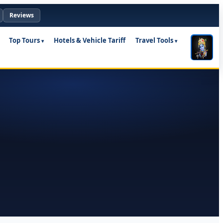
Reviews
Top Tours
Hotels & Vehicle Tariff
Travel Tools