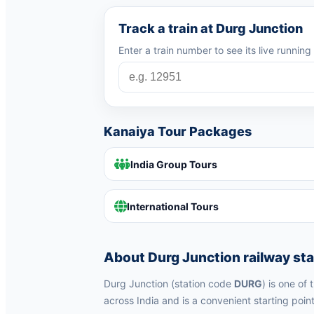
Track a train at Durg Junction
Enter a train number to see its live runnin
Kanaiya Tour Packages
India Group Tours
International Tours
About Durg Junction railway sta
Durg Junction (station code
DURG
) is one of
across India and is a convenient starting point