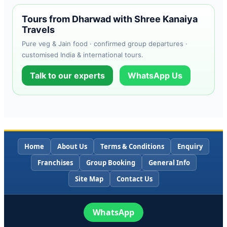
Tours from Dharwad with Shree Kanaiya
Travels
Pure veg & Jain food · confirmed group departures ·
customised India & international tours.
Talk to our experts
WhatsApp Us
Home
About Us
Terms & Conditions
Enquiry
Franchises
Group Booking
General Info
Site Map
Contact Us
WhatsApp