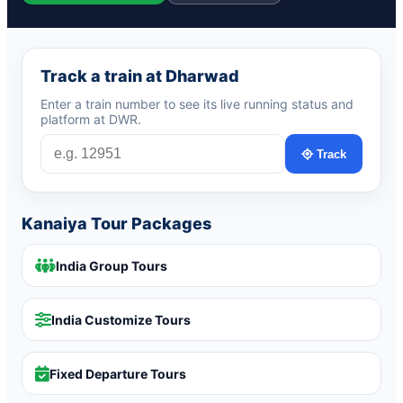
Track a train at Dharwad
Enter a train number to see its live running status and
platform at DWR.
Track
Kanaiya Tour Packages
India Group Tours
India Customize Tours
Fixed Departure Tours