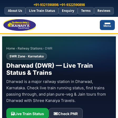
+91-9321590898
/
+91-9322590898
About Us
Live Train Status
Enquiry
Terms
Reviews
Menu
Home
›
Railway Stations
› DWR
SWR Zone · Karnataka
Dharwad (DWR) — Live Train
Status & Trains
Dharwad is a major railway station in Dharwad,
Karnataka. Check live train running status, find trains
passing through, and plan pure-veg & Jain tours from
Dharwad with Shree Kanaiya Travels.
Live Train Status
Check PNR