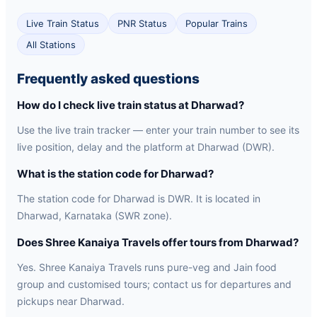
Live Train Status
PNR Status
Popular Trains
All Stations
Frequently asked questions
How do I check live train status at Dharwad?
Use the live train tracker — enter your train number to see its
live position, delay and the platform at Dharwad (DWR).
What is the station code for Dharwad?
The station code for Dharwad is DWR. It is located in
Dharwad, Karnataka (SWR zone).
Does Shree Kanaiya Travels offer tours from Dharwad?
Yes. Shree Kanaiya Travels runs pure-veg and Jain food
group and customised tours; contact us for departures and
pickups near Dharwad.