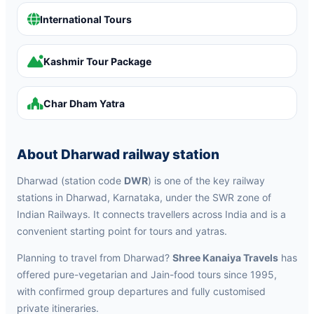
International Tours
Kashmir Tour Package
Char Dham Yatra
About Dharwad railway station
Dharwad (station code
DWR
) is one of the key railway
stations in Dharwad, Karnataka, under the SWR zone of
Indian Railways. It connects travellers across India and is a
convenient starting point for tours and yatras.
Planning to travel from Dharwad?
Shree Kanaiya Travels
has
offered pure-vegetarian and Jain-food tours since 1995,
with confirmed group departures and fully customised
private itineraries.