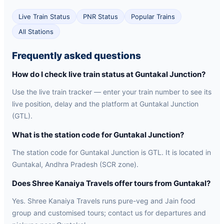
Live Train Status
PNR Status
Popular Trains
All Stations
Frequently asked questions
How do I check live train status at Guntakal Junction?
Use the live train tracker — enter your train number to see its
live position, delay and the platform at Guntakal Junction
(GTL).
What is the station code for Guntakal Junction?
The station code for Guntakal Junction is GTL. It is located in
Guntakal, Andhra Pradesh (SCR zone).
Does Shree Kanaiya Travels offer tours from Guntakal?
Yes. Shree Kanaiya Travels runs pure-veg and Jain food
group and customised tours; contact us for departures and