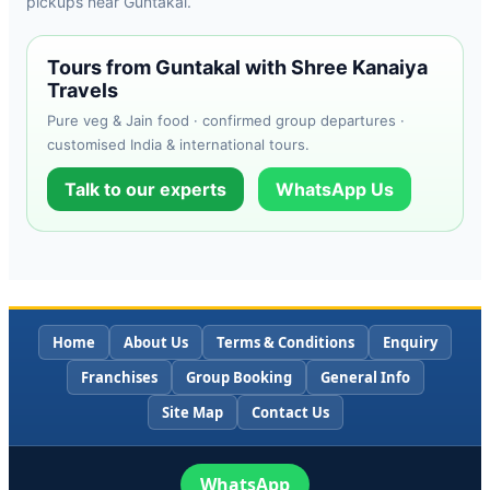
pickups near Guntakal.
Tours from Guntakal with Shree Kanaiya
Travels
Pure veg & Jain food · confirmed group departures ·
customised India & international tours.
Talk to our experts
WhatsApp Us
Home
About Us
Terms & Conditions
Enquiry
Franchises
Group Booking
General Info
Site Map
Contact Us
WhatsApp