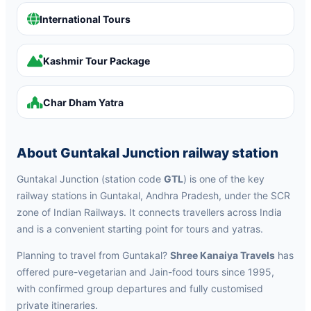
International Tours
Kashmir Tour Package
Char Dham Yatra
About Guntakal Junction railway station
Guntakal Junction (station code
GTL
) is one of the key
railway stations in Guntakal, Andhra Pradesh, under the SCR
zone of Indian Railways. It connects travellers across India
and is a convenient starting point for tours and yatras.
Planning to travel from Guntakal?
Shree Kanaiya Travels
has
offered pure-vegetarian and Jain-food tours since 1995,
with confirmed group departures and fully customised
private itineraries.