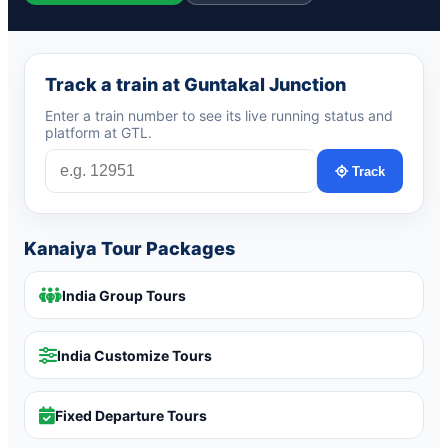
Track a train at Guntakal Junction
Enter a train number to see its live running status and
platform at GTL.
Track
Kanaiya Tour Packages
India Group Tours
India Customize Tours
Fixed Departure Tours