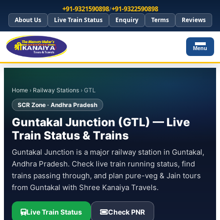
+91-9321590898
/
+91-9322590898
About Us
Live Train Status
Enquiry
Terms
Reviews
Menu
Home
›
Railway Stations
› GTL
SCR Zone · Andhra Pradesh
Guntakal Junction (GTL) — Live
Train Status & Trains
Guntakal Junction is a major railway station in Guntakal,
Andhra Pradesh. Check live train running status, find
trains passing through, and plan pure-veg & Jain tours
from Guntakal with Shree Kanaiya Travels.
Live Train Status
Check PNR