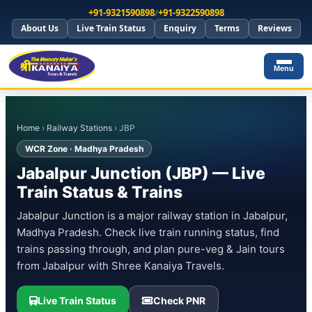
+91-9321590898
/
+91-9322590898
About Us
Live Train Status
Enquiry
Terms
Reviews
Menu
Home
›
Railway Stations
› JBP
WCR Zone · Madhya Pradesh
Jabalpur Junction (JBP) — Live
Train Status & Trains
Jabalpur Junction is a major railway station in Jabalpur,
Madhya Pradesh. Check live train running status, find
trains passing through, and plan pure-veg & Jain tours
from Jabalpur with Shree Kanaiya Travels.
Live Train Status
Check PNR