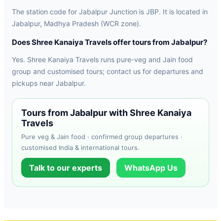
The station code for Jabalpur Junction is JBP. It is located in
Jabalpur, Madhya Pradesh (WCR zone).
Does Shree Kanaiya Travels offer tours from Jabalpur?
Yes. Shree Kanaiya Travels runs pure-veg and Jain food
group and customised tours; contact us for departures and
pickups near Jabalpur.
Tours from Jabalpur with Shree Kanaiya
Travels
Pure veg & Jain food · confirmed group departures ·
customised India & international tours.
Talk to our experts
WhatsApp Us