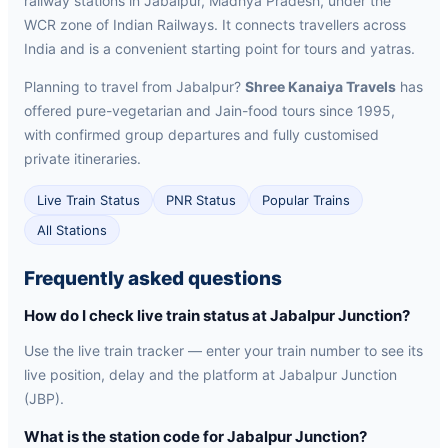
railway stations in Jabalpur, Madhya Pradesh, under the
WCR zone of Indian Railways. It connects travellers across
India and is a convenient starting point for tours and yatras.
Planning to travel from Jabalpur?
Shree Kanaiya Travels
has
offered pure-vegetarian and Jain-food tours since 1995,
with confirmed group departures and fully customised
private itineraries.
Live Train Status
PNR Status
Popular Trains
All Stations
Frequently asked questions
How do I check live train status at Jabalpur Junction?
Use the live train tracker — enter your train number to see its
live position, delay and the platform at Jabalpur Junction
(JBP).
What is the station code for Jabalpur Junction?