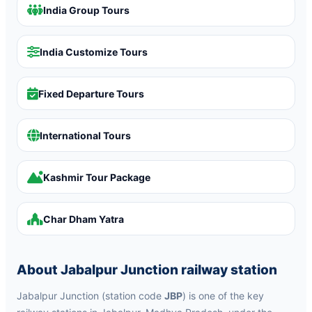
India Group Tours
India Customize Tours
Fixed Departure Tours
International Tours
Kashmir Tour Package
Char Dham Yatra
About Jabalpur Junction railway station
Jabalpur Junction (station code
JBP
) is one of the key