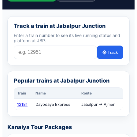
Track a train at Jabalpur Junction
Enter a train number to see its live running status and
platform at JBP.
Track
Popular trains at Jabalpur Junction
Train
Name
Route
12181
Dayodaya Express
Jabalpur → Ajmer
Kanaiya Tour Packages