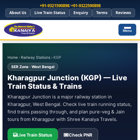
+91-9321590898
/
+91-9322590898
About Us
Live Train Status
Enquiry
Terms
Reviews
Menu
Home
›
Railway Stations
› KGP
SER Zone · West Bengal
Kharagpur Junction (KGP) — Live
Train Status & Trains
Kharagpur Junction is a major railway station in
Kharagpur, West Bengal. Check live train running status,
find trains passing through, and plan pure-veg & Jain
tours from Kharagpur with Shree Kanaiya Travels.
Live Train Status
Check PNR