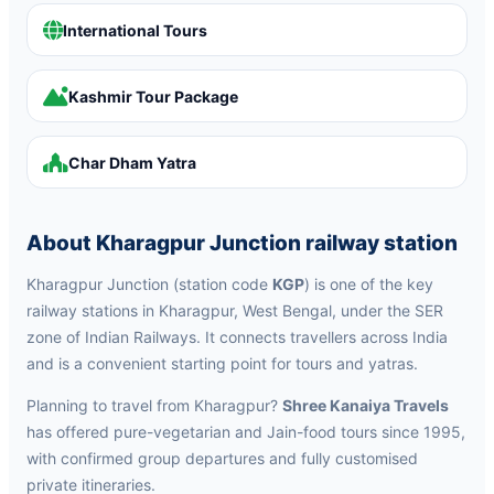
International Tours
Kashmir Tour Package
Char Dham Yatra
About Kharagpur Junction railway station
Kharagpur Junction (station code
KGP
) is one of the key
railway stations in Kharagpur, West Bengal, under the SER
zone of Indian Railways. It connects travellers across India
and is a convenient starting point for tours and yatras.
Planning to travel from Kharagpur?
Shree Kanaiya Travels
has offered pure-vegetarian and Jain-food tours since 1995,
with confirmed group departures and fully customised
private itineraries.