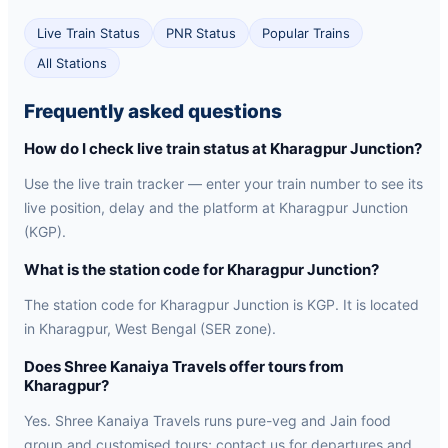
Live Train Status
PNR Status
Popular Trains
All Stations
Frequently asked questions
How do I check live train status at Kharagpur Junction?
Use the live train tracker — enter your train number to see its
live position, delay and the platform at Kharagpur Junction
(KGP).
What is the station code for Kharagpur Junction?
The station code for Kharagpur Junction is KGP. It is located
in Kharagpur, West Bengal (SER zone).
Does Shree Kanaiya Travels offer tours from
Kharagpur?
Yes. Shree Kanaiya Travels runs pure-veg and Jain food
group and customised tours; contact us for departures and