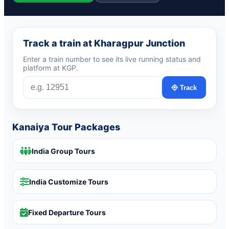
Track a train at Kharagpur Junction
Enter a train number to see its live running status and
platform at KGP.
Track
Kanaiya Tour Packages
India Group Tours
India Customize Tours
Fixed Departure Tours