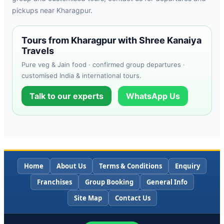
pickups near Kharagpur.
Tours from Kharagpur with Shree Kanaiya
Travels
Pure veg & Jain food · confirmed group departures ·
customised India & international tours.
Talk to our experts
WhatsApp Us
Home
About Us
Terms & Conditions
Enquiry
Franchises
Group Booking
General Info
Site Map
Contact Us