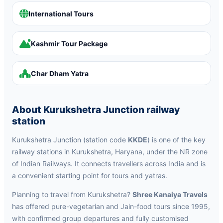
International Tours
Kashmir Tour Package
Char Dham Yatra
About Kurukshetra Junction railway
station
Kurukshetra Junction (station code
KKDE
) is one of the key
railway stations in Kurukshetra, Haryana, under the NR zone
of Indian Railways. It connects travellers across India and is
a convenient starting point for tours and yatras.
Planning to travel from Kurukshetra?
Shree Kanaiya Travels
has offered pure-vegetarian and Jain-food tours since 1995,
with confirmed group departures and fully customised