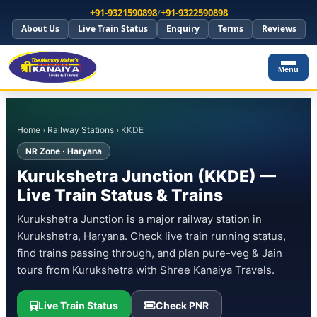
+91-9321590898
/
+91-9322590898
About Us
Live Train Status
Enquiry
Terms
Reviews
Menu
Home
›
Railway Stations
› KKDE
NR Zone · Haryana
Kurukshetra Junction (KKDE) —
Live Train Status & Trains
Kurukshetra Junction is a major railway station in
Kurukshetra, Haryana. Check live train running status,
find trains passing through, and plan pure-veg & Jain
tours from Kurukshetra with Shree Kanaiya Travels.
Live Train Status
Check PNR