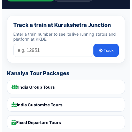
Track a train at Kurukshetra Junction
Enter a train number to see its live running status and
platform at KKDE.
Track
Kanaiya Tour Packages
India Group Tours
India Customize Tours
Fixed Departure Tours