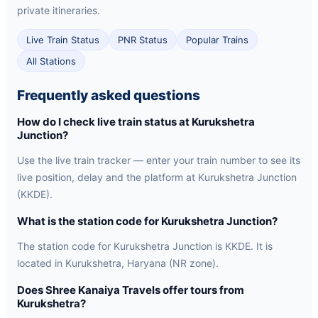
private itineraries.
Live Train Status
PNR Status
Popular Trains
All Stations
Frequently asked questions
How do I check live train status at Kurukshetra
Junction?
Use the live train tracker — enter your train number to see its
live position, delay and the platform at Kurukshetra Junction
(KKDE).
What is the station code for Kurukshetra Junction?
The station code for Kurukshetra Junction is KKDE. It is
located in Kurukshetra, Haryana (NR zone).
Does Shree Kanaiya Travels offer tours from
Kurukshetra?