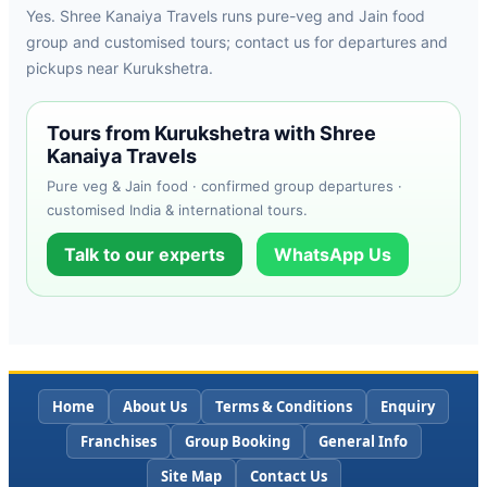
Yes. Shree Kanaiya Travels runs pure-veg and Jain food
group and customised tours; contact us for departures and
pickups near Kurukshetra.
Tours from Kurukshetra with Shree
Kanaiya Travels
Pure veg & Jain food · confirmed group departures ·
customised India & international tours.
Talk to our experts
WhatsApp Us
Home
About Us
Terms & Conditions
Enquiry
Franchises
Group Booking
General Info
Site Map
Contact Us