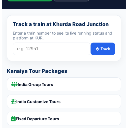
Track a train at Khurda Road Junction
Enter a train number to see its live running status and
platform at KUR.
Track
Kanaiya Tour Packages
India Group Tours
India Customize Tours
Fixed Departure Tours