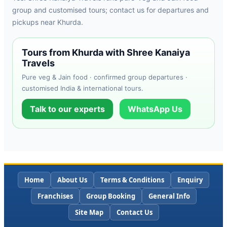
group and customised tours; contact us for departures and
pickups near Khurda.
Tours from Khurda with Shree Kanaiya
Travels
Pure veg & Jain food · confirmed group departures ·
customised India & international tours.
Talk to our experts
WhatsApp Us
Home
About Us
Terms & Conditions
Enquiry
Franchises
Group Booking
General Info
Site Map
Contact Us