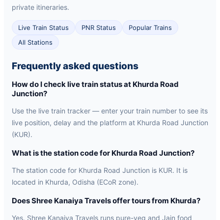
private itineraries.
Live Train Status
PNR Status
Popular Trains
All Stations
Frequently asked questions
How do I check live train status at Khurda Road
Junction?
Use the live train tracker — enter your train number to see its
live position, delay and the platform at Khurda Road Junction
(KUR).
What is the station code for Khurda Road Junction?
The station code for Khurda Road Junction is KUR. It is
located in Khurda, Odisha (ECoR zone).
Does Shree Kanaiya Travels offer tours from Khurda?
Yes. Shree Kanaiya Travels runs pure-veg and Jain food