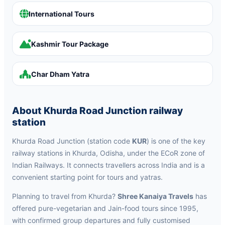
International Tours
Kashmir Tour Package
Char Dham Yatra
About Khurda Road Junction railway
station
Khurda Road Junction (station code
KUR
) is one of the key
railway stations in Khurda, Odisha, under the ECoR zone of
Indian Railways. It connects travellers across India and is a
convenient starting point for tours and yatras.
Planning to travel from Khurda?
Shree Kanaiya Travels
has
offered pure-vegetarian and Jain-food tours since 1995,
with confirmed group departures and fully customised