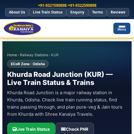
+91-9321590898
/
+91-9322590898
About Us
Live Train Status
Enquiry
Terms
Reviews
Menu
Home
›
Railway Stations
› KUR
ECoR Zone · Odisha
Khurda Road Junction (KUR) —
Live Train Status & Trains
Khurda Road Junction is a major railway station in
Khurda, Odisha. Check live train running status, find
trains passing through, and plan pure-veg & Jain tours
from Khurda with Shree Kanaiya Travels.
Live Train Status
Check PNR