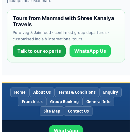
pickups near Manmad.
Tours from Manmad with Shree Kanaiya
Travels
Pure veg & Jain food · confirmed group departures ·
customised India & international tours.
Talk to our experts
WhatsApp Us
Home
About Us
Terms & Conditions
Enquiry
Franchises
Group Booking
General Info
Site Map
Contact Us
WhatsApp