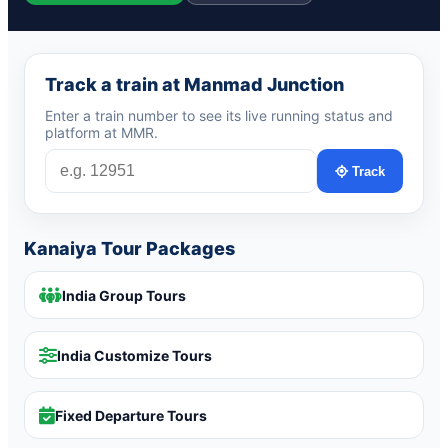
Track a train at Manmad Junction
Enter a train number to see its live running status and
platform at MMR.
Track
Kanaiya Tour Packages
India Group Tours
India Customize Tours
Fixed Departure Tours