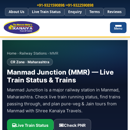
+91-9321590898
/
+91-9322590898
About Us
Live Train Status
Enquiry
Terms
Reviews
Menu
Home
›
Railway Stations
› MMR
CR Zone · Maharashtra
Manmad Junction (MMR) — Live
Train Status & Trains
Manmad Junction is a major railway station in Manmad,
Maharashtra. Check live train running status, find trains
passing through, and plan pure-veg & Jain tours from
Manmad with Shree Kanaiya Travels.
Live Train Status
Check PNR