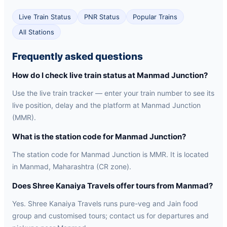
Live Train Status
PNR Status
Popular Trains
All Stations
Frequently asked questions
How do I check live train status at Manmad Junction?
Use the live train tracker — enter your train number to see its
live position, delay and the platform at Manmad Junction
(MMR).
What is the station code for Manmad Junction?
The station code for Manmad Junction is MMR. It is located
in Manmad, Maharashtra (CR zone).
Does Shree Kanaiya Travels offer tours from Manmad?
Yes. Shree Kanaiya Travels runs pure-veg and Jain food
group and customised tours; contact us for departures and