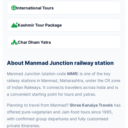
International Tours
Kashmir Tour Package
Char Dham Yatra
About Manmad Junction railway station
Manmad Junction (station code
MMR
) is one of the key
railway stations in Manmad, Maharashtra, under the CR zone
of Indian Railways. It connects travellers across India and is
a convenient starting point for tours and yatras.
Planning to travel from Manmad?
Shree Kanaiya Travels
has
offered pure-vegetarian and Jain-food tours since 1995,
with confirmed group departures and fully customised
private itineraries.