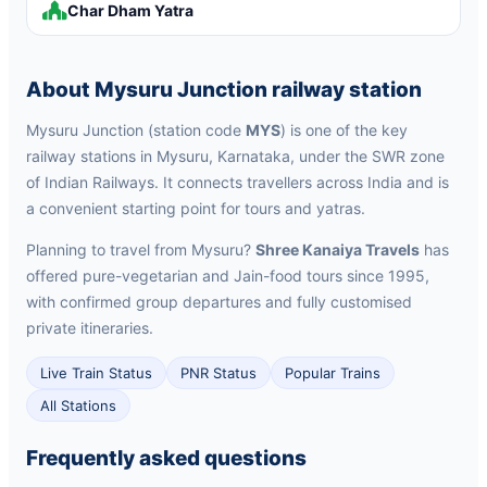
Char Dham Yatra
About Mysuru Junction railway station
Mysuru Junction (station code
MYS
) is one of the key
railway stations in Mysuru, Karnataka, under the SWR zone
of Indian Railways. It connects travellers across India and is
a convenient starting point for tours and yatras.
Planning to travel from Mysuru?
Shree Kanaiya Travels
has
offered pure-vegetarian and Jain-food tours since 1995,
with confirmed group departures and fully customised
private itineraries.
Live Train Status
PNR Status
Popular Trains
All Stations
Frequently asked questions