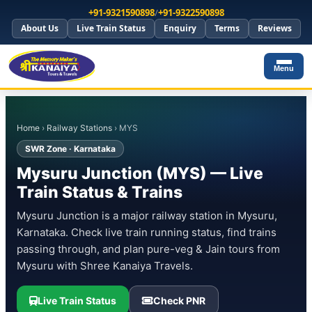
+91-9321590898
/
+91-9322590898
About Us
Live Train Status
Enquiry
Terms
Reviews
Menu
Home
›
Railway Stations
› MYS
SWR Zone · Karnataka
Mysuru Junction (MYS) — Live
Train Status & Trains
Mysuru Junction is a major railway station in Mysuru,
Karnataka. Check live train running status, find trains
passing through, and plan pure-veg & Jain tours from
Mysuru with Shree Kanaiya Travels.
Live Train Status
Check PNR