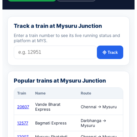
Track a train at Mysuru Junction
Enter a train number to see its live running status and
platform at MYS.
Track
Popular trains at Mysuru Junction
Train
Name
Route
Vande Bharat
20607
Chennai → Mysuru
Express
Darbhanga →
12577
Bagmati Express
Mysuru
12007
Mysuru Shatabdi
Chennai → Mysuru