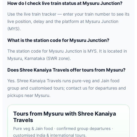
How do I check live train status at Mysuru Junction?
Use the live train tracker — enter your train number to see its
live position, delay and the platform at Mysuru Junction
(MYS).
What is the station code for Mysuru Junction?
The station code for Mysuru Junction is MYS. It is located in
Mysuru, Karnataka (SWR zone).
Does Shree Kanaiya Travels offer tours from Mysuru?
Yes. Shree Kanaiya Travels runs pure-veg and Jain food
group and customised tours; contact us for departures and
pickups near Mysuru.
Tours from Mysuru with Shree Kanaiya
Travels
Pure veg & Jain food · confirmed group departures ·
customised India & international tours.