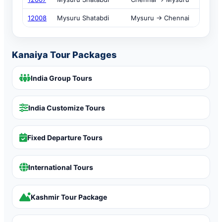
12008
Mysuru Shatabdi
Mysuru → Chennai
Kanaiya Tour Packages
India Group Tours
India Customize Tours
Fixed Departure Tours
International Tours
Kashmir Tour Package