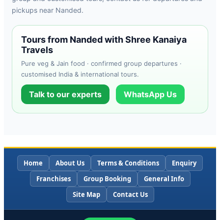
pickups near Nanded.
Tours from Nanded with Shree Kanaiya
Travels
Pure veg & Jain food · confirmed group departures ·
customised India & international tours.
Talk to our experts
WhatsApp Us
Home
About Us
Terms & Conditions
Enquiry
Franchises
Group Booking
General Info
Site Map
Contact Us