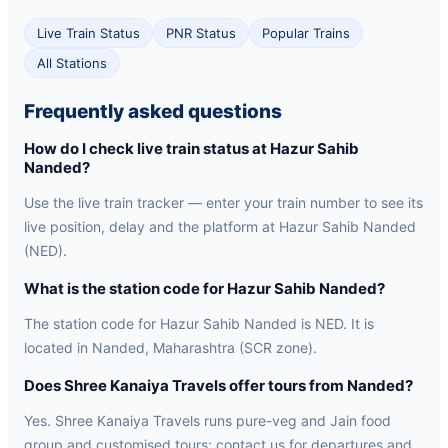
Live Train Status
PNR Status
Popular Trains
All Stations
Frequently asked questions
How do I check live train status at Hazur Sahib
Nanded?
Use the live train tracker — enter your train number to see its
live position, delay and the platform at Hazur Sahib Nanded
(NED).
What is the station code for Hazur Sahib Nanded?
The station code for Hazur Sahib Nanded is NED. It is
located in Nanded, Maharashtra (SCR zone).
Does Shree Kanaiya Travels offer tours from Nanded?
Yes. Shree Kanaiya Travels runs pure-veg and Jain food
group and customised tours; contact us for departures and