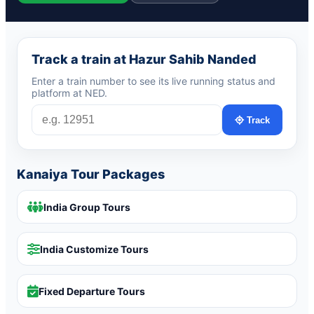
Track a train at Hazur Sahib Nanded
Enter a train number to see its live running status and
platform at NED.
Track
Kanaiya Tour Packages
India Group Tours
India Customize Tours
Fixed Departure Tours