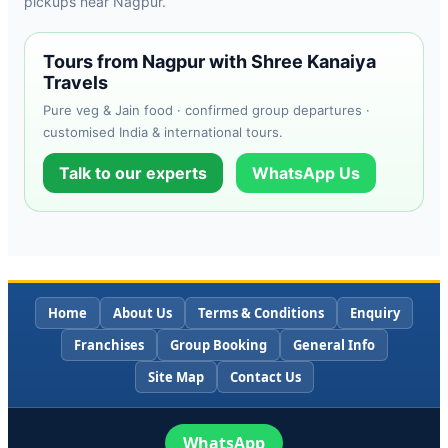
pickups near Nagpur.
Tours from Nagpur with Shree Kanaiya
Travels
Pure veg & Jain food · confirmed group departures ·
customised India & international tours.
Talk to our experts
WhatsApp Us
Home
About Us
Terms & Conditions
Enquiry
Franchises
Group Booking
General Info
Site Map
Contact Us
WhatsApp