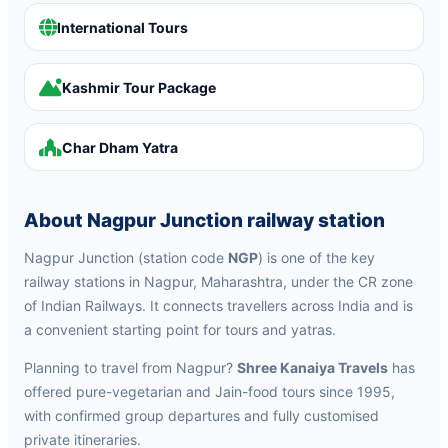
International Tours
Kashmir Tour Package
Char Dham Yatra
About Nagpur Junction railway station
Nagpur Junction (station code
NGP
) is one of the key
railway stations in Nagpur, Maharashtra, under the CR zone
of Indian Railways. It connects travellers across India and is
a convenient starting point for tours and yatras.
Planning to travel from Nagpur?
Shree Kanaiya Travels
has
offered pure-vegetarian and Jain-food tours since 1995,
with confirmed group departures and fully customised
private itineraries.