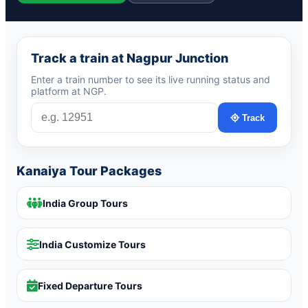
Track a train at Nagpur Junction
Enter a train number to see its live running status and
platform at NGP.
Track
Kanaiya Tour Packages
India Group Tours
India Customize Tours
Fixed Departure Tours