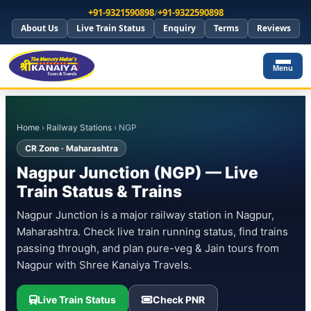
+91-9321590898
/
+91-9322590898
About Us
Live Train Status
Enquiry
Terms
Reviews
Menu
Home
›
Railway Stations
› NGP
CR Zone · Maharashtra
Nagpur Junction (NGP) — Live
Train Status & Trains
Nagpur Junction is a major railway station in Nagpur,
Maharashtra. Check live train running status, find trains
passing through, and plan pure-veg & Jain tours from
Nagpur with Shree Kanaiya Travels.
Live Train Status
Check PNR