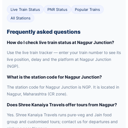
Live Train Status
PNR Status
Popular Trains
All Stations
Frequently asked questions
How do I check live train status at Nagpur Junction?
Use the live train tracker — enter your train number to see its
live position, delay and the platform at Nagpur Junction
(NGP).
What is the station code for Nagpur Junction?
The station code for Nagpur Junction is NGP. It is located in
Nagpur, Maharashtra (CR zone).
Does Shree Kanaiya Travels offer tours from Nagpur?
Yes. Shree Kanaiya Travels runs pure-veg and Jain food
group and customised tours; contact us for departures and