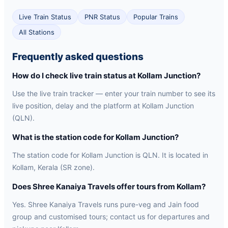
Live Train Status
PNR Status
Popular Trains
All Stations
Frequently asked questions
How do I check live train status at Kollam Junction?
Use the live train tracker — enter your train number to see its
live position, delay and the platform at Kollam Junction
(QLN).
What is the station code for Kollam Junction?
The station code for Kollam Junction is QLN. It is located in
Kollam, Kerala (SR zone).
Does Shree Kanaiya Travels offer tours from Kollam?
Yes. Shree Kanaiya Travels runs pure-veg and Jain food
group and customised tours; contact us for departures and