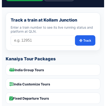
Track a train at Kollam Junction
Enter a train number to see its live running status and
platform at QLN.
Track
Kanaiya Tour Packages
India Group Tours
India Customize Tours
Fixed Departure Tours