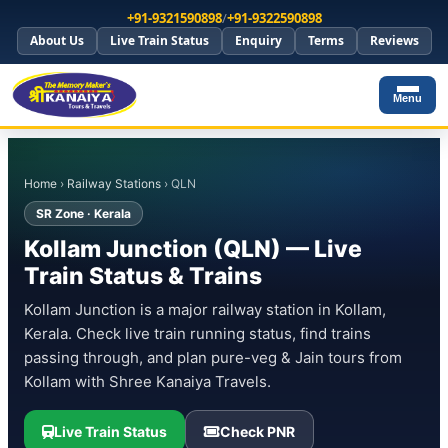
+91-9321590898
/
+91-9322590898
About Us
Live Train Status
Enquiry
Terms
Reviews
Menu
Home
›
Railway Stations
› QLN
SR Zone · Kerala
Kollam Junction (QLN) — Live
Train Status & Trains
Kollam Junction is a major railway station in Kollam,
Kerala. Check live train running status, find trains
passing through, and plan pure-veg & Jain tours from
Kollam with Shree Kanaiya Travels.
Live Train Status
Check PNR