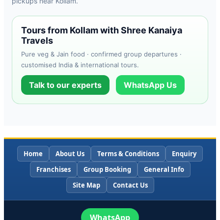
pickups near Kollam.
Tours from Kollam with Shree Kanaiya
Travels
Pure veg & Jain food · confirmed group departures ·
customised India & international tours.
Talk to our experts
WhatsApp Us
Home
About Us
Terms & Conditions
Enquiry
Franchises
Group Booking
General Info
Site Map
Contact Us
WhatsApp