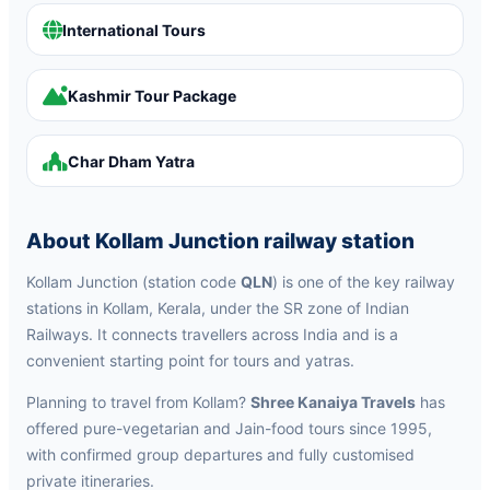
International Tours
Kashmir Tour Package
Char Dham Yatra
About Kollam Junction railway station
Kollam Junction (station code
QLN
) is one of the key railway
stations in Kollam, Kerala, under the SR zone of Indian
Railways. It connects travellers across India and is a
convenient starting point for tours and yatras.
Planning to travel from Kollam?
Shree Kanaiya Travels
has
offered pure-vegetarian and Jain-food tours since 1995,
with confirmed group departures and fully customised
private itineraries.