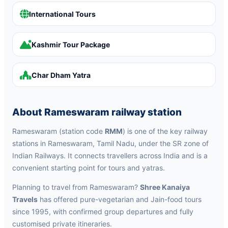
International Tours
Kashmir Tour Package
Char Dham Yatra
About Rameswaram railway station
Rameswaram (station code
RMM
) is one of the key railway
stations in Rameswaram, Tamil Nadu, under the SR zone of
Indian Railways. It connects travellers across India and is a
convenient starting point for tours and yatras.
Planning to travel from Rameswaram?
Shree Kanaiya
Travels
has offered pure-vegetarian and Jain-food tours
since 1995, with confirmed group departures and fully
customised private itineraries.