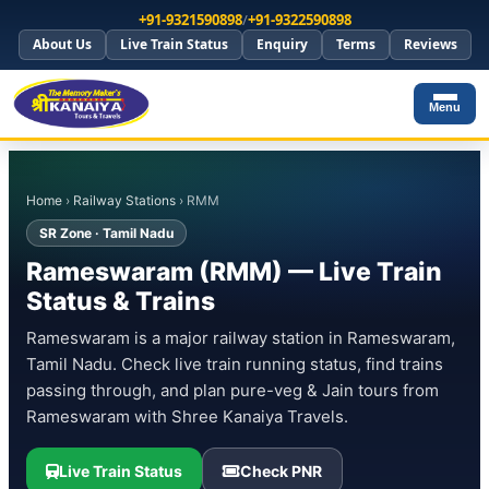
+91-9321590898
/
+91-9322590898
About Us
Live Train Status
Enquiry
Terms
Reviews
Menu
Home
›
Railway Stations
› RMM
SR Zone · Tamil Nadu
Rameswaram (RMM) — Live Train
Status & Trains
Rameswaram is a major railway station in Rameswaram,
Tamil Nadu. Check live train running status, find trains
passing through, and plan pure-veg & Jain tours from
Rameswaram with Shree Kanaiya Travels.
Live Train Status
Check PNR