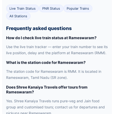
Live Train Status
PNR Status
Popular Trains
All Stations
Frequently asked questions
How do I check live train status at Rameswaram?
Use the live train tracker — enter your train number to see its
live position, delay and the platform at Rameswaram (RMM).
What is the station code for Rameswaram?
The station code for Rameswaram is RMM. It is located in
Rameswaram, Tamil Nadu (SR zone).
Does Shree Kanaiya Travels offer tours from
Rameswaram?
Yes. Shree Kanaiya Travels runs pure-veg and Jain food
group and customised tours; contact us for departures and
pickups near Rameswaram.