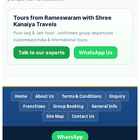
Tours from Rameswaram with Shree
Kanaiya Travels
Pure veg & Jain food · confirmed group departures ·
customised India & international tours.
Talk to our experts
WhatsApp Us
Home
About Us
Terms & Conditions
Enquiry
Franchises
Group Booking
General Info
Site Map
Contact Us
WhatsApp