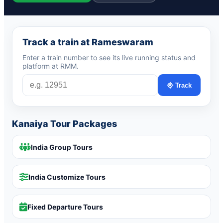
Track a train at Rameswaram
Enter a train number to see its live running status and
platform at RMM.
Track
Kanaiya Tour Packages
India Group Tours
India Customize Tours
Fixed Departure Tours