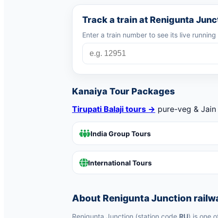
Track a train at Renigunta Junc
Enter a train number to see its live runnin
Kanaiya Tour Packages
Tirupati Balaji tours →
pure-veg & Jain 
India Group Tours
International Tours
About Renigunta Junction railw
Renigunta Junction (station code
RU
) is one 