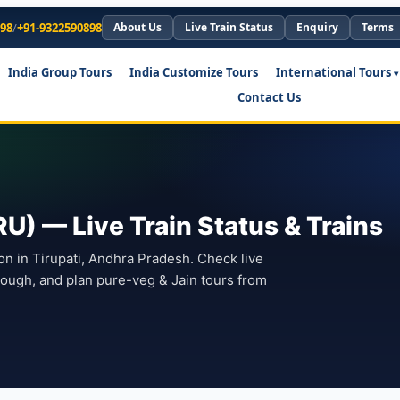
898
/
+91-9322590898
About Us
Live Train Status
Enquiry
Terms
India Group Tours
India Customize Tours
International Tours
Contact Us
U) — Live Train Status & Trains
ion in Tirupati, Andhra Pradesh. Check live
hrough, and plan pure-veg & Jain tours from