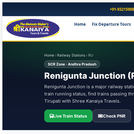
+91-9321590
Home
Fix Departure Tours
Home
›
Railway Stations
› RU
SCR Zone · Andhra Pradesh
Renigunta Junction (R
Renigunta Junction is a major railway stat
train running status, find trains passing t
Tirupati with Shree Kanaiya Travels.
Live Train Status
Check PNR