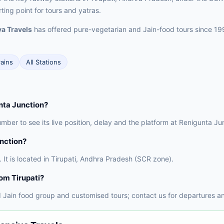
rting point for tours and yatras.
a Travels
has offered pure-vegetarian and Jain-food tours since 19
rains
All Stations
unta Junction?
umber to see its live position, delay and the platform at Renigunta Ju
unction?
 It is located in Tirupati, Andhra Pradesh (SCR zone).
rom Tirupati?
 Jain food group and customised tours; contact us for departures an