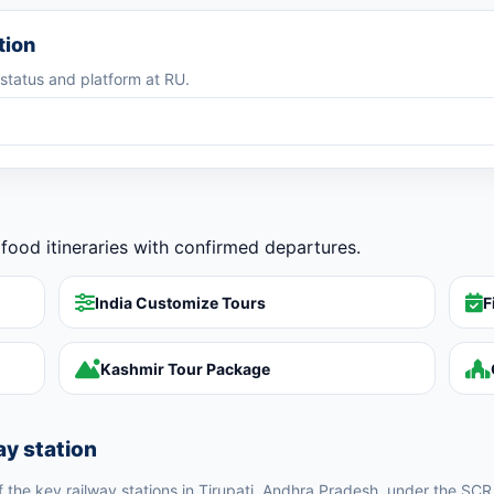
tion
g status and platform at RU.
food itineraries with confirmed departures.
India Customize Tours
F
Kashmir Tour Package
ay station
of the key railway stations in Tirupati, Andhra Pradesh, under the SCR