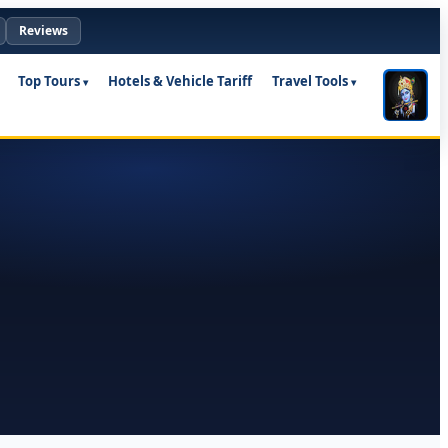
Reviews
Top Tours
Hotels & Vehicle Tariff
Travel Tools