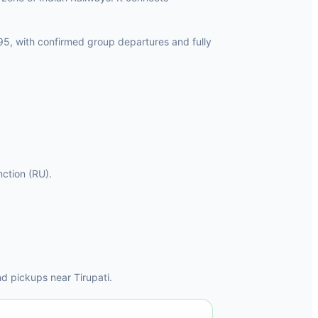
95, with confirmed group departures and fully
nction (RU).
d pickups near Tirupati.