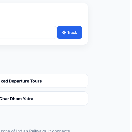
Track
ixed Departure Tours
Char Dham Yatra
 zone of Indian Railways. It connects