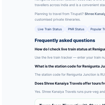
travellers across India and is a convenient sta
Planning to travel from Tirupati?
Shree Kanaiy
customised private itineraries.
Live Train Status
PNR Status
Popular T
Frequently asked questions
How do I check live train status at Renig
Use the live train tracker — enter your train n
What is the station code for Renigunta J
The station code for Renigunta Junction is RU.
Does Shree Kanaiya Travels offer tours f
Yes. Shree Kanaiya Travels runs pure-veg and