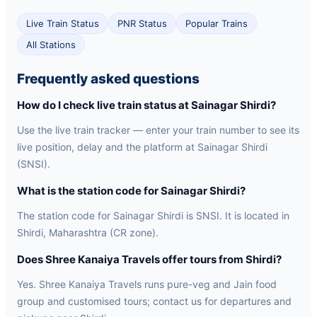
Live Train Status
PNR Status
Popular Trains
All Stations
Frequently asked questions
How do I check live train status at Sainagar Shirdi?
Use the live train tracker — enter your train number to see its
live position, delay and the platform at Sainagar Shirdi
(SNSI).
What is the station code for Sainagar Shirdi?
The station code for Sainagar Shirdi is SNSI. It is located in
Shirdi, Maharashtra (CR zone).
Does Shree Kanaiya Travels offer tours from Shirdi?
Yes. Shree Kanaiya Travels runs pure-veg and Jain food
group and customised tours; contact us for departures and