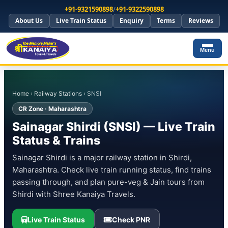
+91-9321590898
/
+91-9322590898
About Us
Live Train Status
Enquiry
Terms
Reviews
Menu
Home
›
Railway Stations
› SNSI
CR Zone · Maharashtra
Sainagar Shirdi (SNSI) — Live Train
Status & Trains
Sainagar Shirdi is a major railway station in Shirdi,
Maharashtra. Check live train running status, find trains
passing through, and plan pure-veg & Jain tours from
Shirdi with Shree Kanaiya Travels.
Live Train Status
Check PNR