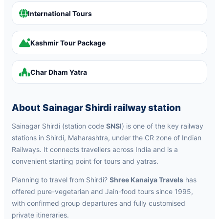
International Tours
Kashmir Tour Package
Char Dham Yatra
About Sainagar Shirdi railway station
Sainagar Shirdi (station code
SNSI
) is one of the key railway
stations in Shirdi, Maharashtra, under the CR zone of Indian
Railways. It connects travellers across India and is a
convenient starting point for tours and yatras.
Planning to travel from Shirdi?
Shree Kanaiya Travels
has
offered pure-vegetarian and Jain-food tours since 1995,
with confirmed group departures and fully customised
private itineraries.