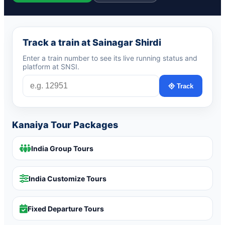
Track a train at Sainagar Shirdi
Enter a train number to see its live running status and
platform at SNSI.
Track
Kanaiya Tour Packages
India Group Tours
India Customize Tours
Fixed Departure Tours