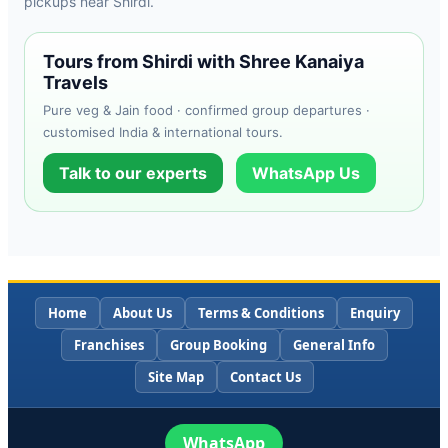
pickups near Shirdi.
Tours from Shirdi with Shree Kanaiya
Travels
Pure veg & Jain food · confirmed group departures ·
customised India & international tours.
Talk to our experts
WhatsApp Us
Home
About Us
Terms & Conditions
Enquiry
Franchises
Group Booking
General Info
Site Map
Contact Us
WhatsApp