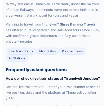
railway stations in Tirunelveli, Tamil Nadu, under the SR zone
of Indian Railways. It connects travellers across India and is
a convenient starting point for tours and yatras.
Planning to travel from Tirunelveli?
Shree Kanaiya Travels
has offered pure-vegetarian and Jain-food tours since 1995,
with confirmed group departures and fully customised
private itineraries.
Live Train Status
PNR Status
Popular Trains
All Stations
Frequently asked questions
How do I check live train status at Tirunelveli Junction?
Use the live train tracker — enter your train number to see its
live position, delay and the platform at Tirunelveli Junction
(TEN).