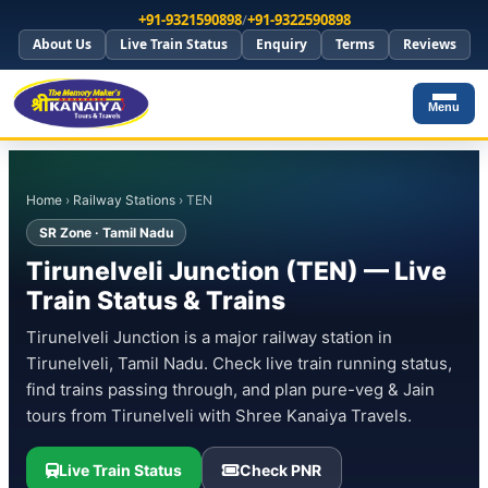
+91-9321590898
/
+91-9322590898
About Us
Live Train Status
Enquiry
Terms
Reviews
Menu
Home
›
Railway Stations
› TEN
SR Zone · Tamil Nadu
Tirunelveli Junction (TEN) — Live
Train Status & Trains
Tirunelveli Junction is a major railway station in
Tirunelveli, Tamil Nadu. Check live train running status,
find trains passing through, and plan pure-veg & Jain
tours from Tirunelveli with Shree Kanaiya Travels.
Live Train Status
Check PNR