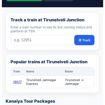
Track a train at Tirunelveli Junction
Enter a train number to see its live running status and
platform at TEN.
Track
Popular trains at Tirunelveli Junction
Train
Name
Route
Tirunelveli Jamnagar
Tirunelveli →
19577
Express
Jamnagar
Kanaiya Tour Packages