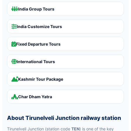
India Group Tours
India Customize Tours
Fixed Departure Tours
International Tours
Kashmir Tour Package
Char Dham Yatra
About Tirunelveli Junction railway station
Tirunelveli Junction (station code
TEN
) is one of the key