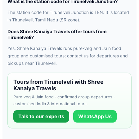
What is the station code for Tirunelveli Junction?
The station code for Tirunelveli Junction is TEN. It is located
in Tirunelveli, Tamil Nadu (SR zone).
Does Shree Kanaiya Travels offer tours from
Tirunelveli?
Yes. Shree Kanaiya Travels runs pure-veg and Jain food
group and customised tours; contact us for departures and
pickups near Tirunelveli.
Tours from Tirunelveli with Shree
Kanaiya Travels
Pure veg & Jain food · confirmed group departures ·
customised India & international tours.
Talk to our experts
WhatsApp Us