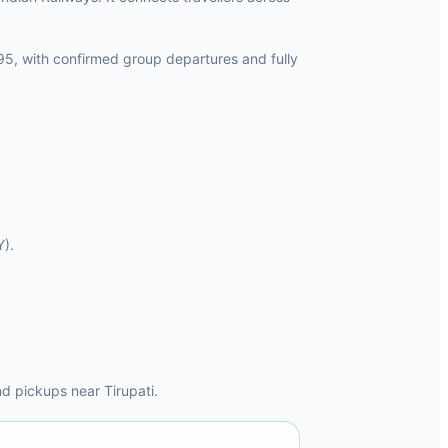
95, with confirmed group departures and fully
Y).
d pickups near Tirupati.