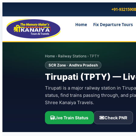
+91-9321590
Home
Fix Departure Tours
Home
›
Railway Stations
› TPTY
SCR Zone · Andhra Pradesh
Tirupati (TPTY) — Liv
Tirupati is a major railway station in Tiru
status, find trains passing through, and pl
Shree Kanaiya Travels.
Live Train Status
Check PNR