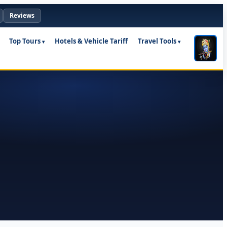
Reviews
Top Tours
Hotels & Vehicle Tariff
Travel Tools