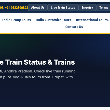
898
/
+91-9322590898
About Us
Live Train Status
Enquiry
Terms
India Group Tours
India Customize Tours
International Tours
Contact Us
e Train Status & Trains
pati, Andhra Pradesh. Check live train running
an pure-veg & Jain tours from Tirupati with