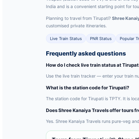
India and is a convenient starting point for to
Planning to travel from Tirupati?
Shree Kanaiy
customised private itineraries.
Live Train Status
PNR Status
Popular T
Frequently asked questions
How do I check live train status at Tirupat
Use the live train tracker — enter your train n
What is the station code for Tirupati?
The station code for Tirupati is TPTY. It is l
Does Shree Kanaiya Travels offer tours f
Yes. Shree Kanaiya Travels runs pure-veg and