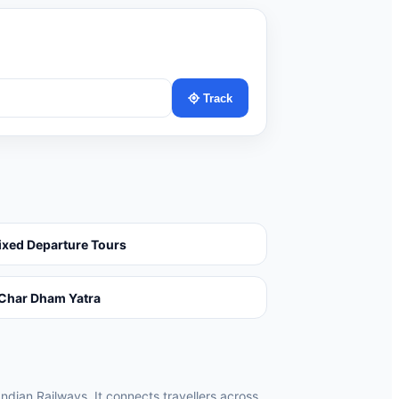
Track
ixed Departure Tours
Char Dham Yatra
Indian Railways. It connects travellers across