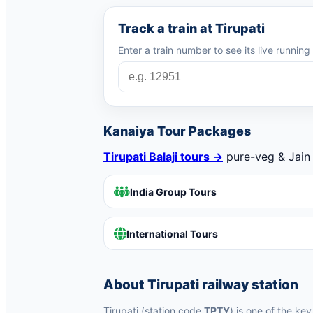
Track a train at Tirupati
Enter a train number to see its live runnin
Kanaiya Tour Packages
Tirupati Balaji tours →
pure-veg & Jain 
India Group Tours
International Tours
About Tirupati railway station
Tirupati (station code
TPTY
) is one of the ke