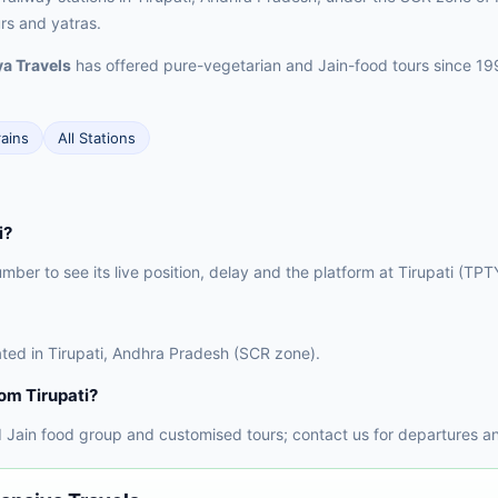
urs and yatras.
a Travels
has offered pure-vegetarian and Jain-food tours since 19
rains
All Stations
i?
umber to see its live position, delay and the platform at Tirupati (TPT
ocated in Tirupati, Andhra Pradesh (SCR zone).
rom Tirupati?
 Jain food group and customised tours; contact us for departures an