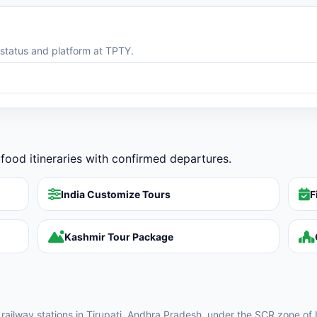
g status and platform at TPTY.
food itineraries with confirmed departures.
India Customize Tours
F
Kashmir Tour Package
y railway stations in Tirupati, Andhra Pradesh, under the SCR zone of 