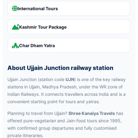
International Tours
Kashmir Tour Package
Char Dham Yatra
About Ujjain Junction railway station
Ujjain Junction (station code
UJN
) is one of the key railway
stations in Ujjain, Madhya Pradesh, under the WR zone of
Indian Railways. It connects travellers across India and is a
convenient starting point for tours and yatras.
Planning to travel from Ujjain?
Shree Kanaiya Travels
has
offered pure-vegetarian and Jain-food tours since 1995,
with confirmed group departures and fully customised
private itineraries.