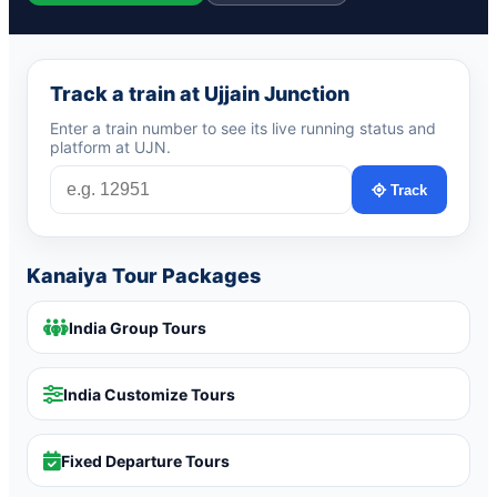
Track a train at Ujjain Junction
Enter a train number to see its live running status and
platform at UJN.
Track
Kanaiya Tour Packages
India Group Tours
India Customize Tours
Fixed Departure Tours