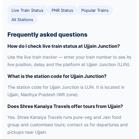
Live Train Status
PNR Status
Popular Trains
All Stations
Frequently asked questions
How do I check live train status at Ujjain Junction?
Use the live train tracker — enter your train number to see its
live position, delay and the platform at Ujjain Junction (UJN).
What is the station code for Ujjain Junction?
The station code for Ujjain Junction is UJN. It is located in
Ujjain, Madhya Pradesh (WR zone).
Does Shree Kanaiya Travels offer tours from Ujjain?
Yes. Shree Kanaiya Travels runs pure-veg and Jain food
group and customised tours; contact us for departures and
pickups near Ujjain.