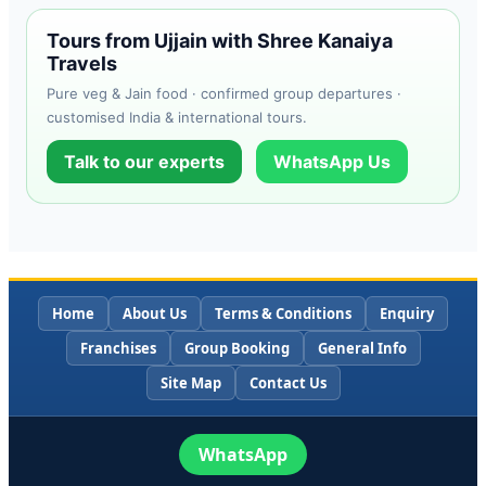
Tours from Ujjain with Shree Kanaiya
Travels
Pure veg & Jain food · confirmed group departures ·
customised India & international tours.
Talk to our experts
WhatsApp Us
Home
About Us
Terms & Conditions
Enquiry
Franchises
Group Booking
General Info
Site Map
Contact Us
WhatsApp