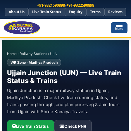
+91-9321590898
/
+91-9322590898
About Us
Live Train Status
Enquiry
Terms
Reviews
Menu
Home
›
Railway Stations
› UJN
WR Zone · Madhya Pradesh
Ujjain Junction (UJN) — Live Train
Status & Trains
Ujjain Junction is a major railway station in Ujjain,
Madhya Pradesh. Check live train running status, find
trains passing through, and plan pure-veg & Jain tours
from Ujjain with Shree Kanaiya Travels.
Live Train Status
Check PNR