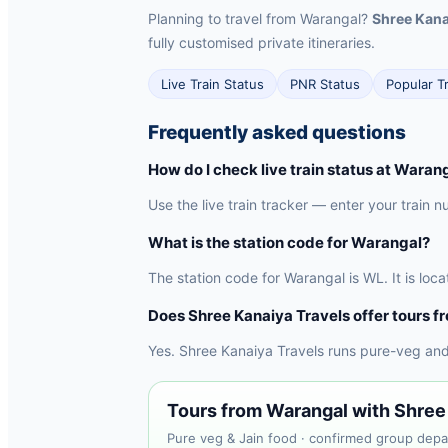
Planning to travel from Warangal?
Shree Kana
fully customised private itineraries.
Live Train Status
PNR Status
Popular T
Frequently asked questions
How do I check live train status at Waran
Use the live train tracker — enter your train n
What is the station code for Warangal?
The station code for Warangal is WL. It is lo
Does Shree Kanaiya Travels offer tours 
Yes. Shree Kanaiya Travels runs pure-veg and
Tours from Warangal with Shree
Pure veg & Jain food · confirmed group depar