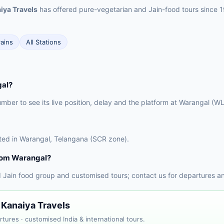
iya Travels
has offered pure-vegetarian and Jain-food tours since 
rains
All Stations
gal?
umber to see its live position, delay and the platform at Warangal (WL
cated in Warangal, Telangana (SCR zone).
from Warangal?
 Jain food group and customised tours; contact us for departures a
 Kanaiya Travels
tures · customised India & international tours.