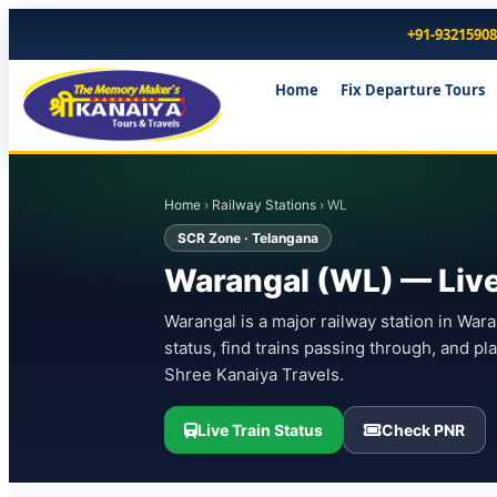
+91-9321590
Home
Fix Departure Tours
Home
›
Railway Stations
› WL
SCR Zone · Telangana
Warangal (WL) — Live 
Warangal is a major railway station in War
status, find trains passing through, and p
Shree Kanaiya Travels.
Live Train Status
Check PNR