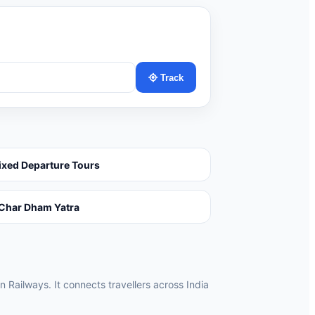
Track
ixed Departure Tours
Char Dham Yatra
n Railways. It connects travellers across India