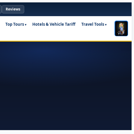
Reviews
Top Tours
Hotels & Vehicle Tariff
Travel Tools