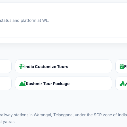
g status and platform at WL.
India Customize Tours
F
Kashmir Tour Package
y railway stations in Warangal, Telangana, under the SCR zone of India
d yatras.