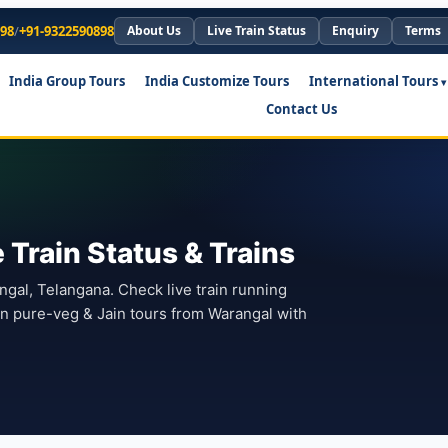
898
/
+91-9322590898
About Us
Live Train Status
Enquiry
Terms
India Group Tours
India Customize Tours
International Tours
Contact Us
Train Status & Trains
angal, Telangana. Check live train running
lan pure-veg & Jain tours from Warangal with