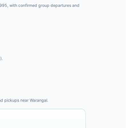
1995, with confirmed group departures and
).
nd pickups near Warangal.