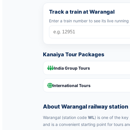
Track a train at Warangal
Enter a train number to see its live runnin
Kanaiya Tour Packages
India Group Tours
International Tours
About Warangal railway station
Warangal (station code
WL
) is one of the ke
and is a convenient starting point for tours an