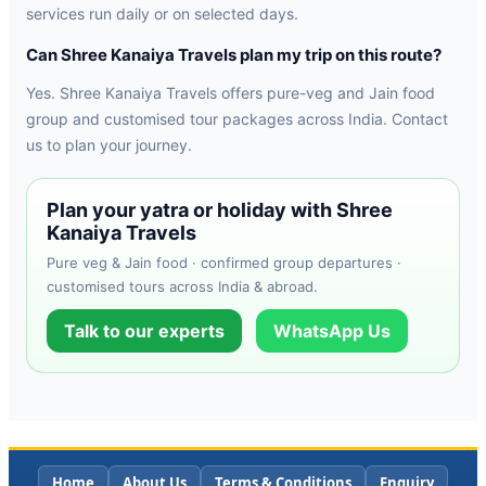
services run daily or on selected days.
Can Shree Kanaiya Travels plan my trip on this route?
Yes. Shree Kanaiya Travels offers pure-veg and Jain food
group and customised tour packages across India. Contact
us to plan your journey.
Plan your yatra or holiday with Shree
Kanaiya Travels
Pure veg & Jain food · confirmed group departures ·
customised tours across India & abroad.
Talk to our experts
WhatsApp Us
Home
About Us
Terms & Conditions
Enquiry