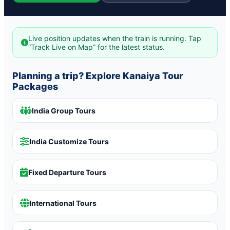
Live position updates when the train is running. Tap
“Track Live on Map” for the latest status.
Planning a trip? Explore Kanaiya Tour
Packages
India Group Tours
India Customize Tours
Fixed Departure Tours
International Tours