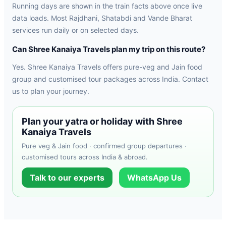
Running days are shown in the train facts above once live
data loads. Most Rajdhani, Shatabdi and Vande Bharat
services run daily or on selected days.
Can Shree Kanaiya Travels plan my trip on this route?
Yes. Shree Kanaiya Travels offers pure-veg and Jain food
group and customised tour packages across India. Contact
us to plan your journey.
Plan your yatra or holiday with Shree
Kanaiya Travels
Pure veg & Jain food · confirmed group departures ·
customised tours across India & abroad.
Talk to our experts
WhatsApp Us