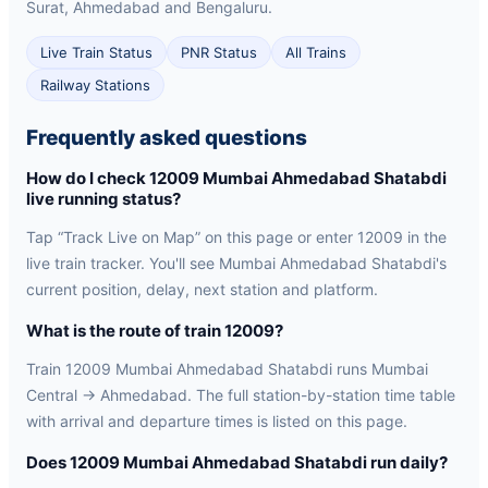
Surat, Ahmedabad and Bengaluru.
Live Train Status
PNR Status
All Trains
Railway Stations
Frequently asked questions
How do I check 12009 Mumbai Ahmedabad Shatabdi
live running status?
Tap “Track Live on Map” on this page or enter 12009 in the
live train tracker. You'll see Mumbai Ahmedabad Shatabdi's
current position, delay, next station and platform.
What is the route of train 12009?
Train 12009 Mumbai Ahmedabad Shatabdi runs Mumbai
Central → Ahmedabad. The full station-by-station time table
with arrival and departure times is listed on this page.
Does 12009 Mumbai Ahmedabad Shatabdi run daily?