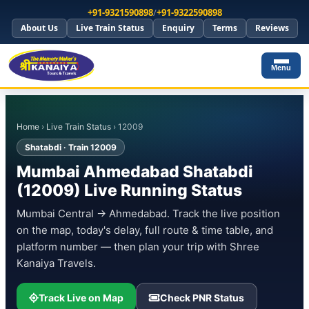
+91-9321590898
/
+91-9322590898
About Us
Live Train Status
Enquiry
Terms
Reviews
Menu
Home
›
Live Train Status
› 12009
Shatabdi · Train 12009
Mumbai Ahmedabad Shatabdi
(12009) Live Running Status
Mumbai Central → Ahmedabad. Track the live position
on the map, today's delay, full route & time table, and
platform number — then plan your trip with Shree
Kanaiya Travels.
Track Live on Map
Check PNR Status