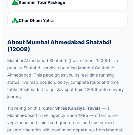
Kashmir Tour Package
Char Dham Yatra
About Mumbai Ahmedabad Shatabdi
(12009)
Mumbai Ahmedabad Shatabdi (train number 12009) is a
popular Shatabdi service operating Mumbai Central →
Ahmedabad. This page gives you its real-time running
status, live map position, delay, complete route and time
table. Bookmark it to quickly spot train 12009 before every
journey.
Travelling on this route?
Shree Kanaiya Travels
— a
Mumbai-based travel agency since 1995 — offers pure-
vegetarian and Jain-food group tours and customised
private itineraries with confirmed departures from Mumbai,