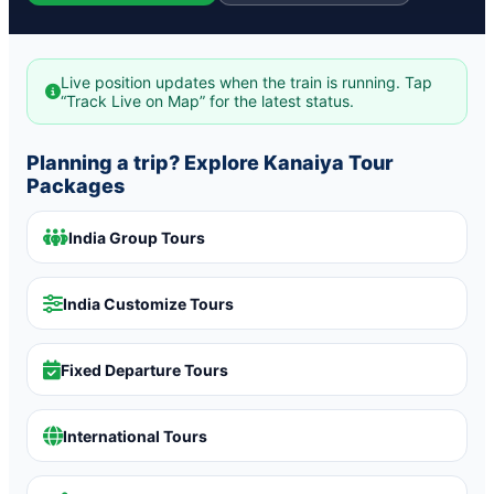
Live position updates when the train is running. Tap
“Track Live on Map” for the latest status.
Planning a trip? Explore Kanaiya Tour
Packages
India Group Tours
India Customize Tours
Fixed Departure Tours
International Tours