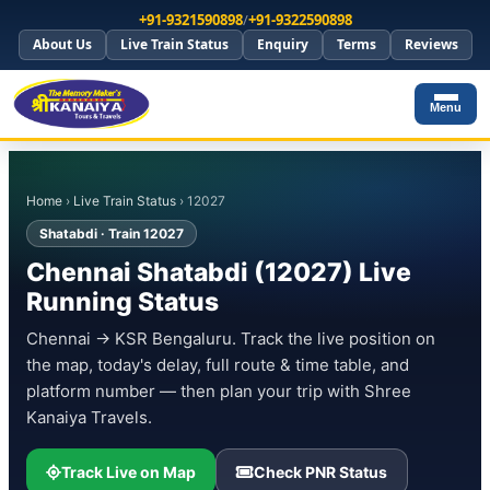
+91-9321590898
/
+91-9322590898
About Us
Live Train Status
Enquiry
Terms
Reviews
Menu
Home
›
Live Train Status
› 12027
Shatabdi · Train 12027
Chennai Shatabdi (12027) Live
Running Status
Chennai → KSR Bengaluru. Track the live position on
the map, today's delay, full route & time table, and
platform number — then plan your trip with Shree
Kanaiya Travels.
Track Live on Map
Check PNR Status