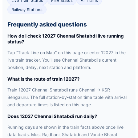
Live Train Status
PNR Status
All Trains
Railway Stations
Frequently asked questions
How do I check 12027 Chennai Shatabdi live running
status?
Tap “Track Live on Map” on this page or enter 12027 in the
live train tracker. You'll see Chennai Shatabdi's current
position, delay, next station and platform.
What is the route of train 12027?
Train 12027 Chennai Shatabdi runs Chennai → KSR
Bengaluru. The full station-by-station time table with arrival
and departure times is listed on this page.
Does 12027 Chennai Shatabdi run daily?
Running days are shown in the train facts above once live
data loads. Most Rajdhani, Shatabdi and Vande Bharat