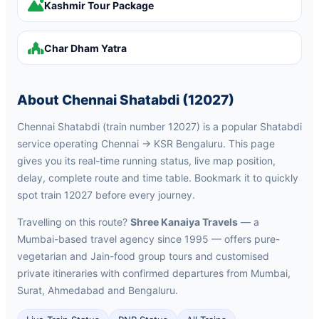
Kashmir Tour Package
Char Dham Yatra
About Chennai Shatabdi (12027)
Chennai Shatabdi (train number 12027) is a popular Shatabdi
service operating Chennai → KSR Bengaluru. This page
gives you its real-time running status, live map position,
delay, complete route and time table. Bookmark it to quickly
spot train 12027 before every journey.
Travelling on this route?
Shree Kanaiya Travels
— a
Mumbai-based travel agency since 1995 — offers pure-
vegetarian and Jain-food group tours and customised
private itineraries with confirmed departures from Mumbai,
Surat, Ahmedabad and Bengaluru.