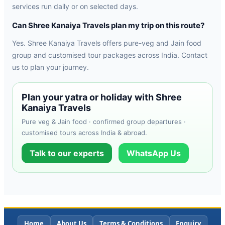
services run daily or on selected days.
Can Shree Kanaiya Travels plan my trip on this route?
Yes. Shree Kanaiya Travels offers pure-veg and Jain food
group and customised tour packages across India. Contact
us to plan your journey.
Plan your yatra or holiday with Shree
Kanaiya Travels
Pure veg & Jain food · confirmed group departures ·
customised tours across India & abroad.
Talk to our experts
WhatsApp Us
Home
About Us
Terms & Conditions
Enquiry