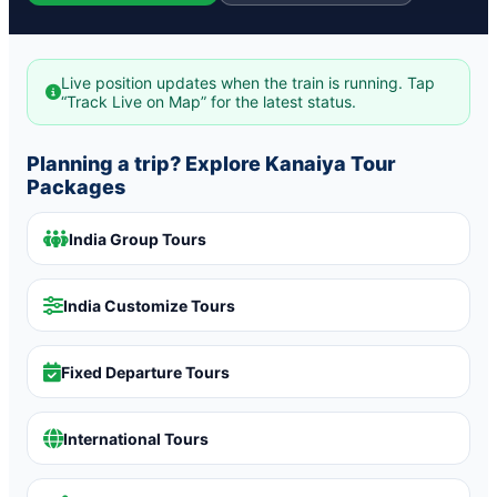
Live position updates when the train is running. Tap
“Track Live on Map” for the latest status.
Planning a trip? Explore Kanaiya Tour
Packages
India Group Tours
India Customize Tours
Fixed Departure Tours
International Tours