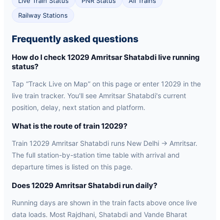
Live Train Status
PNR Status
All Trains
Railway Stations
Frequently asked questions
How do I check 12029 Amritsar Shatabdi live running
status?
Tap “Track Live on Map” on this page or enter 12029 in the
live train tracker. You'll see Amritsar Shatabdi's current
position, delay, next station and platform.
What is the route of train 12029?
Train 12029 Amritsar Shatabdi runs New Delhi → Amritsar.
The full station-by-station time table with arrival and
departure times is listed on this page.
Does 12029 Amritsar Shatabdi run daily?
Running days are shown in the train facts above once live
data loads. Most Rajdhani, Shatabdi and Vande Bharat