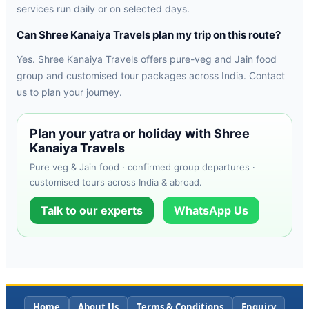
services run daily or on selected days.
Can Shree Kanaiya Travels plan my trip on this route?
Yes. Shree Kanaiya Travels offers pure-veg and Jain food
group and customised tour packages across India. Contact
us to plan your journey.
Plan your yatra or holiday with Shree
Kanaiya Travels
Pure veg & Jain food · confirmed group departures ·
customised tours across India & abroad.
Talk to our experts
WhatsApp Us
Home
About Us
Terms & Conditions
Enquiry