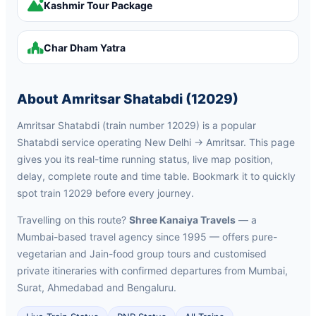
Kashmir Tour Package
Char Dham Yatra
About Amritsar Shatabdi (12029)
Amritsar Shatabdi (train number 12029) is a popular
Shatabdi service operating New Delhi → Amritsar. This page
gives you its real-time running status, live map position,
delay, complete route and time table. Bookmark it to quickly
spot train 12029 before every journey.
Travelling on this route?
Shree Kanaiya Travels
— a
Mumbai-based travel agency since 1995 — offers pure-
vegetarian and Jain-food group tours and customised
private itineraries with confirmed departures from Mumbai,
Surat, Ahmedabad and Bengaluru.