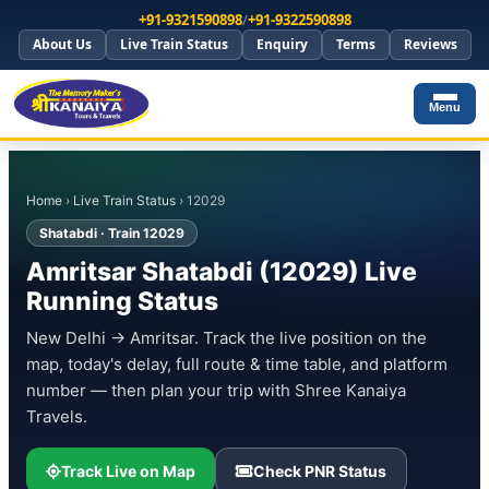
+91-9321590898
/
+91-9322590898
About Us
Live Train Status
Enquiry
Terms
Reviews
Menu
Home
›
Live Train Status
› 12029
Shatabdi · Train 12029
Amritsar Shatabdi (12029) Live
Running Status
New Delhi → Amritsar. Track the live position on the
map, today's delay, full route & time table, and platform
number — then plan your trip with Shree Kanaiya
Travels.
Track Live on Map
Check PNR Status