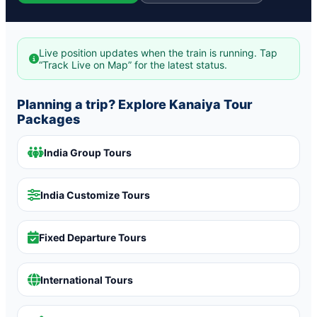
Live position updates when the train is running. Tap
“Track Live on Map” for the latest status.
Planning a trip? Explore Kanaiya Tour
Packages
India Group Tours
India Customize Tours
Fixed Departure Tours
International Tours